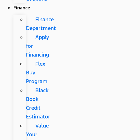
Finance
Finance
Department
Apply
for
Financing
Flex
Buy
Program
Black
Book
Credit
Estimator
Value
Your