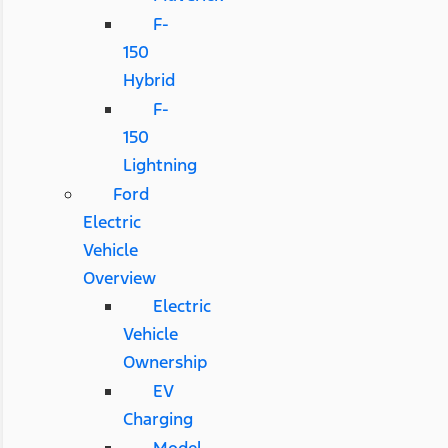
F-
150
Hybrid
F-
150
Lightning
Ford
Electric
Vehicle
Overview
Electric
Vehicle
Ownership
EV
Charging