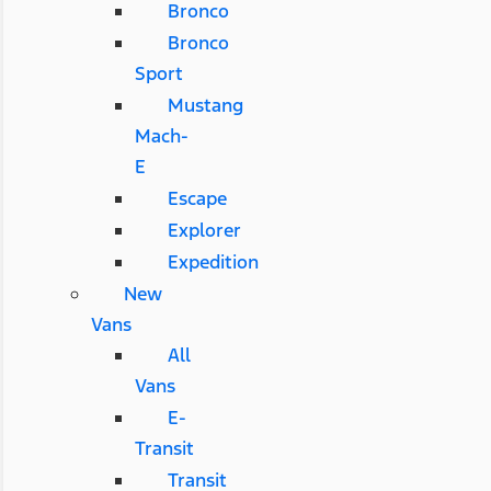
Bronco
Bronco
Sport
Mustang
Mach-
E
Escape
Explorer
Expedition
New
Vans
All
Vans
E-
Transit
Transit