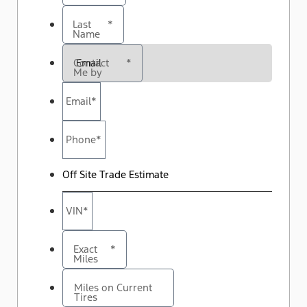
Last
*
Name
Contact
*
Me by
Email
*
Phone
*
Off Site Trade Estimate
VIN
*
Exact
*
Miles
Miles on Current
Tires