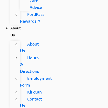
Care
Advice
FordPass
Rewards™
About
Us
About
Us
Hours
&
Directions
Employment
Form
KirkCan
Contact
Us