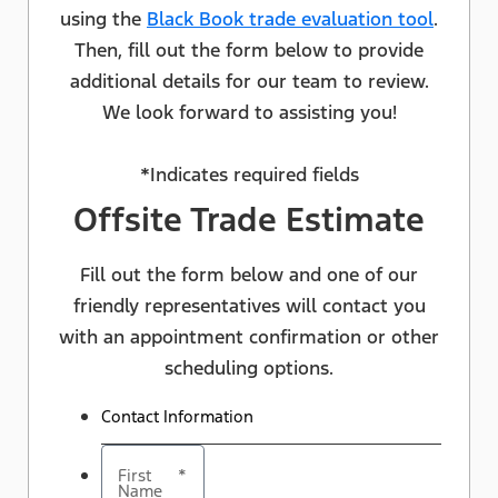
using the
Black Book trade evaluation tool
.
Then, fill out the form below to provide
additional details for our team to review.
We look forward to assisting you!
*Indicates required fields
Offsite Trade Estimate
Fill out the form below and one of our
friendly representatives will contact you
with an appointment confirmation or other
scheduling options.
Contact Information
First
*
Name