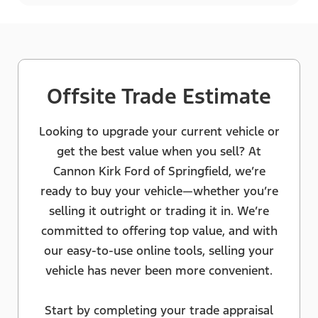
Offsite Trade Estimate
Looking to upgrade your current vehicle or
get the best value when you sell? At
Cannon Kirk Ford of Springfield, we’re
ready to buy your vehicle—whether you’re
selling it outright or trading it in. We’re
committed to offering top value, and with
our easy-to-use online tools, selling your
vehicle has never been more convenient.
Start by completing your trade appraisal