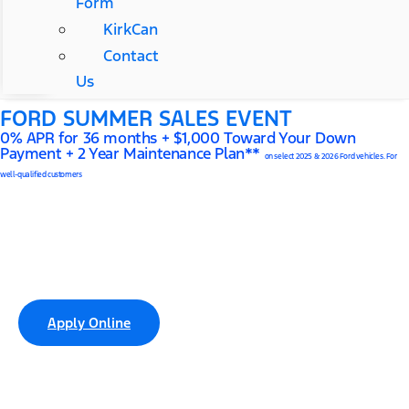
Form
KirkCan
Contact
Us
FORD SUMMER SALES EVENT
0% APR for 36 months + $1,000 Toward Your Down
Payment + 2 Year Maintenance Plan**
on select 2025 & 2026 Ford vehicles. For
well-qualified customers
Cannon Kirk Ford of Springfield
Finance Center
Apply Online