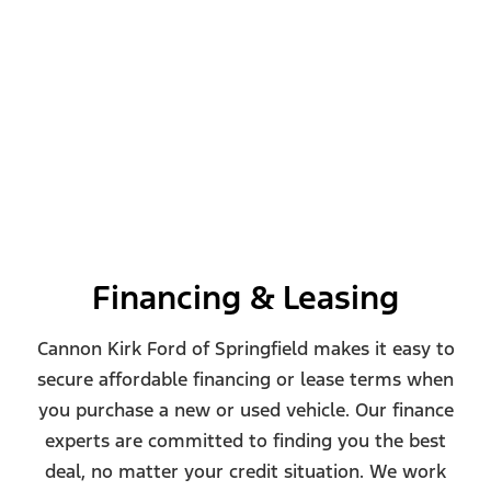
Financing & Leasing
Cannon Kirk Ford of Springfield makes it easy to
secure affordable financing or lease terms when
you purchase a new or used vehicle. Our finance
experts are committed to finding you the best
deal, no matter your credit situation. We work