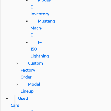
Model-
E
Inventory
Mustang
Mach-
E
F-
150
Lightning
Custom
Factory
Order
Model
Lineup
Used
Cars