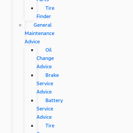
Tire
Finder
General
Maintenance
Advice
Oil
Change
Advice
Brake
Service
Advice
Battery
Service
Advice
Tire