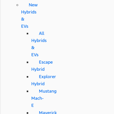
New
Hybrids
&
EVs
All
Hybrids
&
EVs
Escape
Hybrid
Explorer
Hybrid
Mustang
Mach-
E
Maverick