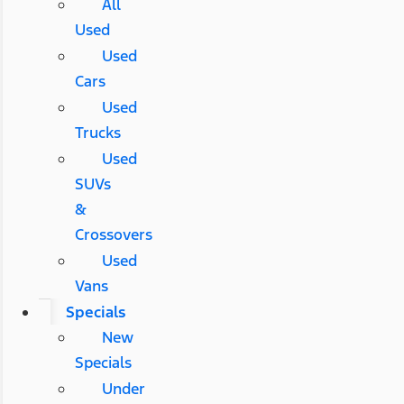
All
Used
Used
Cars
Used
Trucks
Used
SUVs
&
Crossovers
Used
Vans
Specials
New
Specials
Under