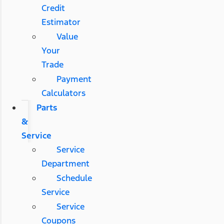
Credit
Estimator
Value
Your
Trade
Payment
Calculators
Parts
&
Service
Service
Department
Schedule
Service
Service
Coupons