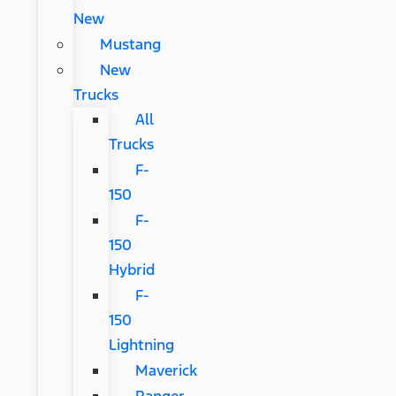
New
Mustang
New
Trucks
All
Trucks
F-
150
F-
150
Hybrid
F-
150
Lightning
Maverick