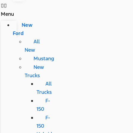
Menu
New
Ford
All
New
Mustang
New
Trucks
All
Trucks
F-
150
F-
150