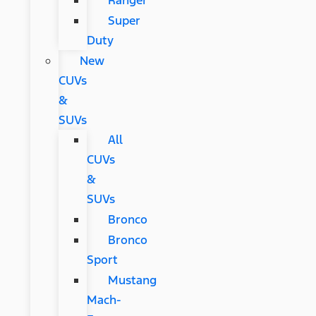
Ranger
Super
Duty
New
CUVs
&
SUVs
All
CUVs
&
SUVs
Bronco
Bronco
Sport
Mustang
Mach-