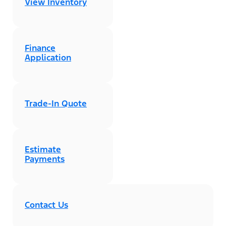
View Inventory
Finance
Application
Trade-In Quote
Estimate
Payments
Contact Us