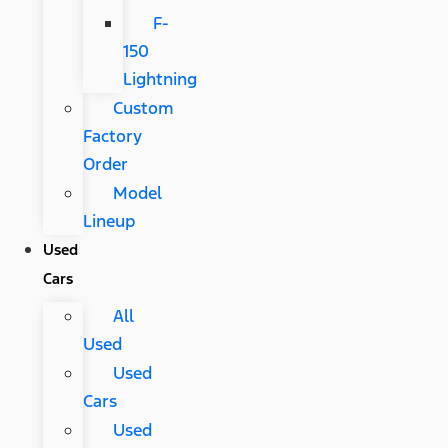
F-
150
Lightning
Custom
Factory
Order
Model
Lineup
Used
Cars
All
Used
Used
Cars
Used