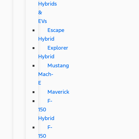
Hybrids
&
EVs
Escape
Hybrid
Explorer
Hybrid
Mustang
Mach-
E
Maverick
F-
150
Hybrid
F-
150