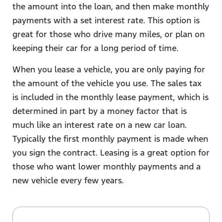
the amount into the loan, and then make monthly
payments with a set interest rate. This option is
great for those who drive many miles, or plan on
keeping their car for a long period of time.
When you lease a vehicle, you are only paying for
the amount of the vehicle you use. The sales tax
is included in the monthly lease payment, which is
determined in part by a money factor that is
much like an interest rate on a new car loan.
Typically the first monthly payment is made when
you sign the contract. Leasing is a great option for
those who want lower monthly payments and a
new vehicle every few years.