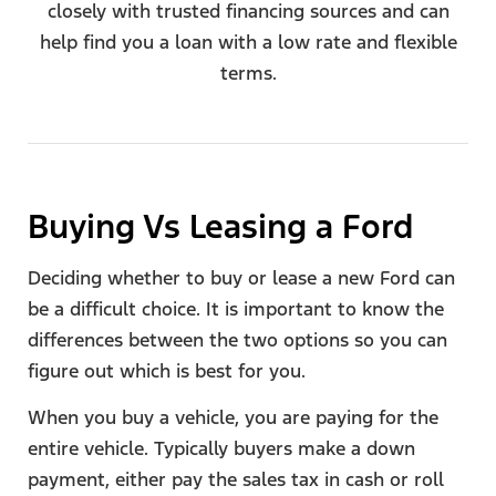
closely with trusted financing sources and can
help find you a loan with a low rate and flexible
terms.
Buying Vs Leasing a Ford​
Deciding whether to buy or lease a new Ford can
be a difficult choice. It is important to know the
differences between the two options so you can
figure out which is best for you.
When you buy a vehicle, you are paying for the
entire vehicle. Typically buyers make a down
payment, either pay the sales tax in cash or roll