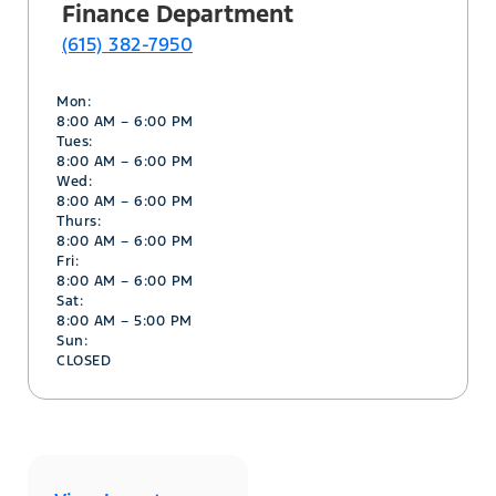
Finance Department
(615) 382-7950
Mon:
8:00 AM – 6:00 PM
Tues:
8:00 AM – 6:00 PM
Wed:
8:00 AM – 6:00 PM
Thurs:
8:00 AM – 6:00 PM
Fri:
8:00 AM – 6:00 PM
Sat:
8:00 AM – 5:00 PM
Sun:
CLOSED