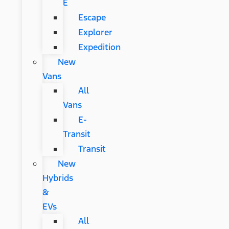
E
Escape
Explorer
Expedition
New
Vans
All
Vans
E-
Transit
Transit
New
Hybrids
&
EVs
All