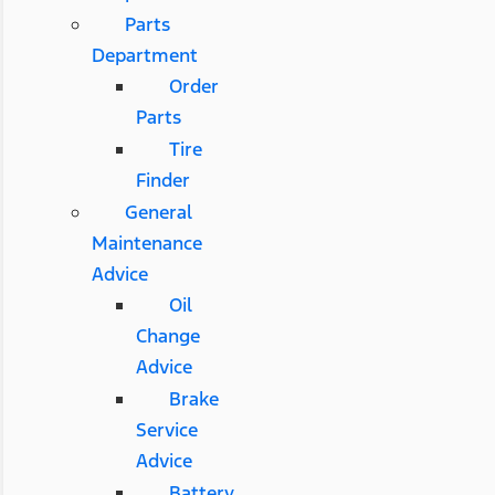
Parts
Department
Order
Parts
Tire
Finder
General
Maintenance
Advice
Oil
Change
Advice
Brake
Service
Advice
Battery