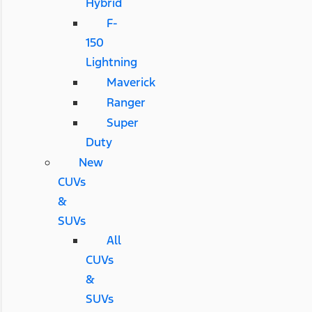
Hybrid
F-
150
Lightning
Maverick
Ranger
Super
Duty
New
CUVs
&
SUVs
All
CUVs
&
SUVs