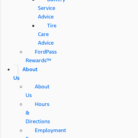
Service
Advice
Tire
Care
Advice
FordPass
Rewards™
About
Us
About
Us
Hours
&
Directions
Employment