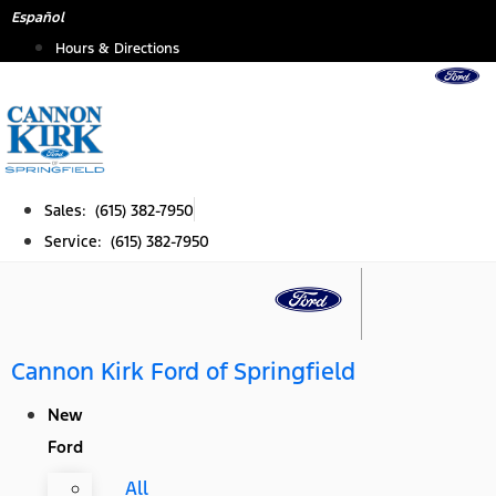
Skip
Español
to
Hours & Directions
content
Sales: (615) 382-7950
Service: (615) 382-7950
Cannon Kirk Ford of Springfield
New
Ford
All