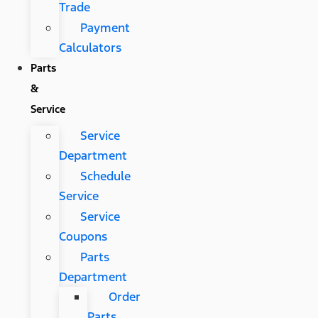
Trade
Payment
Calculators
Parts
&
Service
Service
Department
Schedule
Service
Service
Coupons
Parts
Department
Order
Parts