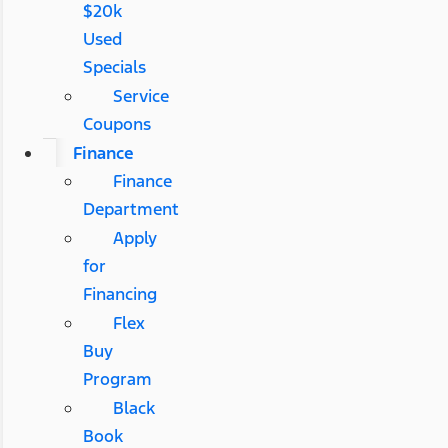
$20k
Used
Specials
Service
Coupons
Finance
Finance
Department
Apply
for
Financing
Flex
Buy
Program
Black
Book