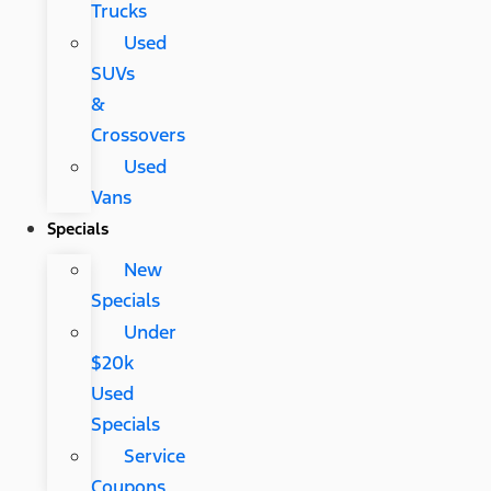
Trucks
Used
SUVs
&
Crossovers
Used
Vans
Specials
New
Specials
Under
$20k
Used
Specials
Service
Coupons