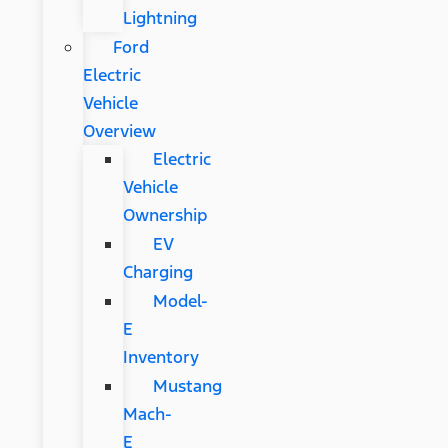
Lightning
Ford
Electric
Vehicle
Overview
Electric
Vehicle
Ownership
EV
Charging
Model-
E
Inventory
Mustang
Mach-
E