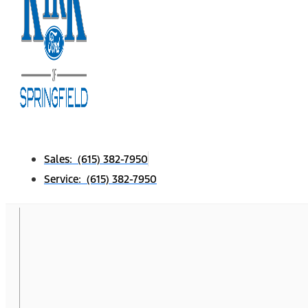
Sales: (615) 382-7950
Service: (615) 382-7950