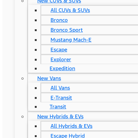
New CUVs & SUVs
All CUVs & SUVs
Bronco
Bronco Sport
Mustang Mach-E
Escape
Explorer
Expedition
New Vans
All Vans
E-Transit
Transit
New Hybrids & EVs
All Hybrids & EVs
Escape Hybrid