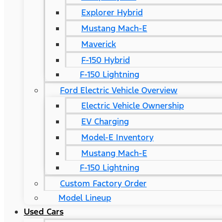
Explorer Hybrid
Mustang Mach-E
Maverick
F-150 Hybrid
F-150 Lightning
Ford Electric Vehicle Overview
Electric Vehicle Ownership
EV Charging
Model-E Inventory
Mustang Mach-E
F-150 Lightning
Custom Factory Order
Model Lineup
Used Cars