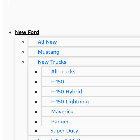
New Ford
All New
Mustang
New Trucks
All Trucks
F-150
F-150 Hybrid
F-150 Lightning
Maverick
Ranger
Super Duty