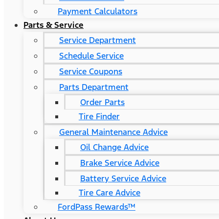
Payment Calculators
Parts & Service
Service Department
Schedule Service
Service Coupons
Parts Department
Order Parts
Tire Finder
General Maintenance Advice
Oil Change Advice
Brake Service Advice
Battery Service Advice
Tire Care Advice
FordPass Rewards™