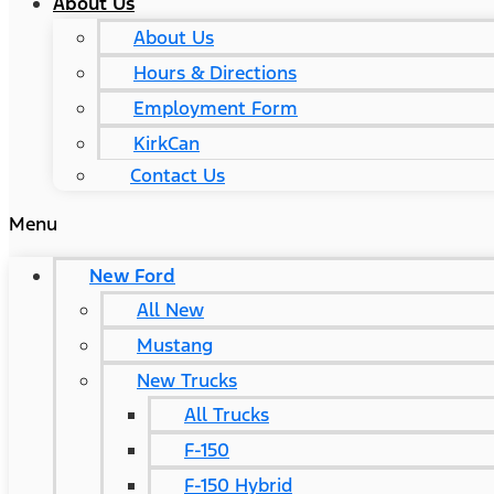
About Us
About Us
Hours & Directions
Employment Form
KirkCan
Contact Us
Menu
New Ford
All New
Mustang
New Trucks
All Trucks
F-150
F-150 Hybrid