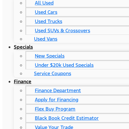
All Used
Used Cars
Used Trucks
Used SUVs & Crossovers
Used Vans
Specials
New Specials
Under $20k Used Specials
Service Coupons
Finance
Finance Department
Apply for Financing
Flex Buy Program
Black Book Credit Estimator
Value Your Trade