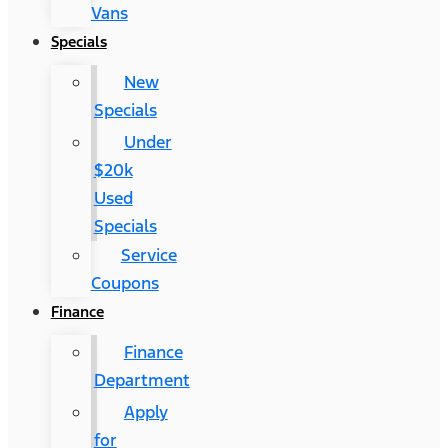
Vans
Specials
New
Specials
Under
$20k
Used
Specials
Service
Coupons
Finance
Finance
Department
Apply
for