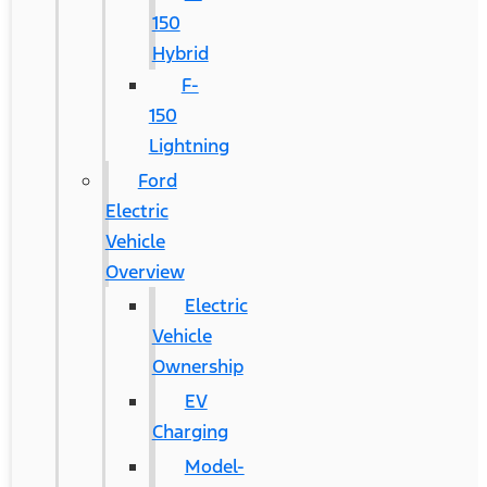
150
Hybrid
F-
150
Lightning
Ford
Electric
Vehicle
Overview
Electric
Vehicle
Ownership
EV
Charging
Model-