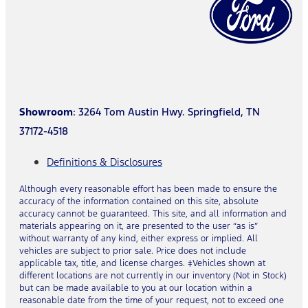
Showroom
: 3264 Tom Austin Hwy. Springfield, TN
37172-4518
Definitions & Disclosures
Although every reasonable effort has been made to ensure the
accuracy of the information contained on this site, absolute
accuracy cannot be guaranteed. This site, and all information and
materials appearing on it, are presented to the user “as is”
without warranty of any kind, either express or implied. All
vehicles are subject to prior sale. Price does not include
applicable tax, title, and license charges. ‡Vehicles shown at
different locations are not currently in our inventory (Not in Stock)
but can be made available to you at our location within a
reasonable date from the time of your request, not to exceed one