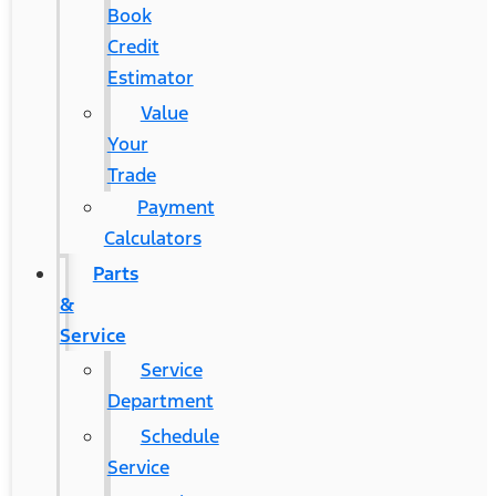
Book
Credit
Estimator
Value
Your
Trade
Payment
Calculators
Parts
&
Service
Service
Department
Schedule
Service