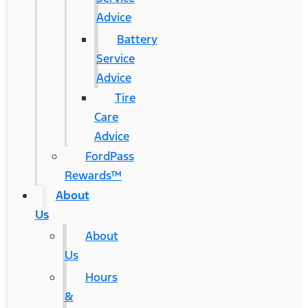
Advice
Battery
Service
Advice
Tire
Care
Advice
FordPass
Rewards™
About
Us
About
Us
Hours
&