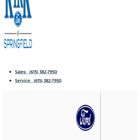
Sales: (615) 382-7950
Service: (615) 382-7950