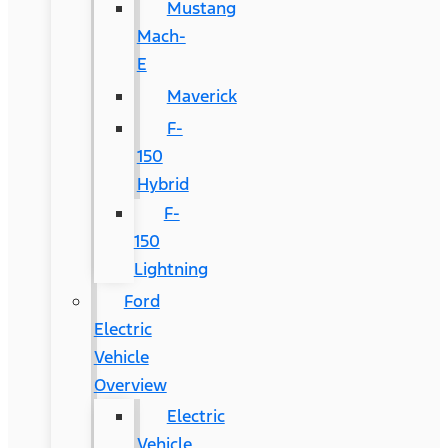
Mustang
Mach-
E
Maverick
F-
150
Hybrid
F-
150
Lightning
Ford
Electric
Vehicle
Overview
Electric
Vehicle