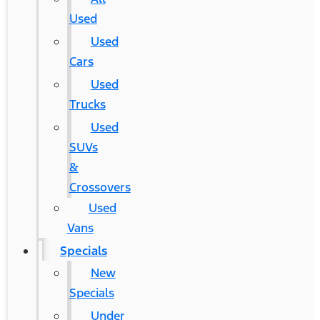
Used
Used
Cars
Used
Trucks
Used
SUVs
&
Crossovers
Used
Vans
Specials
New
Specials
Under