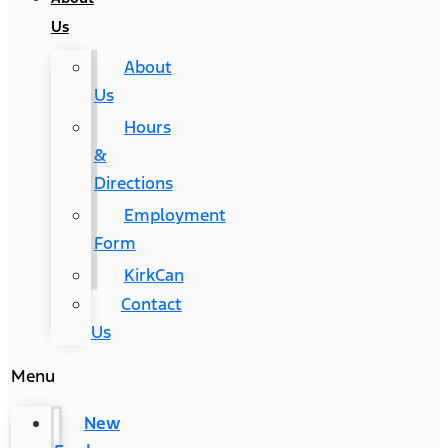
Us
About
Us
Hours
&
Directions
Employment
Form
KirkCan
Contact
Us
Menu
New