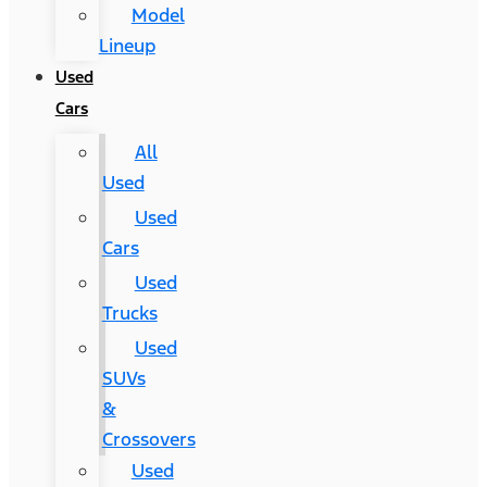
Model
Lineup
Used
Cars
All
Used
Used
Cars
Used
Trucks
Used
SUVs
&
Crossovers
Used