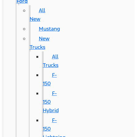
Ford
All
New
Mustang
New
Trucks
All
Trucks
F-
150
F-
150
Hybrid
F-
150