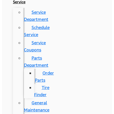
Service
Service
Department
Schedule
Service
Service
Coupons
Parts
Department
Order
Parts
Tire
Finder
General
Maintenance