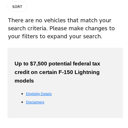
SORT
There are no vehicles that match your
search criteria. Please make changes to
your filters to expand your search.
Up to $7,500 potential federal tax
credit on certain F-150 Lightning
models
Eligibility Details
Disclaimers