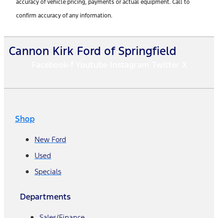
accuracy of vehicle pricing, payments or actual equipment. Call to
confirm accuracy of any information.
Cannon Kirk Ford of Springfield
Facebook-f
Youtube
Instagram
Twitter X
Shop
New Ford
Used
Specials
Departments
Sales/Finance