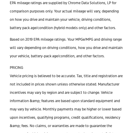
EPA mileage ratings are supplied by Chrome Data Solutions, LP for
comparison purposes only. Your actual mileage will vary, depending
on how you drive and maintain your vehicle, driving conditions,
battery pack age/condition (hybrid models only) and other factors.
Based on 2019 EPA mileage ratings. Your MPGe/MPG and driving range
will vary depending on driving conditions, how you drive and maintain
your vehicle, battery-pack age/condition, and other factors.
PRICING
Vehicle pricing is believed to be accurate. Tax, title and registration are
not included in prices shown unless otherwise stated. Manufacturer
incentives may vary by region and are subject to change. Vehicle
information &amp; features are based upon standard equipment and
may vary by vehicle. Monthly payments may be higher or lower based
upon incentives, qualifying programs, credit qualifications, residency
&amp; fees. No claims, or warranties are made to guarantee the