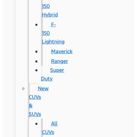
150
Hybrid
F-
150
Lightning
Maverick
Ranger
Super
Duty
New
CUVs
&
SUVs
All
CUVs