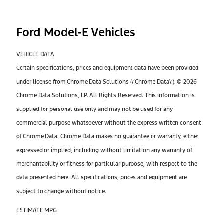
Ford Model-E Vehicles
VEHICLE DATA
Certain specifications, prices and equipment data have been provided
under license from Chrome Data Solutions (\’Chrome Data\’). © 2026
Chrome Data Solutions, LP. All Rights Reserved. This information is
supplied for personal use only and may not be used for any
commercial purpose whatsoever without the express written consent
of Chrome Data. Chrome Data makes no guarantee or warranty, either
expressed or implied, including without limitation any warranty of
merchantability or fitness for particular purpose, with respect to the
data presented here. All specifications, prices and equipment are
subject to change without notice.
ESTIMATE MPG