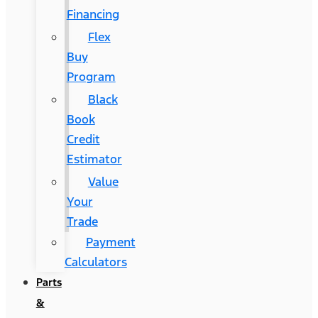
Financing
Flex
Buy
Program
Black
Book
Credit
Estimator
Value
Your
Trade
Payment
Calculators
Parts
&