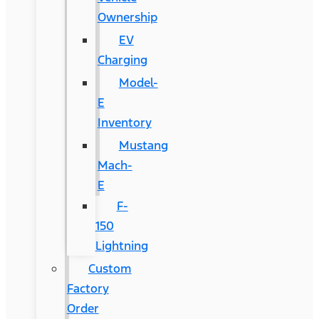
Ownership
EV
Charging
Model-
E
Inventory
Mustang
Mach-
E
F-
150
Lightning
Custom
Factory
Order