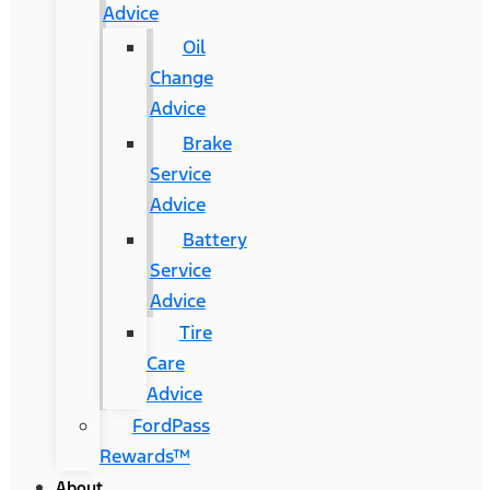
Advice
Oil
Change
Advice
Brake
Service
Advice
Battery
Service
Advice
Tire
Care
Advice
FordPass
Rewards™
About