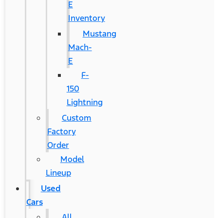
E
Inventory
Mustang
Mach-
E
F-
150
Lightning
Custom
Factory
Order
Model
Lineup
Used
Cars
All