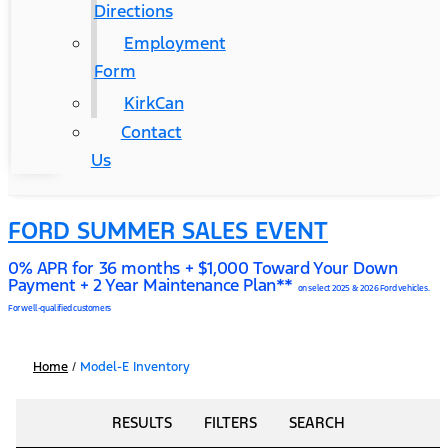
Directions
Employment
Form
KirkCan
Contact
Us
FORD SUMMER SALES EVENT
0% APR for 36 months + $1,000 Toward Your Down
Payment + 2 Year Maintenance Plan**
on select 2025 & 2026 Ford vehicles.
For well-qualified customers
Home
/
Model-E Inventory
RESULTS
FILTERS
SEARCH