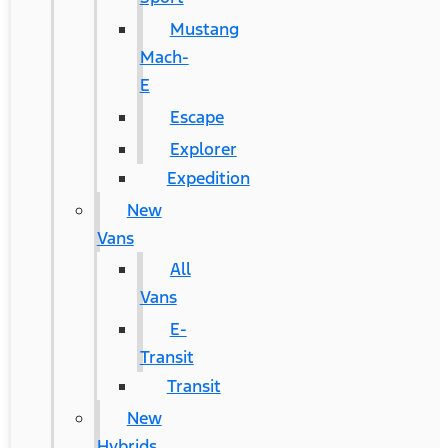
Mustang
Mach-
E
Escape
Explorer
Expedition
New
Vans
All
Vans
E-
Transit
Transit
New
Hybrids