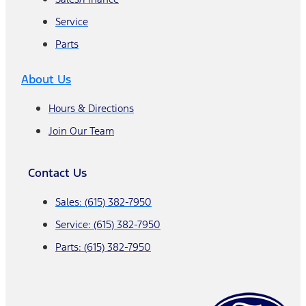
Service
Parts
About Us
Hours & Directions
Join Our Team
Contact Us
Sales: (615) 382-7950
Service: (615) 382-7950
Parts: (615) 382-7950