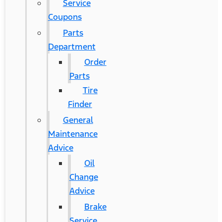
Service
Coupons
Parts
Department
Order
Parts
Tire
Finder
General
Maintenance
Advice
Oil
Change
Advice
Brake
Service