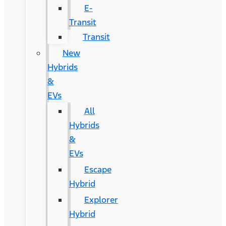
E-
Transit
Transit
New
Hybrids
&
EVs
All
Hybrids
&
EVs
Escape
Hybrid
Explorer
Hybrid