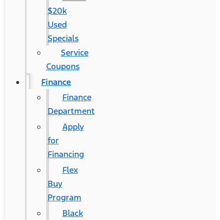
$20k
Used
Specials
Service
Coupons
Finance
Finance
Department
Apply
for
Financing
Flex
Buy
Program
Black