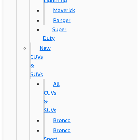
Lightning
Maverick
Ranger
Super
Duty
New
CUVs
&
SUVs
All
CUVs
&
SUVs
Bronco
Bronco
Sport