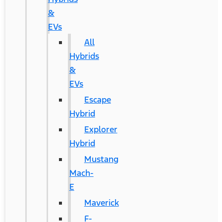
&
EVs
All
Hybrids
&
EVs
Escape
Hybrid
Explorer
Hybrid
Mustang
Mach-
E
Maverick
F-