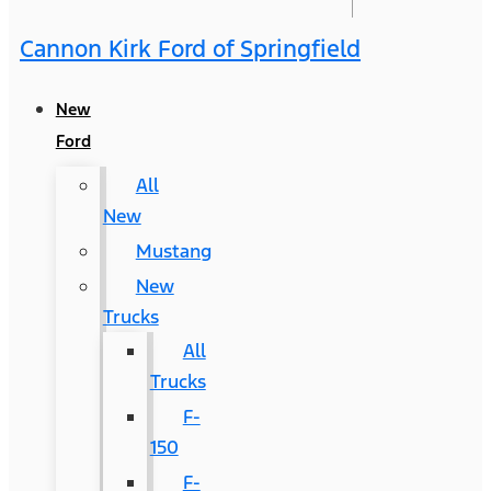
Cannon Kirk Ford of Springfield
New
Ford
All
New
Mustang
New
Trucks
All
Trucks
F-
150
F-