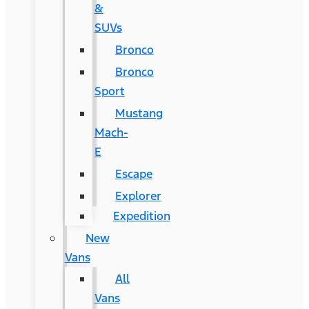
&
SUVs
Bronco
Bronco
Sport
Mustang
Mach-
E
Escape
Explorer
Expedition
New
Vans
All
Vans