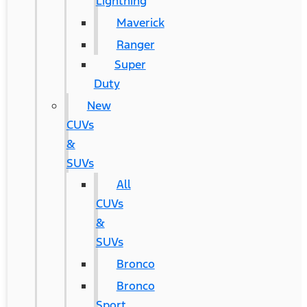
Lightning
Maverick
Ranger
Super
Duty
New
CUVs
&
SUVs
All
CUVs
&
SUVs
Bronco
Bronco
Sport