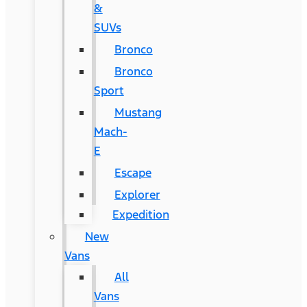
&
SUVs
Bronco
Bronco
Sport
Mustang
Mach-
E
Escape
Explorer
Expedition
New
Vans
All
Vans