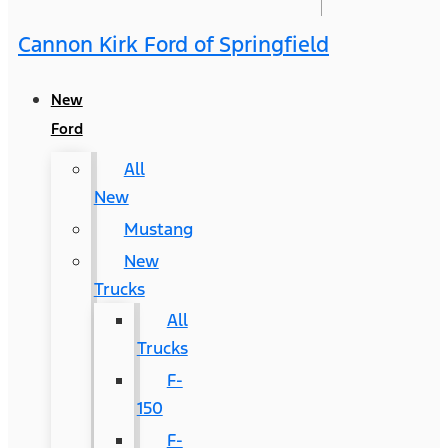
Cannon Kirk Ford of Springfield
New
Ford
All
New
Mustang
New
Trucks
All
Trucks
F-
150
F-