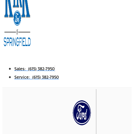
Sales: (615) 382-7950
Service: (615) 382-7950