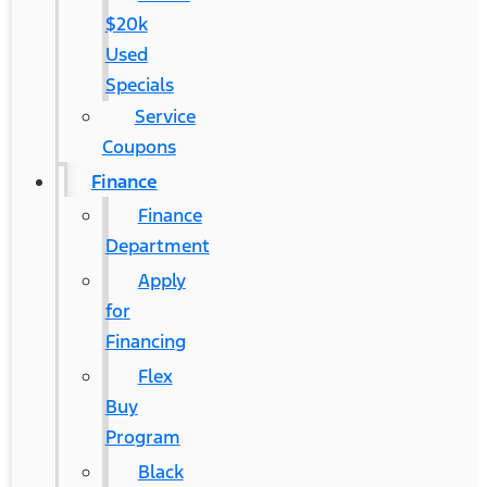
$20k
Used
Specials
Service
Coupons
Finance
Finance
Department
Apply
for
Financing
Flex
Buy
Program
Black