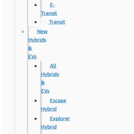
E-
Transit
Transit
New
Hybrids
&
EVs
All
Hybrids
&
EVs
Escape
Hybrid
Explorer
Hybrid