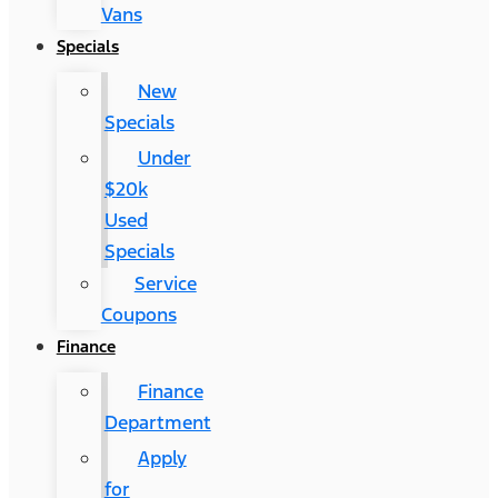
Vans
Specials
New
Specials
Under
$20k
Used
Specials
Service
Coupons
Finance
Finance
Department
Apply
for