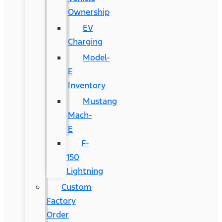
Ownership
EV
Charging
Model-
E
Inventory
Mustang
Mach-
E
F-
150
Lightning
Custom
Factory
Order