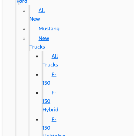
Ford
All
New
Mustang
New
Trucks
All
Trucks
F-
150
F-
150
Hybrid
F-
150