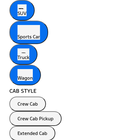
SUV
Sports Car
Truck
Wagon
CAB STYLE
Crew Cab
Crew Cab Pickup
Extended Cab