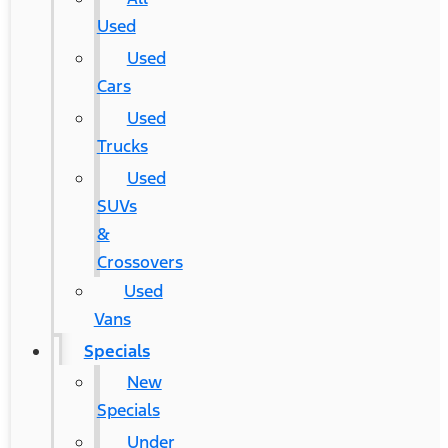
Used
Used
Cars
Used
Trucks
Used
SUVs
&
Crossovers
Used
Vans
Specials
New
Specials
Under