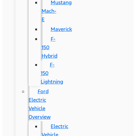
Mustang
Mach-
E
Maverick
F-
150
Hybrid
F-
150
Lightning
Ford
Electric
Vehicle
Overview
Electric
Vehicle