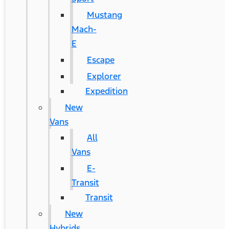
Mustang
Mach-
E
Escape
Explorer
Expedition
New
Vans
All
Vans
E-
Transit
Transit
New
Hybrids