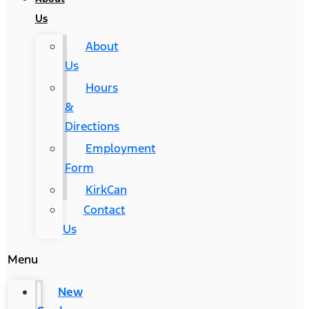
Us
About
Us
Hours
&
Directions
Employment
Form
KirkCan
Contact
Us
Menu
New