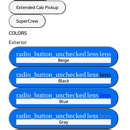
Extended Cab Pickup
SuperCrew
COLORS
Exterior
radio_button_unchecked
lens
lens
Beige
radio_button_unchecked
lens
lens
Black
radio_button_unchecked
lens
lens
Blue
radio_button_unchecked
lens
lens
Gray