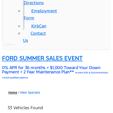
Directions
Employment
Form
KirkCan
Contact
Us
FORD SUMMER SALES EVENT
0% APR for 36 months + $1,000 Toward Your Down
Payment + 2 Year Maintenance Plan**
on select 2025 & 2026 Ford vehicles.
For well-qualified customers
Home
/
New Specials
33 Vehicles Found