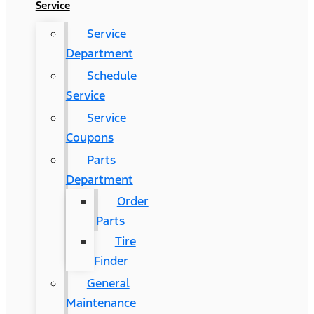
Service
Service
Department
Schedule
Service
Service
Coupons
Parts
Department
Order
Parts
Tire
Finder
General
Maintenance