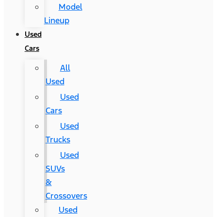
Model
Lineup
Used
Cars
All
Used
Used
Cars
Used
Trucks
Used
SUVs
&
Crossovers
Used