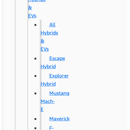
&
EVs
All
Hybrids
&
EVs
Escape
Hybrid
Explorer
Hybrid
Mustang
Mach-
E
Maverick
F-