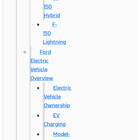
150
Hybrid
F-
150
Lightning
Ford
Electric
Vehicle
Overview
Electric
Vehicle
Ownership
EV
Charging
Model-