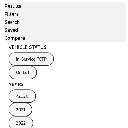
Results
Filters
Search
Saved
Compare
VEHICLE STATUS
In-Service FCTP
On Lot
YEARS
<2020
2021
2022