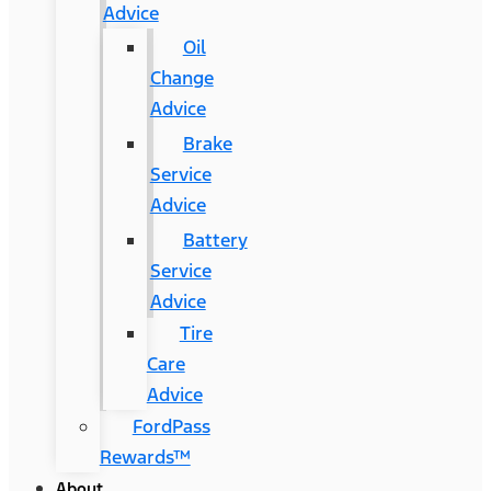
Advice
Oil
Change
Advice
Brake
Service
Advice
Battery
Service
Advice
Tire
Care
Advice
FordPass
Rewards™
About