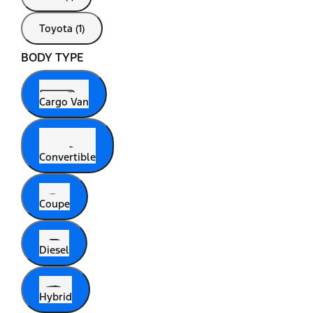
Toyota (1)
BODY TYPE
Cargo Van
Convertible
Coupe
Diesel
Hybrid