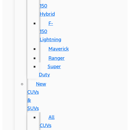
150
Hybrid
F-
150
Lightning
Maverick
Ranger
Super
Duty
New
CUVs
&
SUVs
All
CUVs