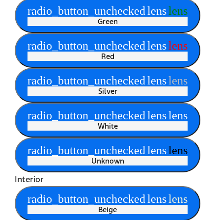
radio_button_unchecked
lens
lens
Green
radio_button_unchecked
lens
lens
Red
radio_button_unchecked
lens
lens
Silver
radio_button_unchecked
lens
lens
White
radio_button_unchecked
lens
lens
Unknown
Interior
radio_button_unchecked
lens
lens
Beige