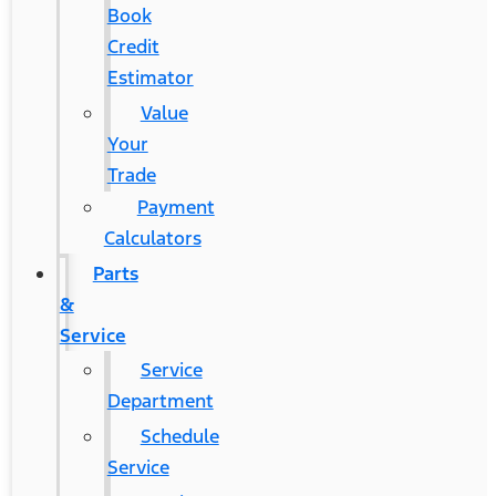
Book
Credit
Estimator
Value
Your
Trade
Payment
Calculators
Parts
&
Service
Service
Department
Schedule
Service