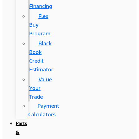
Financing
Flex
Buy
Program
Black
Book
Credit
Estimator
Value
Your
Trade
Payment
Calculators
Parts
&