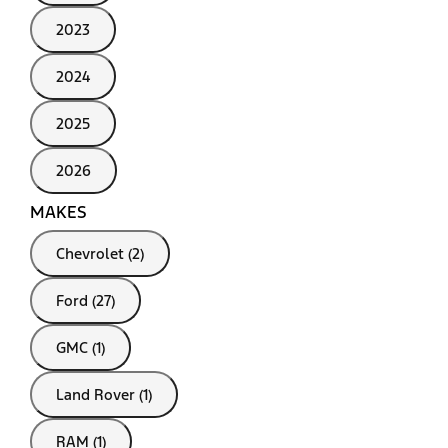
2023
2024
2025
2026
MAKES
Chevrolet (2)
Ford (27)
GMC (1)
Land Rover (1)
RAM (1)