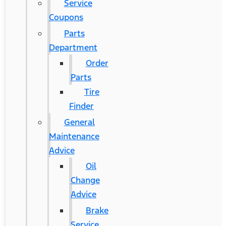
Service
Coupons
Parts
Department
Order
Parts
Tire
Finder
General
Maintenance
Advice
Oil
Change
Advice
Brake
Service