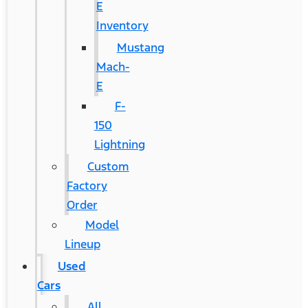
E
Inventory
Mustang
Mach-
E
F-
150
Lightning
Custom
Factory
Order
Model
Lineup
Used
Cars
All