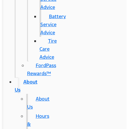
Advice
Battery
Service
Advice
Tire
Care
Advice
FordPass
Rewards™
About
Us
About
Us
Hours
&