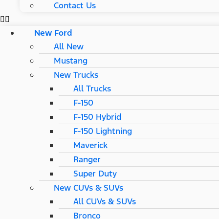
Contact Us
New Ford
All New
Mustang
New Trucks
All Trucks
F-150
F-150 Hybrid
F-150 Lightning
Maverick
Ranger
Super Duty
New CUVs & SUVs
All CUVs & SUVs
Bronco