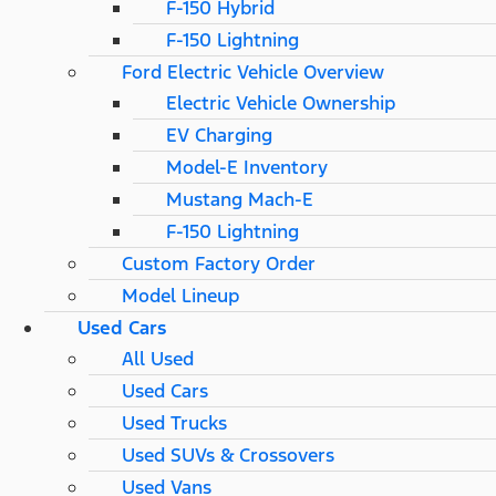
F-150 Hybrid
F-150 Lightning
Ford Electric Vehicle Overview
Electric Vehicle Ownership
EV Charging
Model-E Inventory
Mustang Mach-E
F-150 Lightning
Custom Factory Order
Model Lineup
Used Cars
All Used
Used Cars
Used Trucks
Used SUVs & Crossovers
Used Vans