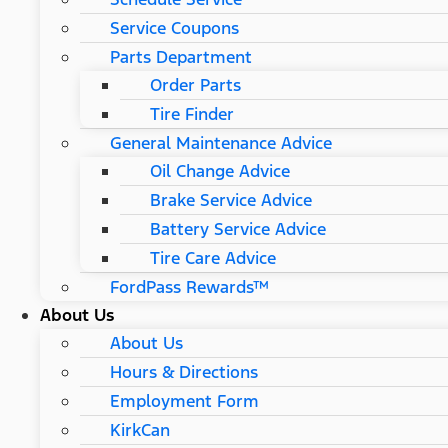
Service Coupons
Parts Department
Order Parts
Tire Finder
General Maintenance Advice
Oil Change Advice
Brake Service Advice
Battery Service Advice
Tire Care Advice
FordPass Rewards™
About Us
About Us
Hours & Directions
Employment Form
KirkCan