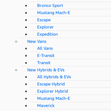
Bronco Sport
Mustang Mach-E
Escape
Explorer
Expedition
New Vans
All Vans
E-Transit
Transit
New Hybrids & EVs
All Hybrids & EVs
Escape Hybrid
Explorer Hybrid
Mustang Mach-E
Maverick