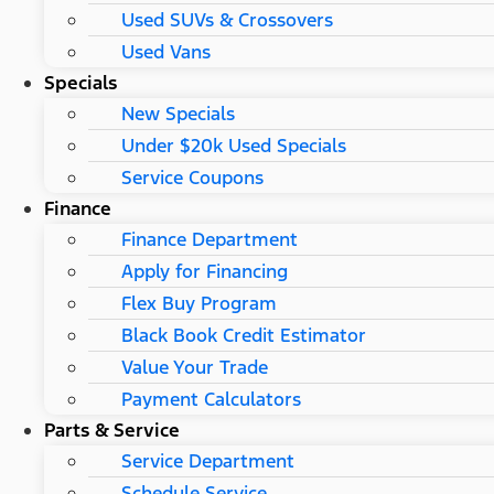
Used SUVs & Crossovers
Used Vans
Specials
New Specials
Under $20k Used Specials
Service Coupons
Finance
Finance Department
Apply for Financing
Flex Buy Program
Black Book Credit Estimator
Value Your Trade
Payment Calculators
Parts & Service
Service Department
Schedule Service