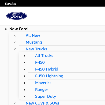
Español
New Ford
All New
Mustang
New Trucks
All Trucks
F-150
F-150 Hybrid
F-150 Lightning
Maverick
Ranger
Super Duty
New CUVs & SUVs