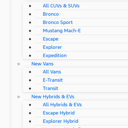
All CUVs & SUVs
Bronco
Bronco Sport
Mustang Mach-E
Escape
Explorer
Expedition
New Vans
All Vans
E-Transit
Transit
New Hybrids & EVs
All Hybrids & EVs
Escape Hybrid
Explorer Hybrid