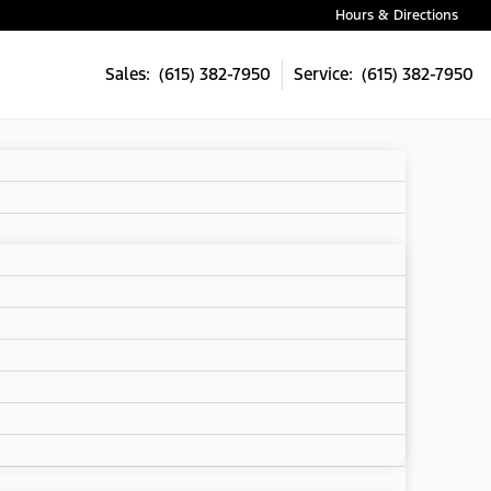
Hours & Directions
Sales: (615) 382-7950
Service: (615) 382-7950