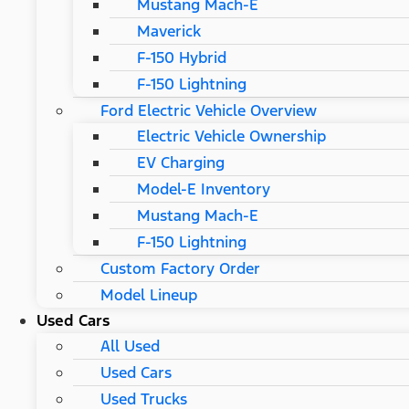
Mustang Mach-E
Maverick
F-150 Hybrid
F-150 Lightning
Ford Electric Vehicle Overview
Electric Vehicle Ownership
EV Charging
Model-E Inventory
Mustang Mach-E
F-150 Lightning
Custom Factory Order
Model Lineup
Used Cars
All Used
Used Cars
Used Trucks