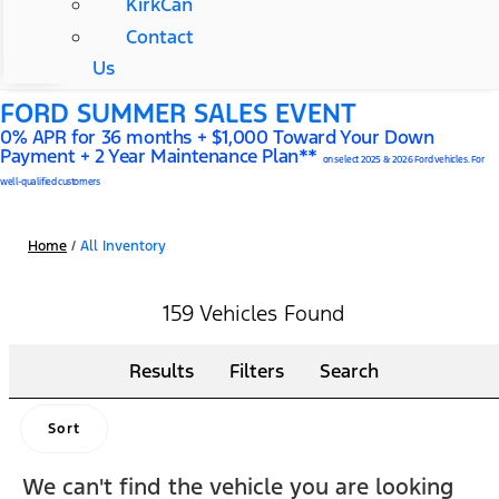
KirkCan
Contact
Us
FORD SUMMER SALES EVENT
0% APR for 36 months + $1,000 Toward Your Down
Payment + 2 Year Maintenance Plan**
on select 2025 & 2026 Ford vehicles. For
well-qualified customers
Home
/
All Inventory
159 Vehicles Found
Results
Filters
Search
Sort
We can't find the vehicle you are looking