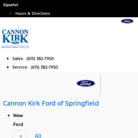
Skip
Español
to
Hours & Directions
content
Sales: (615) 382-7950
Service: (615) 382-7950
Cannon Kirk Ford of Springfield
New
Ford
All