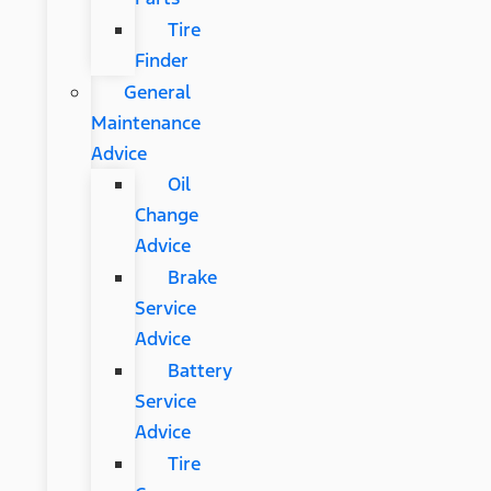
Tire
Finder
General
Maintenance
Advice
Oil
Change
Advice
Brake
Service
Advice
Battery
Service
Advice
Tire