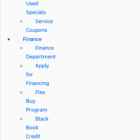
Used
Specials
Service
Coupons
Finance
Finance
Department
Apply
for
Financing
Flex
Buy
Program
Black
Book
Credit