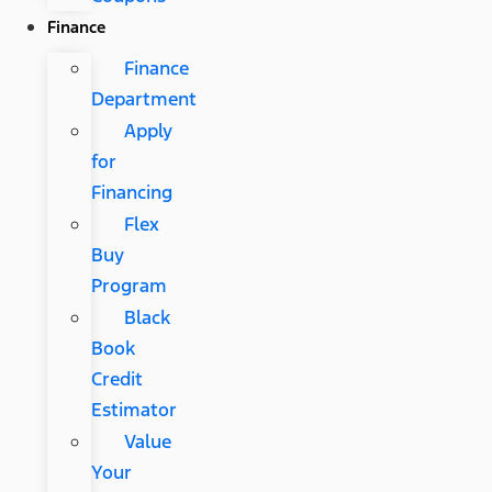
Finance
Finance
Department
Apply
for
Financing
Flex
Buy
Program
Black
Book
Credit
Estimator
Value
Your