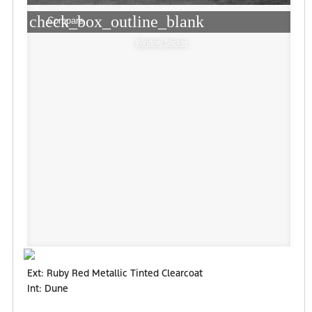
check_box_outline_blank
Compare
Window Sticker
Ext: Ruby Red Metallic Tinted Clearcoat
Int: Dune