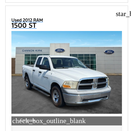
star_
Used 2012 RAM
1500 ST
check_box_outline_blank
Compare