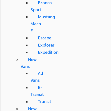
Bronco
Sport
Mustang
Mach-
E
Escape
Explorer
Expedition
New
Vans
All
Vans
E-
Transit
Transit
New