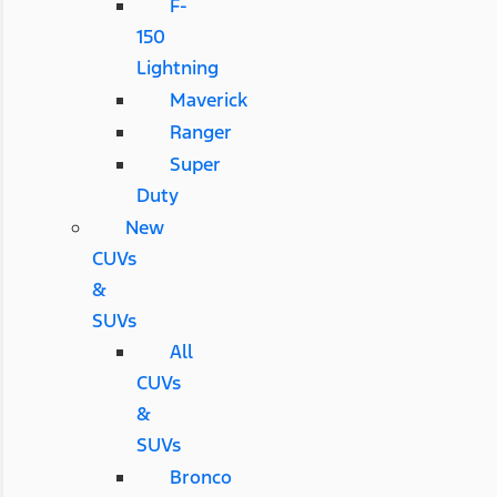
F-
150
Lightning
Maverick
Ranger
Super
Duty
New
CUVs
&
SUVs
All
CUVs
&
SUVs
Bronco