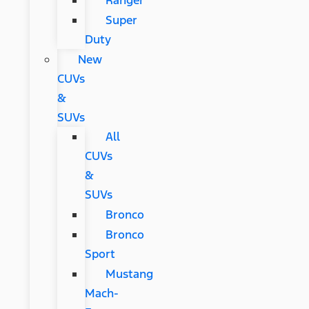
Ranger
Super
Duty
New
CUVs
&
SUVs
All
CUVs
&
SUVs
Bronco
Bronco
Sport
Mustang
Mach-