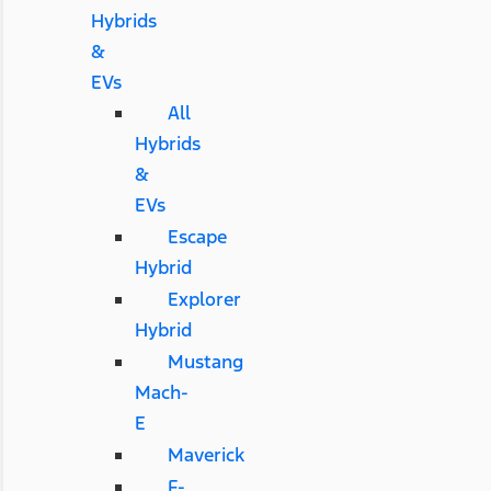
Hybrids
&
EVs
All
Hybrids
&
EVs
Escape
Hybrid
Explorer
Hybrid
Mustang
Mach-
E
Maverick
F-