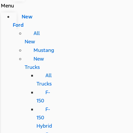
Menu
New
Ford
All
New
Mustang
New
Trucks
All
Trucks
F-
150
F-
150
Hybrid