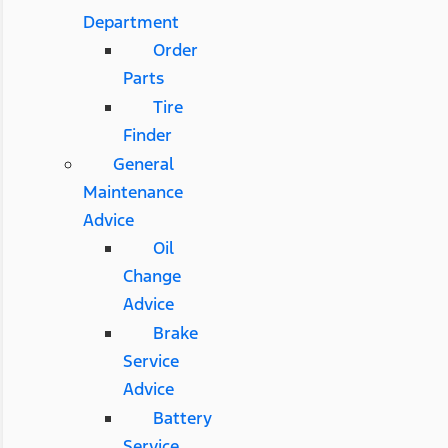
Department
Order
Parts
Tire
Finder
General
Maintenance
Advice
Oil
Change
Advice
Brake
Service
Advice
Battery
Service