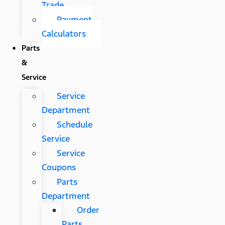
Trade
Payment
Calculators
Parts
&
Service
Service
Department
Schedule
Service
Service
Coupons
Parts
Department
Order
Parts