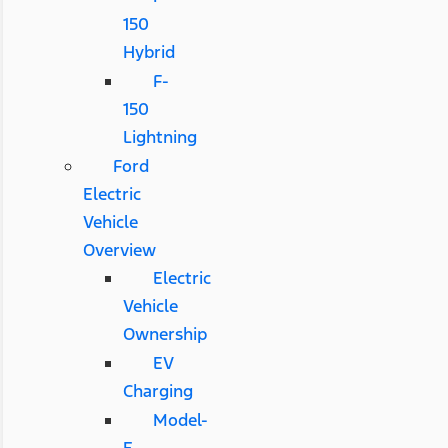
150
Hybrid
F-
150
Lightning
Ford
Electric
Vehicle
Overview
Electric
Vehicle
Ownership
EV
Charging
Model-