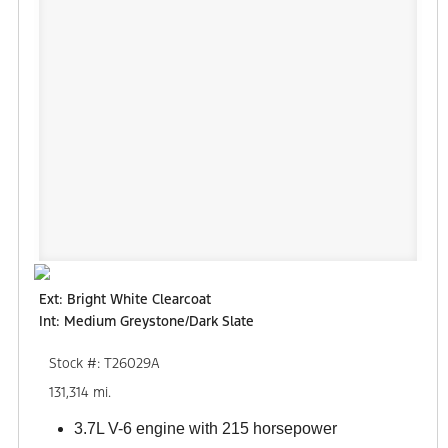
Ext: Bright White Clearcoat
Int: Medium Greystone/Dark Slate
Stock #: T26029A
131,314 mi.
3.7L V-6 engine with 215 horsepower