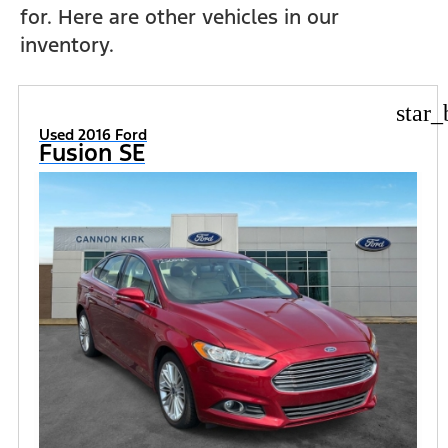
for. Here are other vehicles in our
inventory.
star_
Used 2016 Ford
Fusion SE