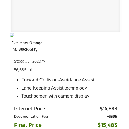
Ext: Mars Orange
Int: Black/Gray
Stock #: T26207A
56,686 mi.
Forward Collision-Avoidance Assist
Lane Keeping Assist technology
Touchscreen with camera display
Internet Price
$14,888
Documentation Fee
+$595
Final Price
$15,483