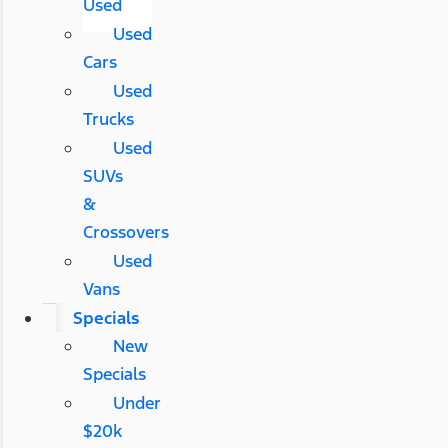
Used
Used
Cars
Used
Trucks
Used
SUVs
&
Crossovers
Used
Vans
Specials
New
Specials
Under
$20k