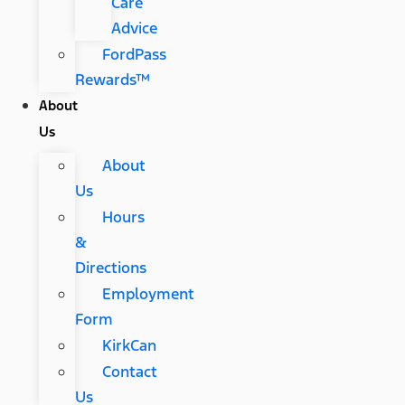
Care
Advice
FordPass
Rewards™
About
Us
About
Us
Hours
&
Directions
Employment
Form
KirkCan
Contact
Us