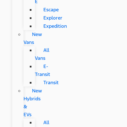
E
Escape
Explorer
Expedition
New
Vans
All
Vans
E-
Transit
Transit
New
Hybrids
&
EVs
All