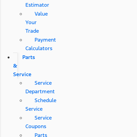
Estimator
Value
Your
Trade
Payment
Calculators
Parts
&
Service
Service
Department
Schedule
Service
Service
Coupons
Parts