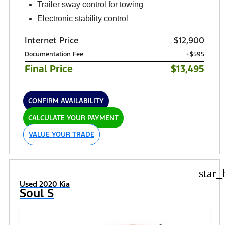
Trailer sway control for towing
Electronic stability control
Internet Price
$12,900
Documentation Fee
+$595
Final Price
$13,495
CONFIRM AVAILABILITY
CALCULATE YOUR PAYMENT
VALUE YOUR TRADE
star_
Used 2020 Kia
Soul S