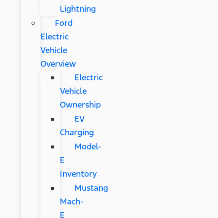
Lightning
Ford
Electric
Vehicle
Overview
Electric
Vehicle
Ownership
EV
Charging
Model-
E
Inventory
Mustang
Mach-
E