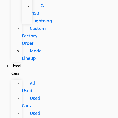
F-
150
Lightning
Custom
Factory
Order
Model
Lineup
Used
Cars
All
Used
Used
Cars
Used