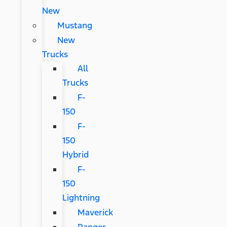
New
Mustang
New
Trucks
All
Trucks
F-
150
F-
150
Hybrid
F-
150
Lightning
Maverick