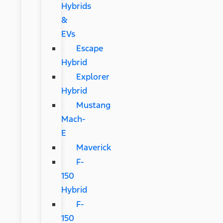
Hybrids
&
EVs
Escape
Hybrid
Explorer
Hybrid
Mustang
Mach-
E
Maverick
F-
150
Hybrid
F-
150