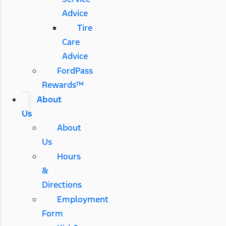
Advice
Tire
Care
Advice
FordPass
Rewards™
About
Us
About
Us
Hours
&
Directions
Employment
Form