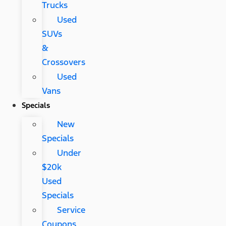
Trucks
Used
SUVs
&
Crossovers
Used
Vans
Specials
New
Specials
Under
$20k
Used
Specials
Service
Coupons