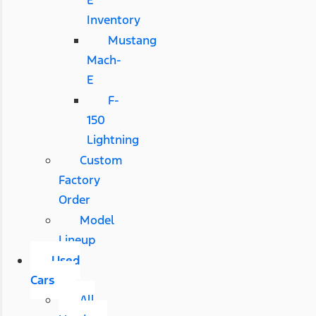
E
Inventory
Mustang
Mach-
E
F-
150
Lightning
Custom
Factory
Order
Model
Lineup
Used
Cars
All