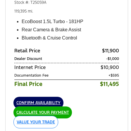
Stock #: T25059A
119,395 mi.
EcoBoost 1.5L Turbo - 181HP
Rear Camera & Brake Assist
Bluetooth & Cruise Control
Retail Price
$11,900
Dealer Discount
-$1,000
Internet Price
$10,900
Documentation Fee
+$595
Final Price
$11,495
CONFIRM AVAILABILITY
CALCULATE YOUR PAYMENT
VALUE YOUR TRADE