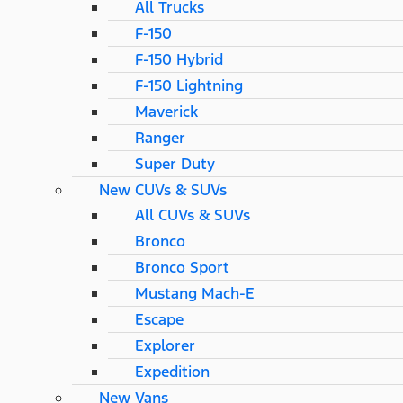
All Trucks
F-150
F-150 Hybrid
F-150 Lightning
Maverick
Ranger
Super Duty
New CUVs & SUVs
All CUVs & SUVs
Bronco
Bronco Sport
Mustang Mach-E
Escape
Explorer
Expedition
New Vans