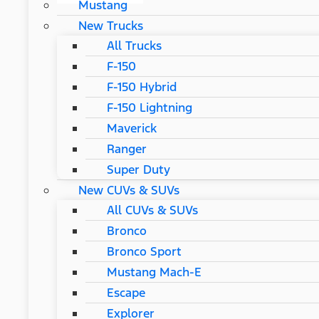
Mustang
New Trucks
All Trucks
F-150
F-150 Hybrid
F-150 Lightning
Maverick
Ranger
Super Duty
New CUVs & SUVs
All CUVs & SUVs
Bronco
Bronco Sport
Mustang Mach-E
Escape
Explorer