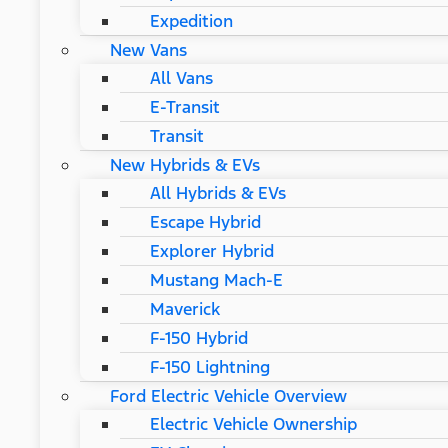
Expedition
New Vans
All Vans
E-Transit
Transit
New Hybrids & EVs
All Hybrids & EVs
Escape Hybrid
Explorer Hybrid
Mustang Mach-E
Maverick
F-150 Hybrid
F-150 Lightning
Ford Electric Vehicle Overview
Electric Vehicle Ownership