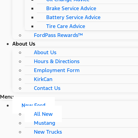
Brake Service Advice
Battery Service Advice
Tire Care Advice
FordPass Rewards™
About Us
About Us
Hours & Directions
Employment Form
KirkCan
Contact Us
Menu
New Ford
All New
Mustang
New Trucks