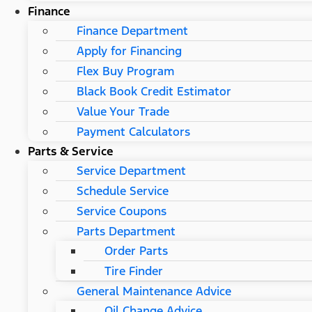
Finance
Finance Department
Apply for Financing
Flex Buy Program
Black Book Credit Estimator
Value Your Trade
Payment Calculators
Parts & Service
Service Department
Schedule Service
Service Coupons
Parts Department
Order Parts
Tire Finder
General Maintenance Advice
Oil Change Advice