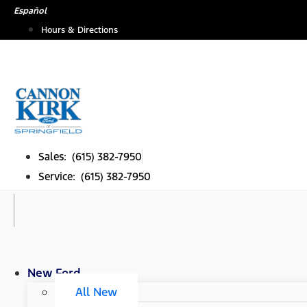
Skip
Español
to
Hours & Directions
content
Sales: (615) 382-7950
Service: (615) 382-7950
New Ford
All New