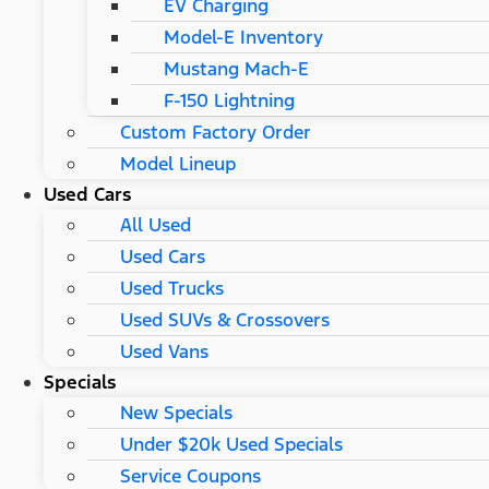
EV Charging
Model-E Inventory
Mustang Mach-E
F-150 Lightning
Custom Factory Order
Model Lineup
Used Cars
All Used
Used Cars
Used Trucks
Used SUVs & Crossovers
Used Vans
Specials
New Specials
Under $20k Used Specials
Service Coupons