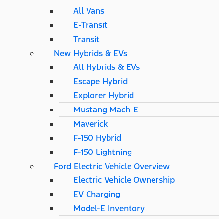
All Vans
E-Transit
Transit
New Hybrids & EVs
All Hybrids & EVs
Escape Hybrid
Explorer Hybrid
Mustang Mach-E
Maverick
F-150 Hybrid
F-150 Lightning
Ford Electric Vehicle Overview
Electric Vehicle Ownership
EV Charging
Model-E Inventory