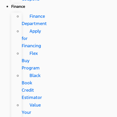
Finance
Finance
Department
Apply
for
Financing
Flex
Buy
Program
Black
Book
Credit
Estimator
Value
Your