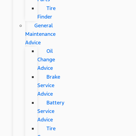
Tire
Finder
General
Maintenance
Advice
Oil
Change
Advice
Brake
Service
Advice
Battery
Service
Advice
Tire