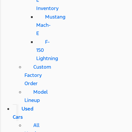
E
Inventory
Mustang
Mach-
E
F-
150
Lightning
Custom
Factory
Order
Model
Lineup
Used
Cars
All