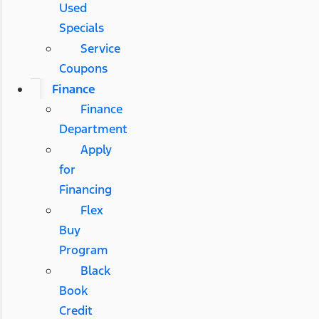
Used
Specials
Service
Coupons
Finance
Finance
Department
Apply
for
Financing
Flex
Buy
Program
Black
Book
Credit