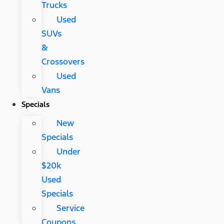
Trucks
Used
SUVs
&
Crossovers
Used
Vans
Specials
New
Specials
Under
$20k
Used
Specials
Service
Coupons