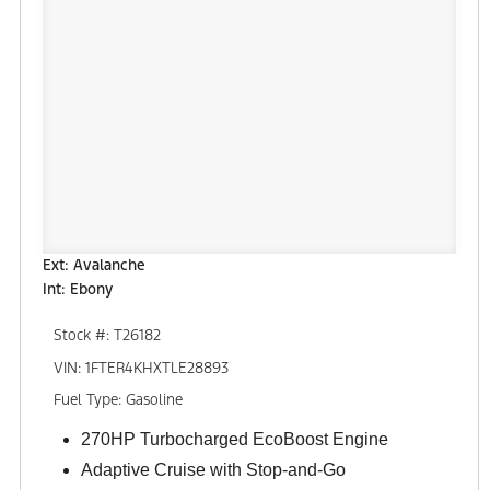
Ext: Avalanche
Int: Ebony
Stock #: T26182
VIN: 1FTER4KHXTLE28893
Fuel Type: Gasoline
270HP Turbocharged EcoBoost Engine
Adaptive Cruise with Stop-and-Go