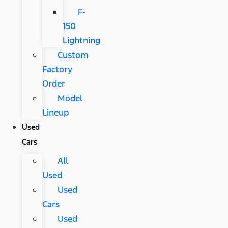
F-
150
Lightning
Custom
Factory
Order
Model
Lineup
Used
Cars
All
Used
Used
Cars
Used