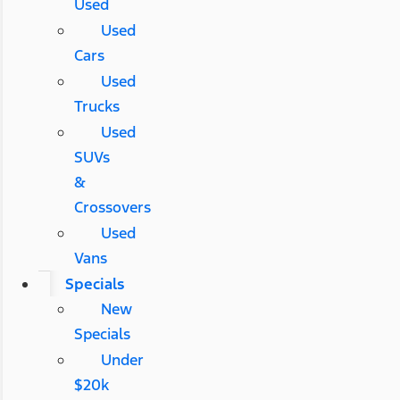
Used
Used
Cars
Used
Trucks
Used
SUVs
&
Crossovers
Used
Vans
Specials
New
Specials
Under
$20k