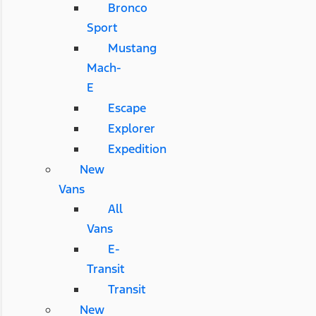
Bronco
Sport
Mustang
Mach-
E
Escape
Explorer
Expedition
New
Vans
All
Vans
E-
Transit
Transit
New