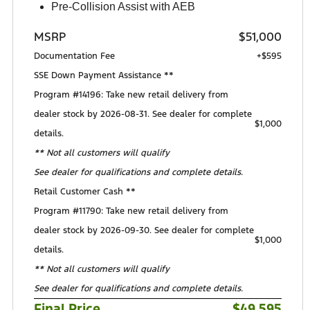
Pre-Collision Assist with AEB
MSRP
$51,000
Documentation Fee
+$595
SSE Down Payment Assistance **
Program #14196: Take new retail delivery from
dealer stock by 2026-08-31. See dealer for complete
$1,000
details.
** Not all customers will qualify
See dealer for qualifications and complete details.
Retail Customer Cash **
Program #11790: Take new retail delivery from
dealer stock by 2026-09-30. See dealer for complete
$1,000
details.
** Not all customers will qualify
See dealer for qualifications and complete details.
Final Price
$49,595