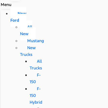
Menu
New
Ford
All
New
Mustang
New
Trucks
All
Trucks
F-
150
F-
150
Hybrid