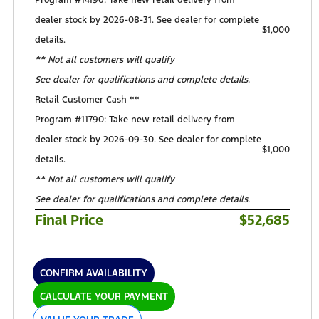
Program #14196: Take new retail delivery from
dealer stock by 2026-08-31. See dealer for complete
$1,000
details.
** Not all customers will qualify
See dealer for qualifications and complete details.
Retail Customer Cash **
Program #11790: Take new retail delivery from
dealer stock by 2026-09-30. See dealer for complete
$1,000
details.
** Not all customers will qualify
See dealer for qualifications and complete details.
Final Price
$52,685
CONFIRM AVAILABILITY
CALCULATE YOUR PAYMENT