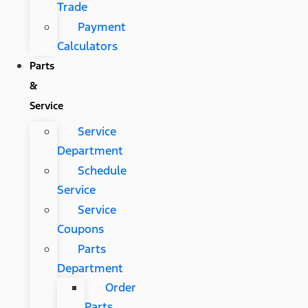
Trade
Payment
Calculators
Parts
&
Service
Service
Department
Schedule
Service
Service
Coupons
Parts
Department
Order
Parts