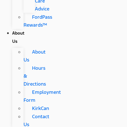
Care
Advice
FordPass
Rewards™
About
Us
About
Us
Hours
&
Directions
Employment
Form
KirkCan
Contact
Us