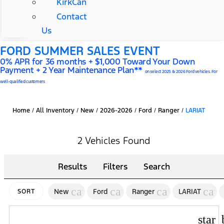
KirkCan
Contact
Us
FORD SUMMER SALES EVENT
0% APR for 36 months + $1,000 Toward Your Down
Payment + 2 Year Maintenance Plan**
on select 2025 & 2026 Ford vehicles. For
well-qualified customers
Home
/
All Inventory
/
New
/
2026-2026
/
Ford
/
Ranger
/
LARIAT
2 Vehicles Found
Results
Filters
Search
cancel
cancel
cancel
canc
New
Ford
Ranger
LARIAT
SORT
star_