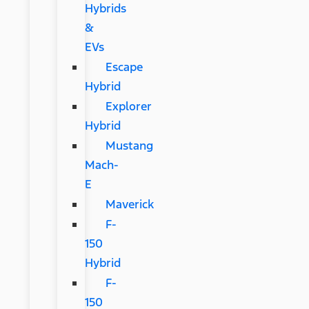
Hybrids
&
EVs
Escape
Hybrid
Explorer
Hybrid
Mustang
Mach-
E
Maverick
F-
150
Hybrid
F-
150