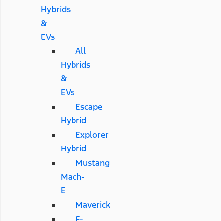
Hybrids
&
EVs
All
Hybrids
&
EVs
Escape
Hybrid
Explorer
Hybrid
Mustang
Mach-
E
Maverick
F-