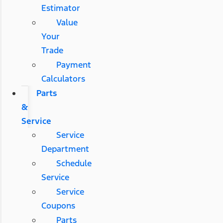
Estimator
Value
Your
Trade
Payment
Calculators
Parts
&
Service
Service
Department
Schedule
Service
Service
Coupons
Parts