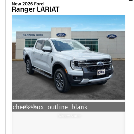
New 2026 Ford
Ranger LARIAT
check_box_outline_blank
Compare
Window Sticker