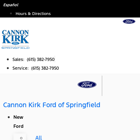
Skip
Español
to
Hours & Directions
content
Sales: (615) 382-7950
Service: (615) 382-7950
Cannon Kirk Ford of Springfield
New
Ford
All