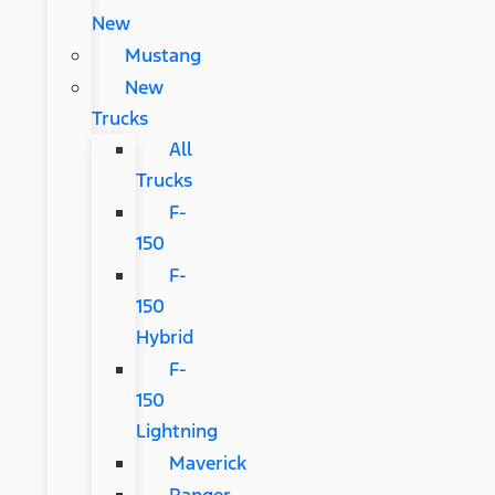
New
Mustang
New
Trucks
All
Trucks
F-
150
F-
150
Hybrid
F-
150
Lightning
Maverick