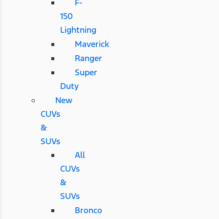
F-
150
Lightning
Maverick
Ranger
Super
Duty
New
CUVs
&
SUVs
All
CUVs
&
SUVs
Bronco