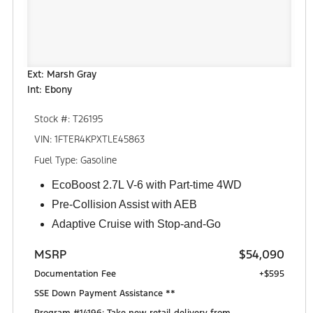
Ext: Marsh Gray
Int: Ebony
Stock #: T26195
VIN: 1FTER4KPXTLE45863
Fuel Type: Gasoline
EcoBoost 2.7L V-6 with Part-time 4WD
Pre-Collision Assist with AEB
Adaptive Cruise with Stop-and-Go
MSRP
$54,090
Documentation Fee
+$595
SSE Down Payment Assistance **