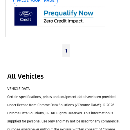
VALUE YOUR TRADE
1
All Vehicles
VEHICLE DATA
Certain specifications, prices and equipment data have been provided
under license from Chrome Data Solutions (\’Chrome Data\’). © 2026
Chrome Data Solutions, LP. All Rights Reserved. This information is
supplied for personal use only and may not be used for any commercial
purpose whatsoever without the express written consent of Chrome