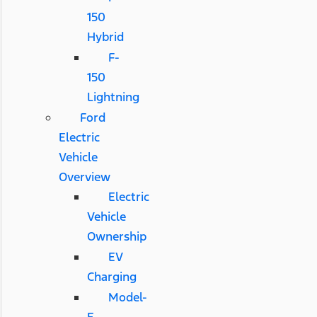
150
Hybrid
F-
150
Lightning
Ford
Electric
Vehicle
Overview
Electric
Vehicle
Ownership
EV
Charging
Model-