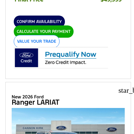
CONFIRM AVAILABILITY
CALCULATE YOUR PAYMENT
VALUE YOUR TRADE
star_
New 2026 Ford
Ranger LARIAT