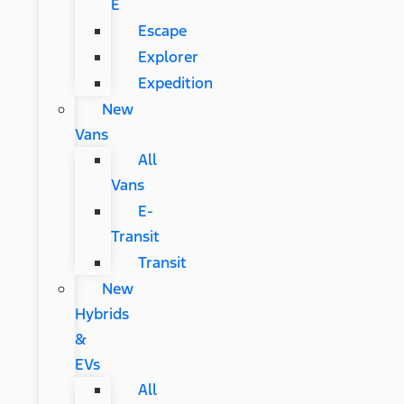
E
Escape
Explorer
Expedition
New
Vans
All
Vans
E-
Transit
Transit
New
Hybrids
&
EVs
All