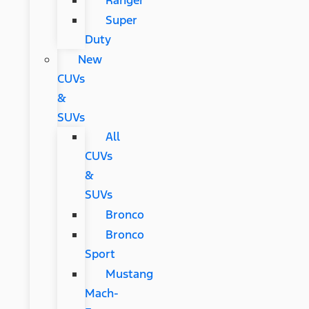
Ranger
Super
Duty
New
CUVs
&
SUVs
All
CUVs
&
SUVs
Bronco
Bronco
Sport
Mustang
Mach-