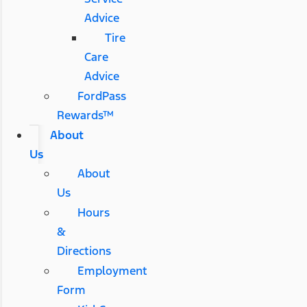
Advice
Tire
Care
Advice
FordPass
Rewards™
About
Us
About
Us
Hours
&
Directions
Employment
Form