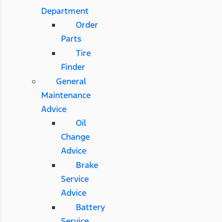
Department
Order
Parts
Tire
Finder
General
Maintenance
Advice
Oil
Change
Advice
Brake
Service
Advice
Battery
Service