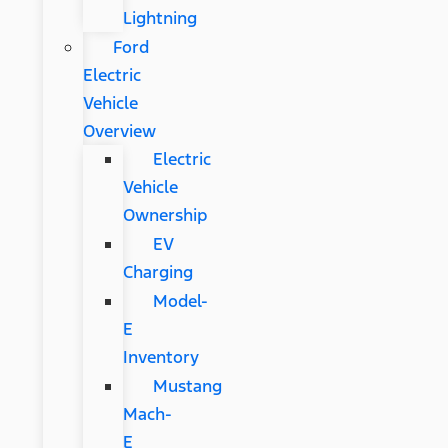
Lightning
Ford
Electric
Vehicle
Overview
Electric
Vehicle
Ownership
EV
Charging
Model-
E
Inventory
Mustang
Mach-
E