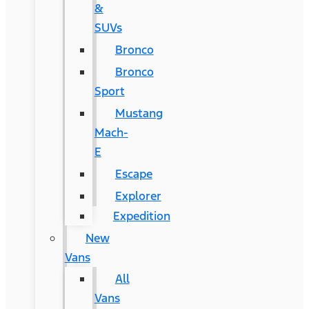
&
SUVs
Bronco
Bronco
Sport
Mustang
Mach-
E
Escape
Explorer
Expedition
New
Vans
All
Vans