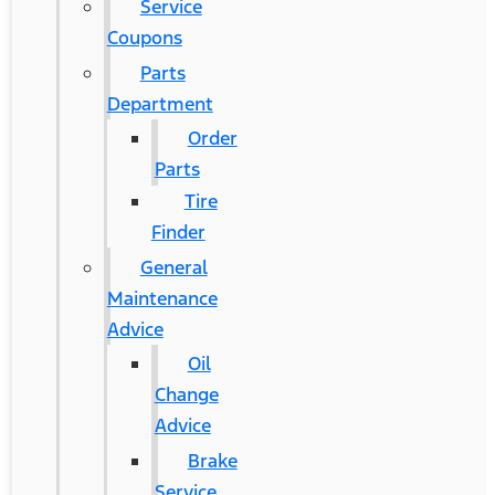
Service
Coupons
Parts
Department
Order
Parts
Tire
Finder
General
Maintenance
Advice
Oil
Change
Advice
Brake
Service