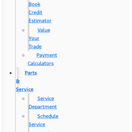
Book
Credit
Estimator
Value
Your
Trade
Payment
Calculators
Parts
&
Service
Service
Department
Schedule
Service