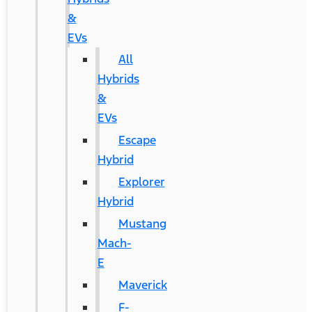
&
EVs
All
Hybrids
&
EVs
Escape
Hybrid
Explorer
Hybrid
Mustang
Mach-
E
Maverick
F-