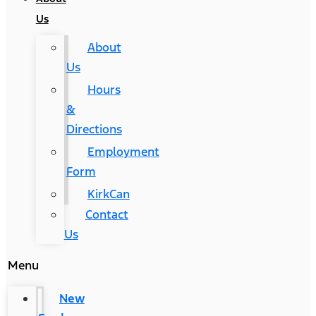
Us
About
Us
Hours
&
Directions
Employment
Form
KirkCan
Contact
Us
Menu
New