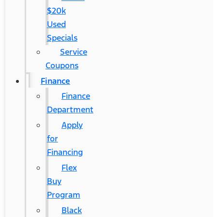
$20k
Used
Specials
Service
Coupons
Finance
Finance
Department
Apply
for
Financing
Flex
Buy
Program
Black