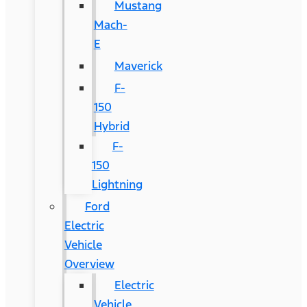
Mustang
Mach-
E
Maverick
F-
150
Hybrid
F-
150
Lightning
Ford
Electric
Vehicle
Overview
Electric
Vehicle