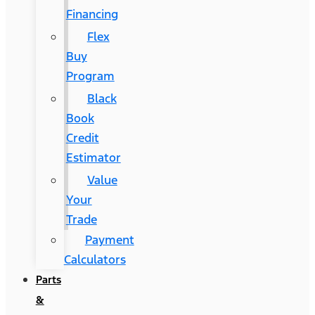
Financing
Flex
Buy
Program
Black
Book
Credit
Estimator
Value
Your
Trade
Payment
Calculators
Parts
&