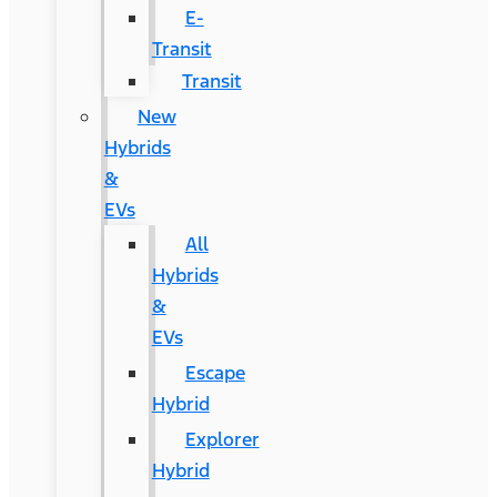
E-
Transit
Transit
New
Hybrids
&
EVs
All
Hybrids
&
EVs
Escape
Hybrid
Explorer
Hybrid