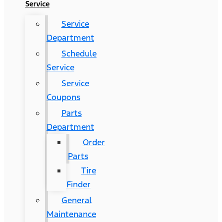
Service
Service
Department
Schedule
Service
Service
Coupons
Parts
Department
Order
Parts
Tire
Finder
General
Maintenance