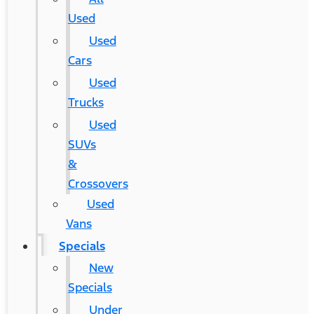
Used
Used
Cars
Used
Trucks
Used
SUVs
&
Crossovers
Used
Vans
Specials
New
Specials
Under