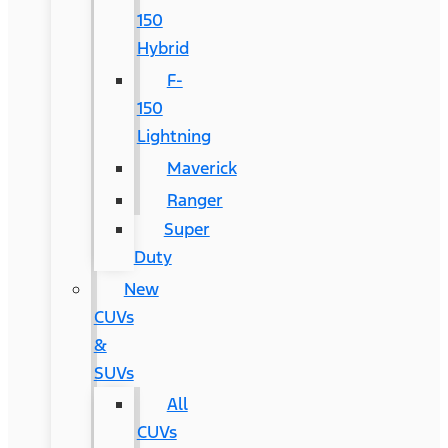
150
Hybrid
F-
150
Lightning
Maverick
Ranger
Super
Duty
New
CUVs
&
SUVs
All
CUVs