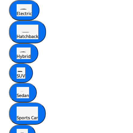
Electric
Hatchback
Hybrid
SUV
Sedan
Sports Car