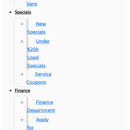
Vans
Specials
New
Specials
Under
$20k
Used
Specials
Service
Coupons
Finance
Finance
Department
Apply
for