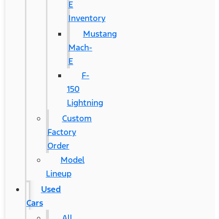
E
Inventory
Mustang
Mach-
E
F-
150
Lightning
Custom
Factory
Order
Model
Lineup
Used
Cars
All