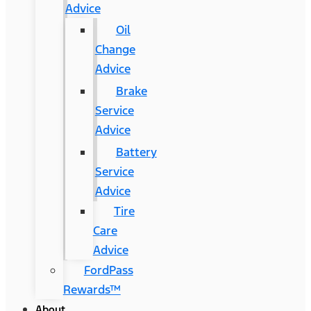
Advice
Oil
Change
Advice
Brake
Service
Advice
Battery
Service
Advice
Tire
Care
Advice
FordPass
Rewards™
About