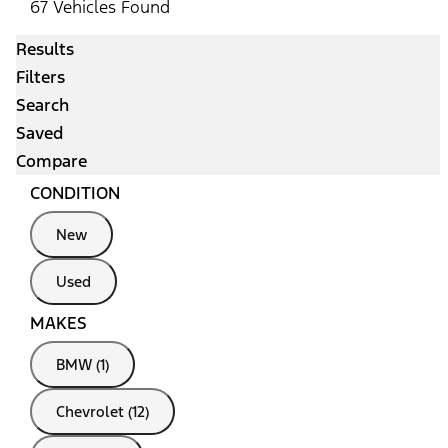
67 Vehicles Found
Results
Filters
Search
Saved
Compare
CONDITION
New
Used
MAKES
BMW (1)
Chevrolet (12)