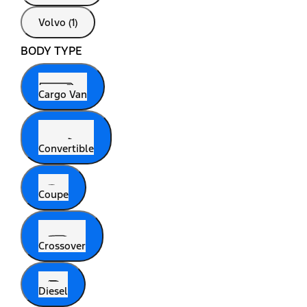
Volvo (1)
BODY TYPE
Cargo Van
Convertible
Coupe
Crossover
Diesel