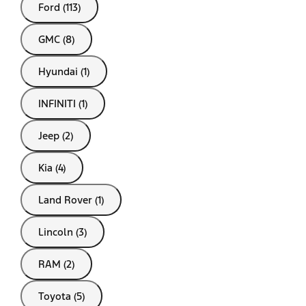
Ford (113)
GMC (8)
Hyundai (1)
INFINITI (1)
Jeep (2)
Kia (4)
Land Rover (1)
Lincoln (3)
RAM (2)
Toyota (5)