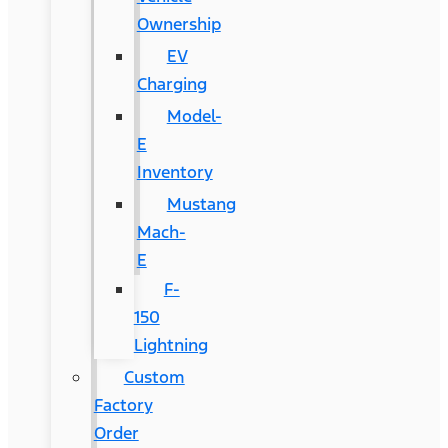
Ownership
EV
Charging
Model-
E
Inventory
Mustang
Mach-
E
F-
150
Lightning
Custom
Factory
Order