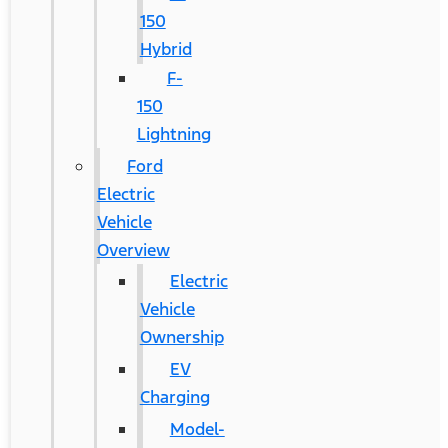
150
Hybrid
F-
150
Lightning
Ford
Electric
Vehicle
Overview
Electric
Vehicle
Ownership
EV
Charging
Model-