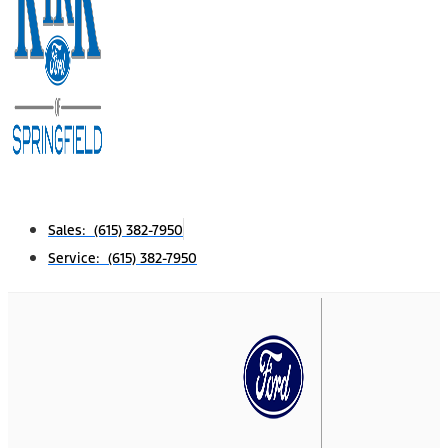
Sales: (615) 382-7950
Service: (615) 382-7950