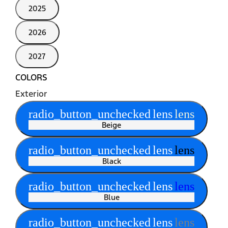
2025
2026
2027
COLORS
Exterior
radio_button_unchecked
lens
lens
Beige
radio_button_unchecked
lens
lens
Black
radio_button_unchecked
lens
lens
Blue
radio_button_unchecked
lens
lens