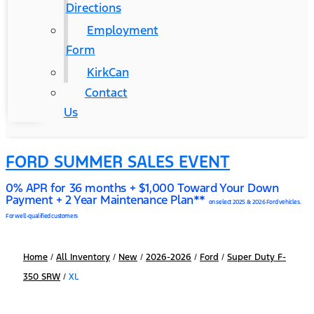
Directions
Employment
Form
KirkCan
Contact
Us
FORD SUMMER SALES EVENT
0% APR for 36 months + $1,000 Toward Your Down
Payment + 2 Year Maintenance Plan**
on select 2025 & 2026 Ford vehicles.
For well-qualified customers
Home
/
All Inventory
/
New
/
2026-2026
/
Ford
/
Super Duty F-
350 SRW
/
XL