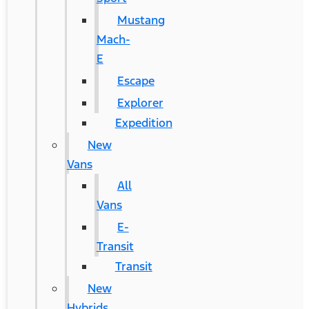
Mustang
Mach-
E
Escape
Explorer
Expedition
New
Vans
All
Vans
E-
Transit
Transit
New
Hybrids