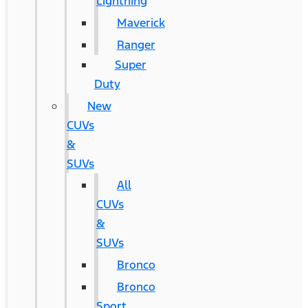
Lightning
Maverick
Ranger
Super
Duty
New
CUVs
&
SUVs
All
CUVs
&
SUVs
Bronco
Bronco
Sport