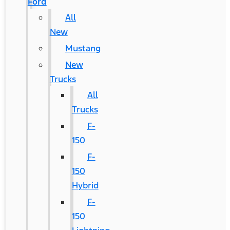
Ford
All
New
Mustang
New
Trucks
All
Trucks
F-
150
F-
150
Hybrid
F-
150