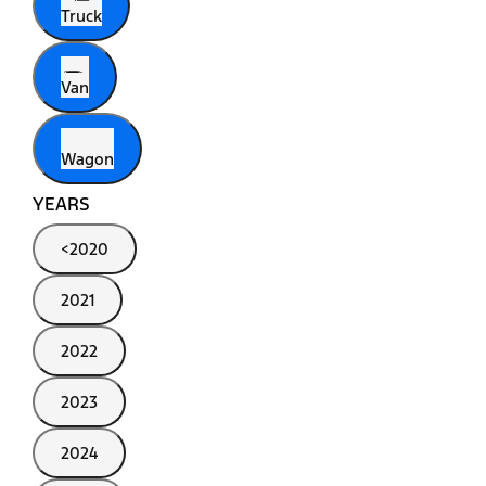
Truck
Van
Wagon
YEARS
<2020
2021
2022
2023
2024