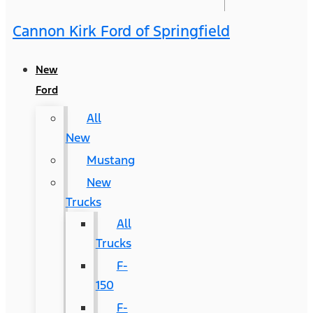
Cannon Kirk Ford of Springfield
New
Ford
All
New
Mustang
New
Trucks
All
Trucks
F-
150
F-