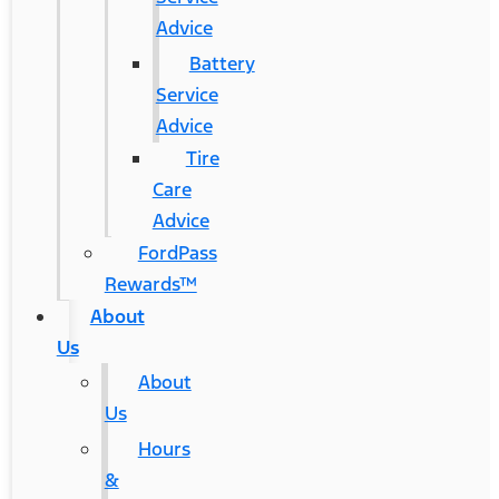
Advice
Battery
Service
Advice
Tire
Care
Advice
FordPass
Rewards™
About
Us
About
Us
Hours
&