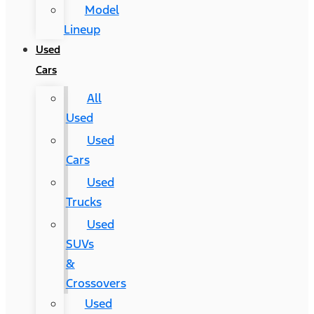
Model
Lineup
Used
Cars
All
Used
Used
Cars
Used
Trucks
Used
SUVs
&
Crossovers
Used