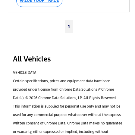
VALUE YOUR TRADE
1
All Vehicles
VEHICLE DATA
Certain specifications, prices and equipment data have been
provided under license from Chrome Data Solutions (\’Chrome
Data\’). © 2026 Chrome Data Solutions, LP. All Rights Reserved.
This information is supplied for personal use only and may not be
used for any commercial purpose whatsoever without the express
written consent of Chrome Data. Chrome Data makes no guarantee
or warranty, either expressed or implied, including without