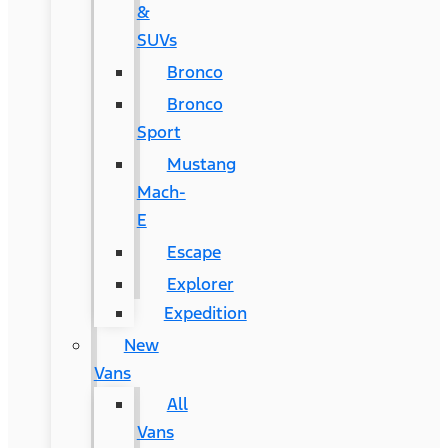
&
SUVs
Bronco
Bronco
Sport
Mustang
Mach-
E
Escape
Explorer
Expedition
New
Vans
All
Vans