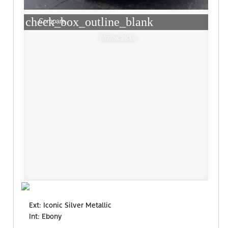
check_box_outline_blank
Compare
Window Sticker
Ext: Iconic Silver Metallic
Int: Ebony