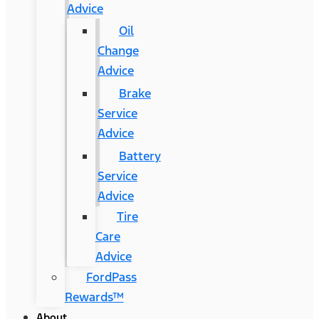
Advice
Oil
Change
Advice
Brake
Service
Advice
Battery
Service
Advice
Tire
Care
Advice
FordPass
Rewards™
About