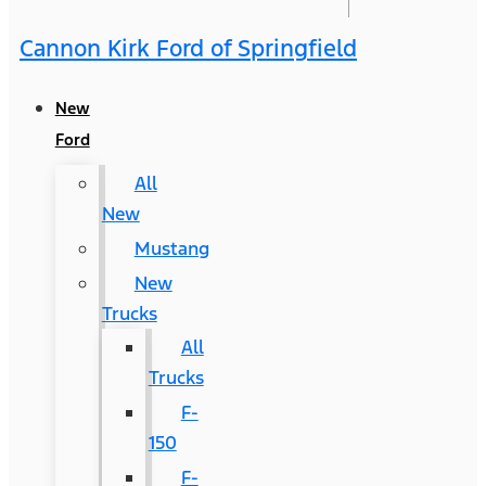
Cannon Kirk Ford of Springfield
New
Ford
All
New
Mustang
New
Trucks
All
Trucks
F-
150
F-