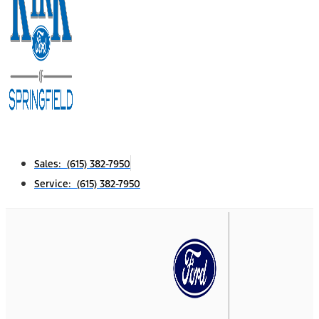
Sales: (615) 382-7950
Service: (615) 382-7950