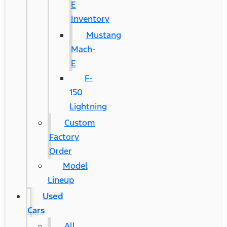
E
Inventory
Mustang
Mach-
E
F-
150
Lightning
Custom
Factory
Order
Model
Lineup
Used
Cars
All