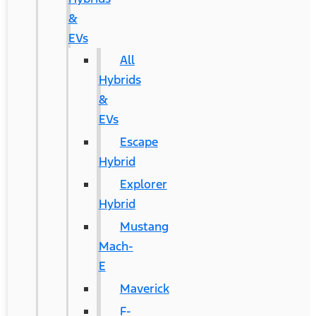
&
EVs
All
Hybrids
&
EVs
Escape
Hybrid
Explorer
Hybrid
Mustang
Mach-
E
Maverick
F-