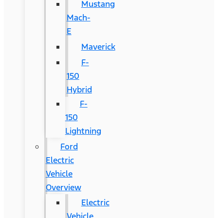
Mustang
Mach-
E
Maverick
F-
150
Hybrid
F-
150
Lightning
Ford
Electric
Vehicle
Overview
Electric
Vehicle