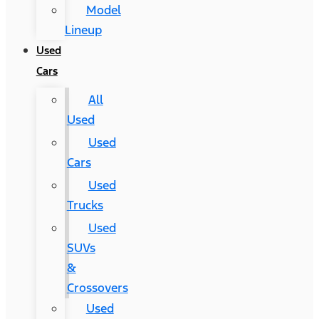
Model
Lineup
Used
Cars
All
Used
Used
Cars
Used
Trucks
Used
SUVs
&
Crossovers
Used