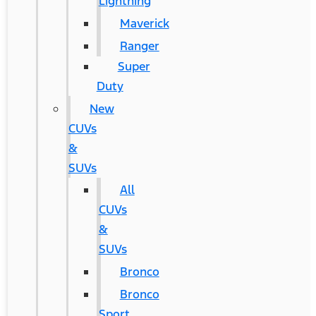
Lightning
Maverick
Ranger
Super
Duty
New
CUVs
&
SUVs
All
CUVs
&
SUVs
Bronco
Bronco
Sport