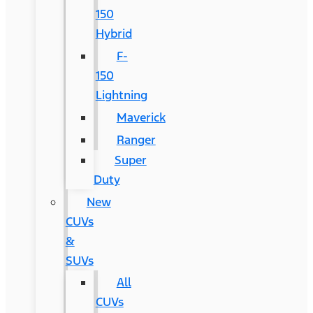
150
Hybrid
F-
150
Lightning
Maverick
Ranger
Super
Duty
New
CUVs
&
SUVs
All
CUVs