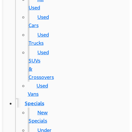
Used
Used
Cars
Used
Trucks
Used
SUVs
&
Crossovers
Used
Vans
Specials
New
Specials
Under