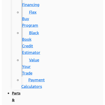
Financing
Flex
Buy
Program
Black
Book
Credit
Estimator
Value
Your
Trade
Payment
Calculators
Parts
&