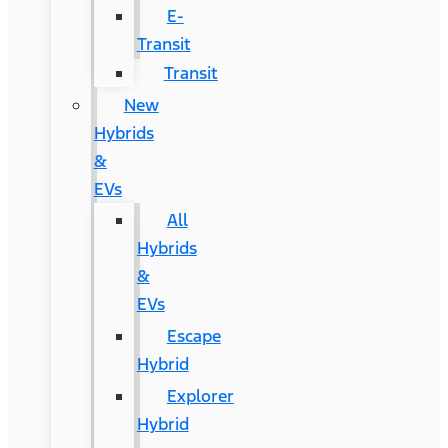
E-
Transit
Transit
New
Hybrids
&
EVs
All
Hybrids
&
EVs
Escape
Hybrid
Explorer
Hybrid