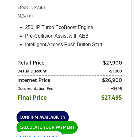
Stock #: P2381
51,241 mi.
250HP Turbo EcoBoost Engine
Pre-Collision Assist with AEB
Intelligent Access Push Button Start
Retail Price
$27,900
Dealer Discount
-$1,000
Internet Price
$26,900
Documentation Fee
+$595
Final Price
$27,495
CONFIRM AVAILABILITY
CALCULATE YOUR PAYMENT