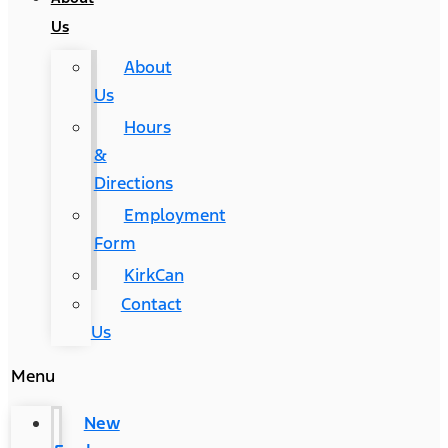
Us
About
Us
Hours
&
Directions
Employment
Form
KirkCan
Contact
Us
Menu
New