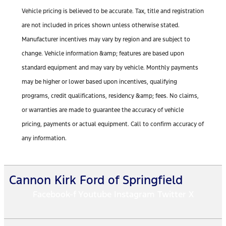
Vehicle pricing is believed to be accurate. Tax, title and registration
are not included in prices shown unless otherwise stated.
Manufacturer incentives may vary by region and are subject to
change. Vehicle information &amp; features are based upon
standard equipment and may vary by vehicle. Monthly payments
may be higher or lower based upon incentives, qualifying
programs, credit qualifications, residency &amp; fees. No claims,
or warranties are made to guarantee the accuracy of vehicle
pricing, payments or actual equipment. Call to confirm accuracy of
any information.
Cannon Kirk Ford of Springfield
Facebook-f
Youtube
Instagram
Twitter X