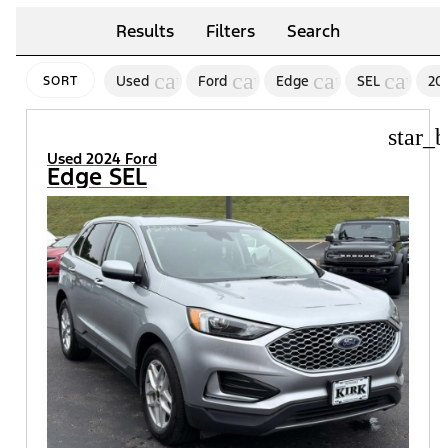
Results
Filters
Search
cancel
cancel
cancel
cancel
Used
Ford
Edge
SEL
20
SORT
star_b
Used 2024 Ford
Edge SEL