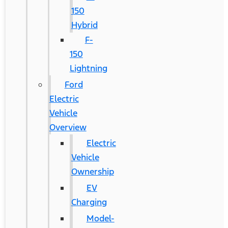
150
Hybrid
F-
150
Lightning
Ford
Electric
Vehicle
Overview
Electric
Vehicle
Ownership
EV
Charging
Model-