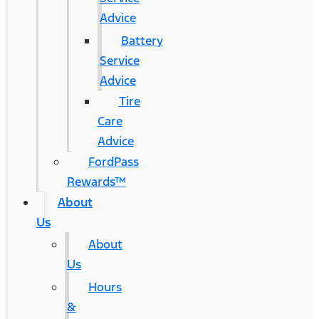
Advice
Battery
Service
Advice
Tire
Care
Advice
FordPass
Rewards™
About
Us
About
Us
Hours
&