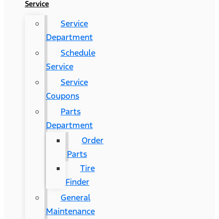
Service
Service
Department
Schedule
Service
Service
Coupons
Parts
Department
Order
Parts
Tire
Finder
General
Maintenance