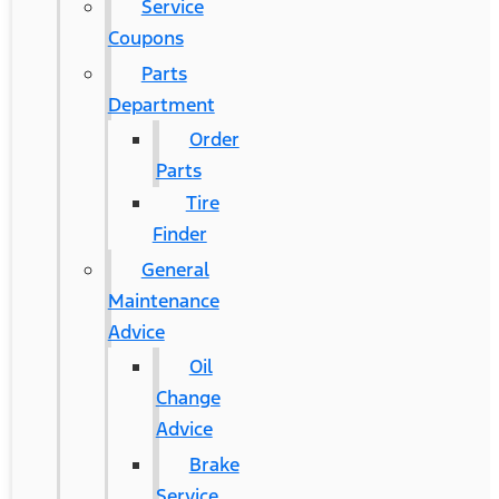
Service
Coupons
Parts
Department
Order
Parts
Tire
Finder
General
Maintenance
Advice
Oil
Change
Advice
Brake
Service