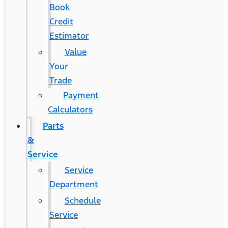
Book
Credit
Estimator
Value
Your
Trade
Payment
Calculators
Parts
&
Service
Service
Department
Schedule
Service