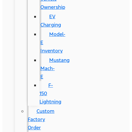
Ownership
EV
Charging
Model-
E
Inventory
Mustang
Mach-
E
F-
150
Lightning
Custom
Factory
Order