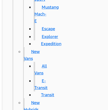
Mustang
Mach-
E
Escape
Explorer
Expedition
New
Vans
All
Vans
E-
Transit
Transit
New
Hybrids