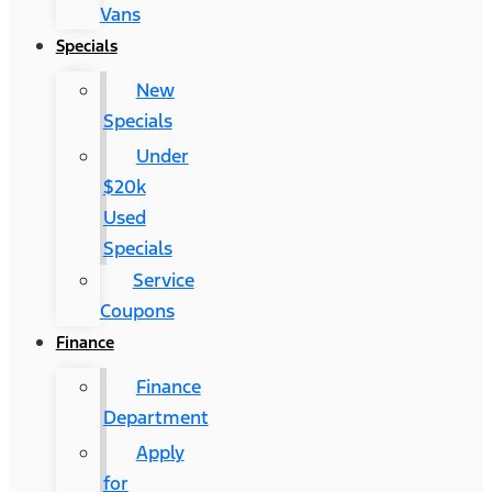
Vans
Specials
New
Specials
Under
$20k
Used
Specials
Service
Coupons
Finance
Finance
Department
Apply
for