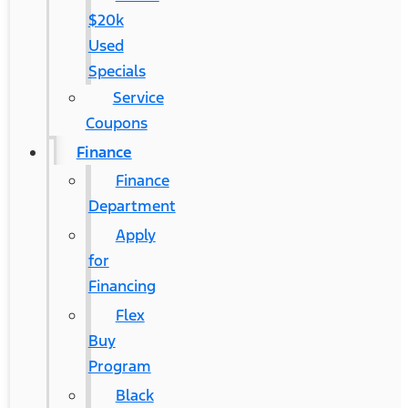
$20k
Used
Specials
Service
Coupons
Finance
Finance
Department
Apply
for
Financing
Flex
Buy
Program
Black