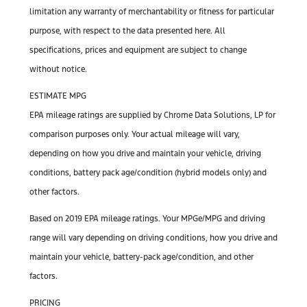
limitation any warranty of merchantability or fitness for particular
purpose, with respect to the data presented here. All
specifications, prices and equipment are subject to change
without notice.
ESTIMATE MPG
EPA mileage ratings are supplied by Chrome Data Solutions, LP for
comparison purposes only. Your actual mileage will vary,
depending on how you drive and maintain your vehicle, driving
conditions, battery pack age/condition (hybrid models only) and
other factors.
Based on 2019 EPA mileage ratings. Your MPGe/MPG and driving
range will vary depending on driving conditions, how you drive and
maintain your vehicle, battery-pack age/condition, and other
factors.
PRICING