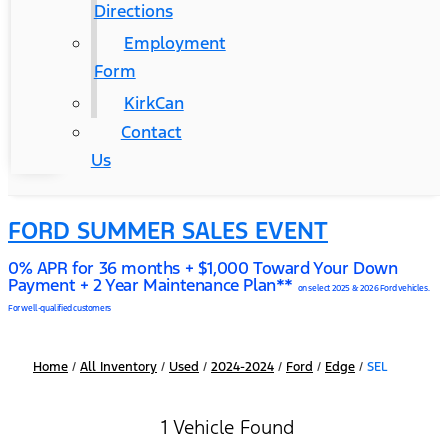
Directions
Employment
Form
KirkCan
Contact
Us
FORD SUMMER SALES EVENT
0% APR for 36 months + $1,000 Toward Your Down
Payment + 2 Year Maintenance Plan**
on select 2025 & 2026 Ford vehicles.
For well-qualified customers
Home
/
All Inventory
/
Used
/
2024-2024
/
Ford
/
Edge
/
SEL
1 Vehicle Found