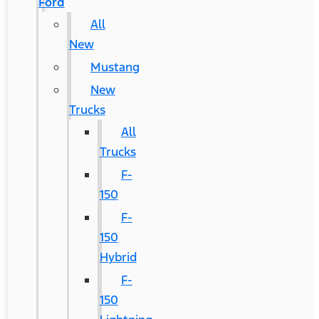
Ford
All
New
Mustang
New
Trucks
All
Trucks
F-
150
F-
150
Hybrid
F-
150