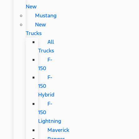
New
Mustang
New
Trucks
All
Trucks
F-
150
F-
150
Hybrid
F-
150
Lightning
Maverick