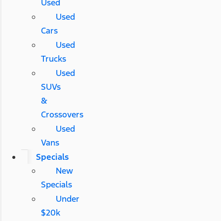
Used
Used
Cars
Used
Trucks
Used
SUVs
&
Crossovers
Used
Vans
Specials
New
Specials
Under
$20k