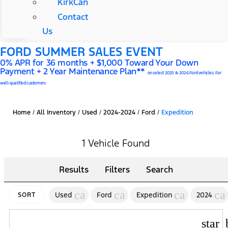
KirkCan
Contact
Us
FORD SUMMER SALES EVENT
0% APR for 36 months + $1,000 Toward Your Down
Payment + 2 Year Maintenance Plan**
on select 2025 & 2026 Ford vehicles. For
well-qualified customers
Home
/
All Inventory
/
Used
/
2024-2024
/
Ford
/
Expedition
1 Vehicle Found
Results
Filters
Search
cancel
cancel
cancel
ca
Used
Ford
Expedition
2024
SORT
star_