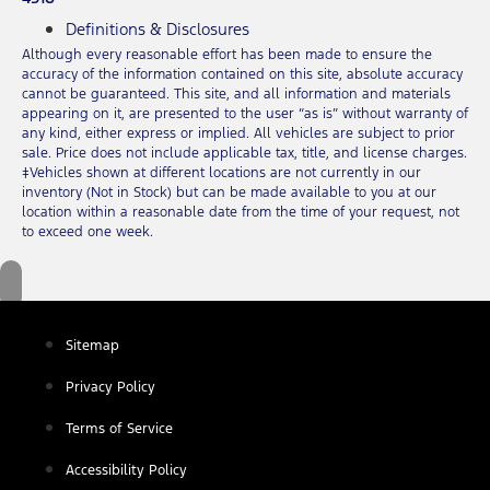
Definitions & Disclosures
Although every reasonable effort has been made to ensure the
accuracy of the information contained on this site, absolute accuracy
cannot be guaranteed. This site, and all information and materials
appearing on it, are presented to the user “as is” without warranty of
any kind, either express or implied. All vehicles are subject to prior
sale. Price does not include applicable tax, title, and license charges.
‡Vehicles shown at different locations are not currently in our
inventory (Not in Stock) but can be made available to you at our
location within a reasonable date from the time of your request, not
to exceed one week.
Sitemap
Privacy Policy
Terms of Service
Accessibility Policy