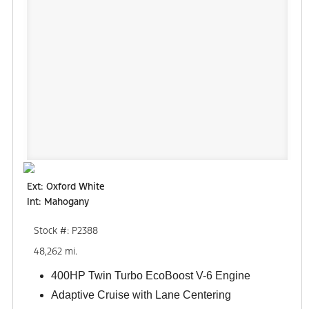
Ext: Oxford White
Int: Mahogany
Stock #: P2388
48,262 mi.
400HP Twin Turbo EcoBoost V-6 Engine
Adaptive Cruise with Lane Centering