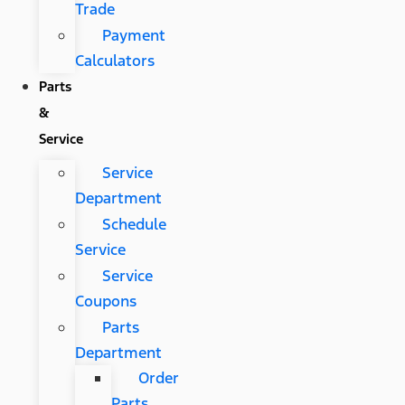
Trade
Payment
Calculators
Parts
&
Service
Service
Department
Schedule
Service
Service
Coupons
Parts
Department
Order
Parts