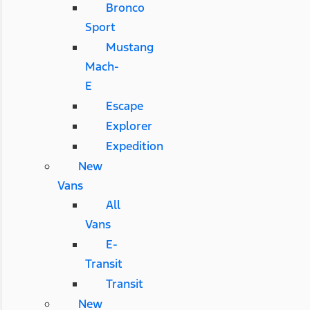
Bronco
Sport
Mustang
Mach-
E
Escape
Explorer
Expedition
New
Vans
All
Vans
E-
Transit
Transit
New