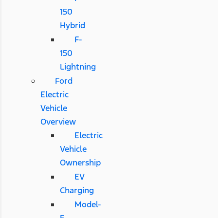
150
Hybrid
F-
150
Lightning
Ford
Electric
Vehicle
Overview
Electric
Vehicle
Ownership
EV
Charging
Model-