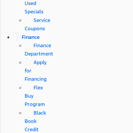
Used
Specials
Service
Coupons
Finance
Finance
Department
Apply
for
Financing
Flex
Buy
Program
Black
Book
Credit