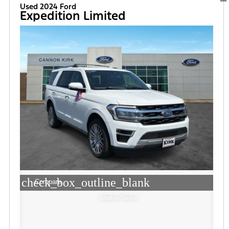
Used 2024 Ford
Expedition Limited
check_box_outline_blank
Compare
Window Sticker