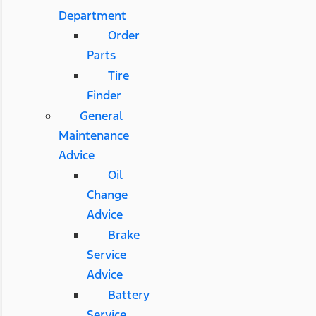
Department
Order
Parts
Tire
Finder
General
Maintenance
Advice
Oil
Change
Advice
Brake
Service
Advice
Battery
Service