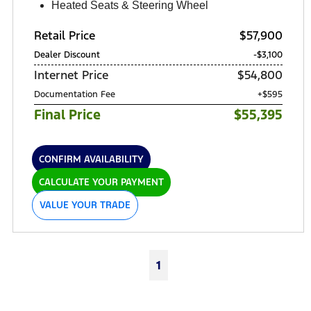
Heated Seats & Steering Wheel
Retail Price
$57,900
Dealer Discount
-$3,100
Internet Price
$54,800
Documentation Fee
+$595
Final Price
$55,395
CONFIRM AVAILABILITY
CALCULATE YOUR PAYMENT
VALUE YOUR TRADE
1