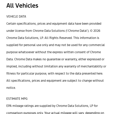
All Vehicles
VEHICLE DATA
Certain specifications, prices and equipment data have been provided
under license from Chrome Data Solutions (\’Chrome Data\’). © 2026
Chrome Data Solutions, LP. All Rights Reserved. This information is
supplied for personal use only and may not be used for any commercial
purpose whatsoever without the express written consent of Chrome
Data. Chrome Data makes no guarantee or warranty, either expressed or
implied, including without limitation any warranty of merchantability or
fitness for particular purpose, with respect to the data presented here.
All specifications, prices and equipment are subject to change without
notice.
ESTIMATE MPG
EPA mileage ratings are supplied by Chrome Data Solutions, LP for
comparison purposes only. Your actual mileage will vary, depending on