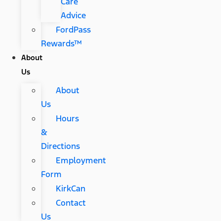
Care
Advice
FordPass
Rewards™
About
Us
About
Us
Hours
&
Directions
Employment
Form
KirkCan
Contact
Us