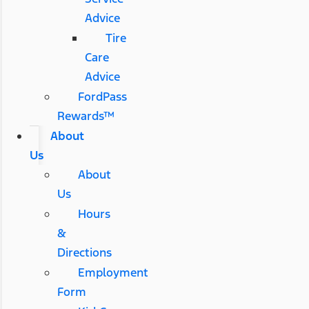
Advice
Tire
Care
Advice
FordPass
Rewards™
About
Us
About
Us
Hours
&
Directions
Employment
Form