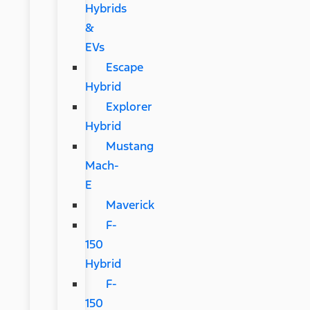
Hybrids
&
EVs
Escape
Hybrid
Explorer
Hybrid
Mustang
Mach-
E
Maverick
F-
150
Hybrid
F-
150