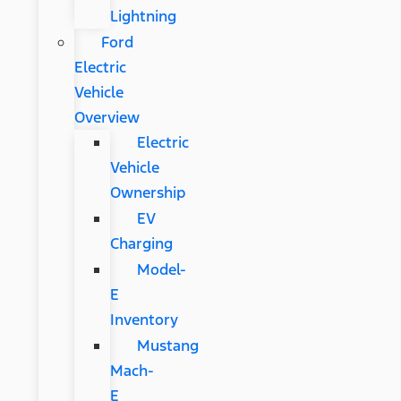
Lightning
Ford
Electric
Vehicle
Overview
Electric
Vehicle
Ownership
EV
Charging
Model-
E
Inventory
Mustang
Mach-
E