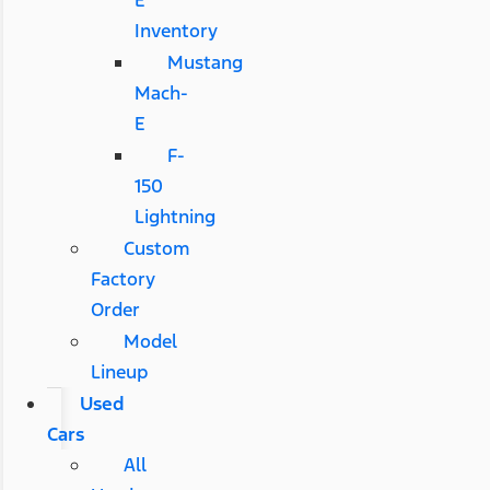
E
Inventory
Mustang
Mach-
E
F-
150
Lightning
Custom
Factory
Order
Model
Lineup
Used
Cars
All