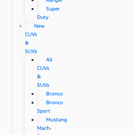
Ranger
Super
Duty
New
CUVs
&
SUVs
All
CUVs
&
SUVs
Bronco
Bronco
Sport
Mustang
Mach-