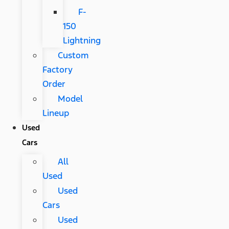
F-
150
Lightning
Custom
Factory
Order
Model
Lineup
Used
Cars
All
Used
Used
Cars
Used