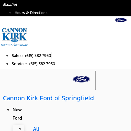
Skip
Español
to
Hours & Directions
content
Sales: (615) 382-7950
Service: (615) 382-7950
Cannon Kirk Ford of Springfield
New
Ford
All