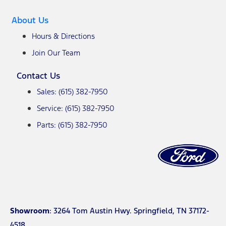
About Us
Hours & Directions
Join Our Team
Contact Us
Sales: (615) 382-7950
Service: (615) 382-7950
Parts: (615) 382-7950
Showroom
: 3264 Tom Austin Hwy. Springfield, TN 37172-
4518