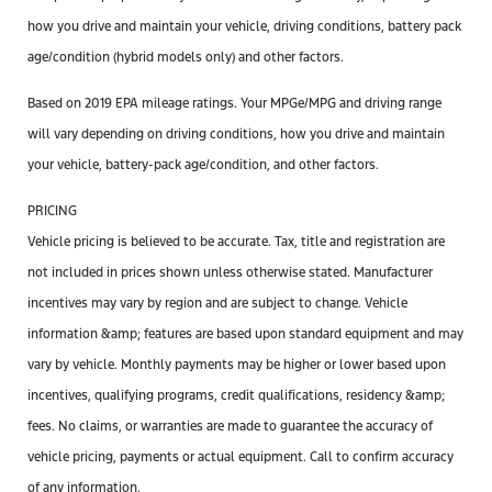
how you drive and maintain your vehicle, driving conditions, battery pack
age/condition (hybrid models only) and other factors.
Based on 2019 EPA mileage ratings. Your MPGe/MPG and driving range
will vary depending on driving conditions, how you drive and maintain
your vehicle, battery-pack age/condition, and other factors.
PRICING
Vehicle pricing is believed to be accurate. Tax, title and registration are
not included in prices shown unless otherwise stated. Manufacturer
incentives may vary by region and are subject to change. Vehicle
information &amp; features are based upon standard equipment and may
vary by vehicle. Monthly payments may be higher or lower based upon
incentives, qualifying programs, credit qualifications, residency &amp;
fees. No claims, or warranties are made to guarantee the accuracy of
vehicle pricing, payments or actual equipment. Call to confirm accuracy
of any information.