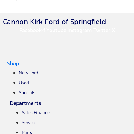
Cannon Kirk Ford of Springfield
Facebook-f
Youtube
Instagram
Twitter X
Shop
New Ford
Used
Specials
Departments
Sales/Finance
Service
Parts