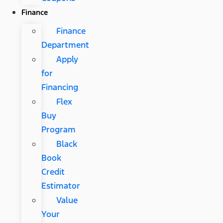
Finance
Finance
Department
Apply
for
Financing
Flex
Buy
Program
Black
Book
Credit
Estimator
Value
Your