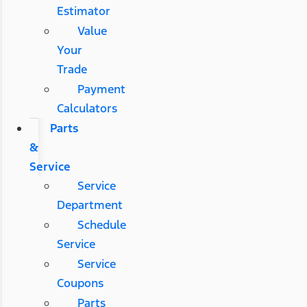
Estimator
Value
Your
Trade
Payment
Calculators
Parts
&
Service
Service
Department
Schedule
Service
Service
Coupons
Parts