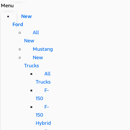
Menu
New
Ford
All
New
Mustang
New
Trucks
All
Trucks
F-
150
F-
150
Hybrid