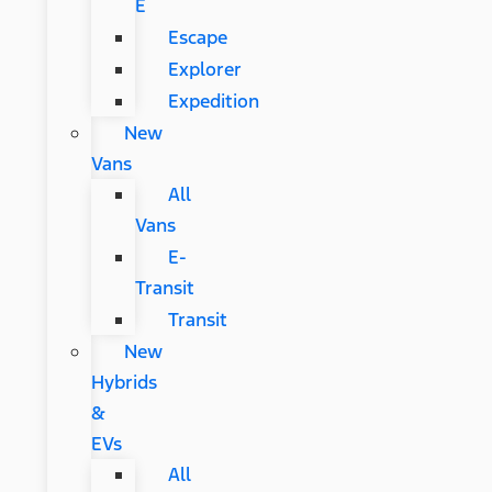
E
Escape
Explorer
Expedition
New
Vans
All
Vans
E-
Transit
Transit
New
Hybrids
&
EVs
All