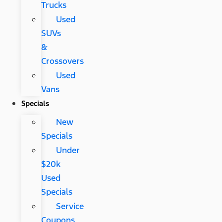
Trucks
Used
SUVs
&
Crossovers
Used
Vans
Specials
New
Specials
Under
$20k
Used
Specials
Service
Coupons