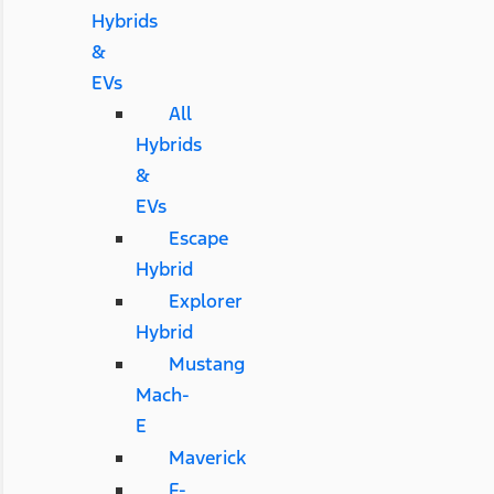
Hybrids
&
EVs
All
Hybrids
&
EVs
Escape
Hybrid
Explorer
Hybrid
Mustang
Mach-
E
Maverick
F-