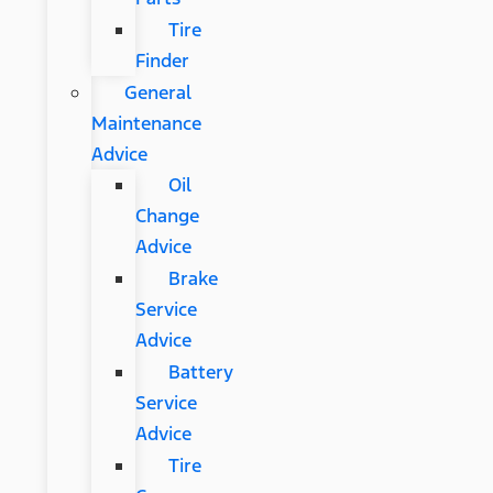
Tire
Finder
General
Maintenance
Advice
Oil
Change
Advice
Brake
Service
Advice
Battery
Service
Advice
Tire