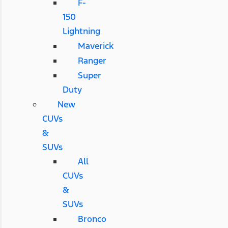
F-
150
Lightning
Maverick
Ranger
Super
Duty
New
CUVs
&
SUVs
All
CUVs
&
SUVs
Bronco