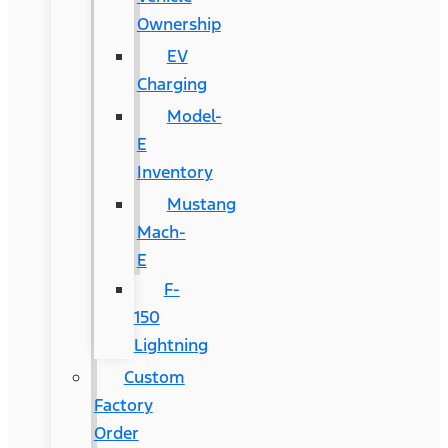
Ownership
EV
Charging
Model-
E
Inventory
Mustang
Mach-
E
F-
150
Lightning
Custom
Factory
Order