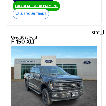
CALCULATE YOUR PAYMENT
VALUE YOUR TRADE
star_b
Used 2025 Ford
F-150 XLT