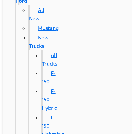
Ford
All
New
Mustang
New
Trucks
All
Trucks
F-
150
F-
150
Hybrid
F-
150