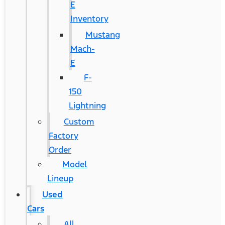
E
Inventory
Mustang
Mach-
E
F-
150
Lightning
Custom
Factory
Order
Model
Lineup
Used
Cars
All