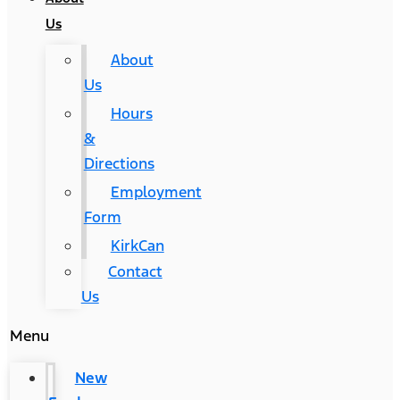
Us
About
Us
Hours
&
Directions
Employment
Form
KirkCan
Contact
Us
Menu
New