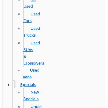
Used
Used
Cars
Used
Trucks
Used
SUVs
&
Crossovers
Used
Vans
Specials
New
Specials
Under