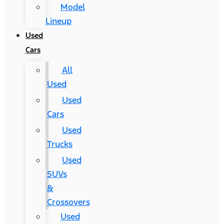
Model
Lineup
Used
Cars
All
Used
Used
Cars
Used
Trucks
Used
SUVs
&
Crossovers
Used