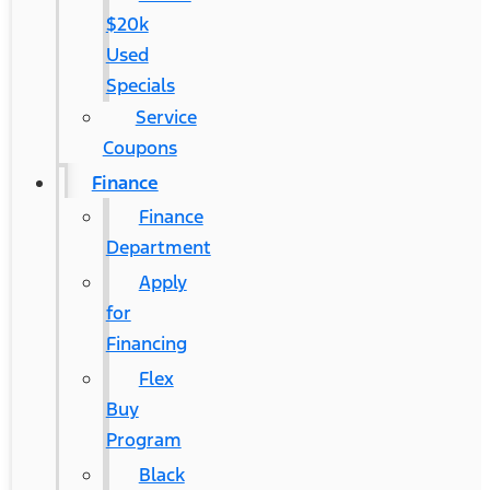
$20k
Used
Specials
Service
Coupons
Finance
Finance
Department
Apply
for
Financing
Flex
Buy
Program
Black