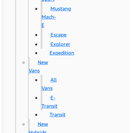
Mustang
Mach-
E
Escape
Explorer
Expedition
New
Vans
All
Vans
E-
Transit
Transit
New
Hybrids