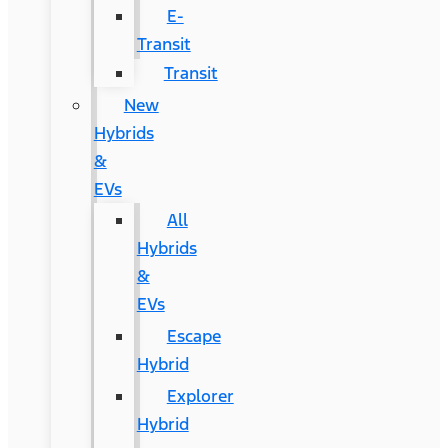
E-
Transit
Transit
New
Hybrids
&
EVs
All
Hybrids
&
EVs
Escape
Hybrid
Explorer
Hybrid