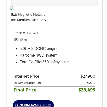
Ext: Magnetic Metallic
Int: Medium Earth Gray
Stock #: T26148B
115,142 mi.
5.0L V-8 DOHC engine
Part-time 4WD system
Ford Co-Pilot360 safety suite
Internet Price
$27,900
Documentation Fee
+$595
Final Price
$28,495
CONFIRM AVAILABILITY