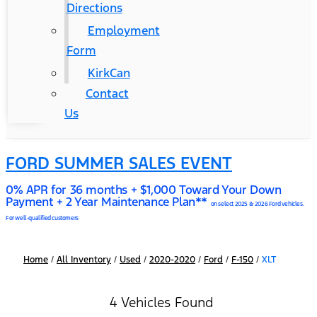
Directions
Employment
Form
KirkCan
Contact
Us
FORD SUMMER SALES EVENT
0% APR for 36 months + $1,000 Toward Your Down
Payment + 2 Year Maintenance Plan**
on select 2025 & 2026 Ford vehicles.
For well-qualified customers
Home
/
All Inventory
/
Used
/
2020-2020
/
Ford
/
F-150
/
XLT
4 Vehicles Found