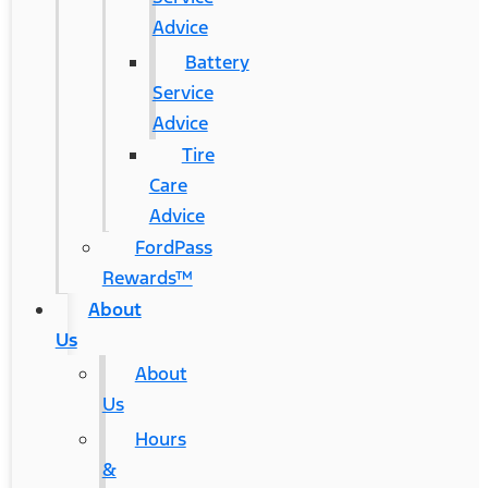
Advice
Battery
Service
Advice
Tire
Care
Advice
FordPass
Rewards™
About
Us
About
Us
Hours
&