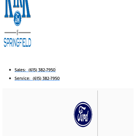
Sales: (615) 382-7950
Service: (615) 382-7950