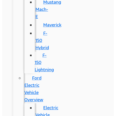
Mustang
Mach-
E
Maverick
F-
150
Hybrid
F-
150
Lightning
Ford
Electric
Vehicle
Overview
Electric
Vehicle