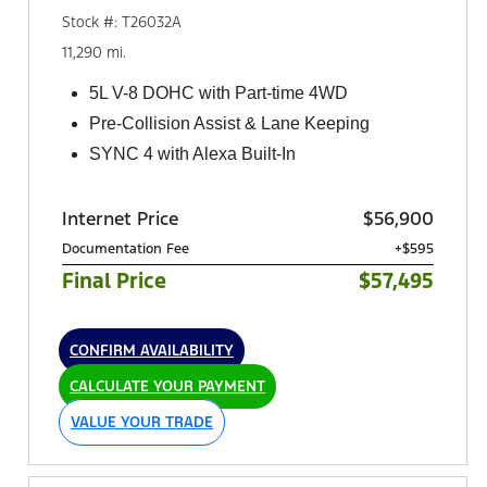
Stock #: T26032A
11,290 mi.
5L V-8 DOHC with Part-time 4WD
Pre-Collision Assist & Lane Keeping
SYNC 4 with Alexa Built-In
Internet Price
$56,900
Documentation Fee
+$595
Final Price
$57,495
CONFIRM AVAILABILITY
CALCULATE YOUR PAYMENT
VALUE YOUR TRADE