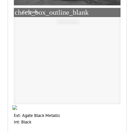
check_box_outline_blank
Compare
Window Sticker
Ext: Agate Black Metallic
Int: Black