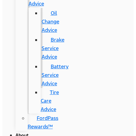
Advice
Oil
Change
Advice
Brake
Service
Advice
Battery
Service
Advice
Tire
Care
Advice
FordPass
Rewards™
About