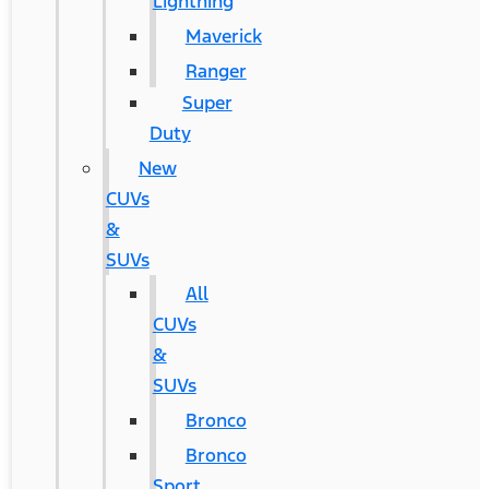
Lightning
Maverick
Ranger
Super
Duty
New
CUVs
&
SUVs
All
CUVs
&
SUVs
Bronco
Bronco
Sport