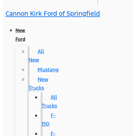
Cannon Kirk Ford of Springfield
New
Ford
All
New
Mustang
New
Trucks
All
Trucks
F-
150
F-