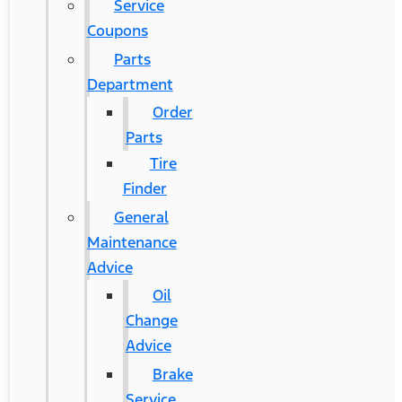
Service
Coupons
Parts
Department
Order
Parts
Tire
Finder
General
Maintenance
Advice
Oil
Change
Advice
Brake
Service