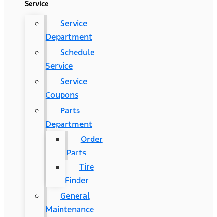
Service
Service
Department
Schedule
Service
Service
Coupons
Parts
Department
Order
Parts
Tire
Finder
General
Maintenance