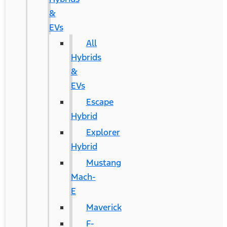
&
EVs
All
Hybrids
&
EVs
Escape
Hybrid
Explorer
Hybrid
Mustang
Mach-
E
Maverick
F-