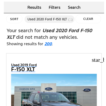
Results
Filters
Search
cancel
Used 2020 Ford F-150 XLT
CLEAR
SORT
FILTERS
Your search for
Used 2020 Ford F-150
XLT
did not match any vehicles.
Showing results for
200
.
star_b
Used 2019 Ford
F-150 XLT