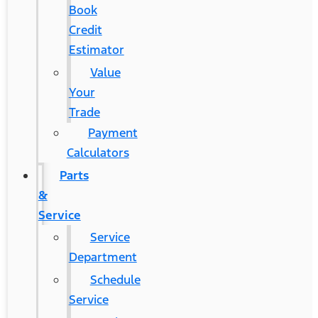
Book
Credit
Estimator
Value
Your
Trade
Payment
Calculators
Parts
&
Service
Service
Department
Schedule
Service