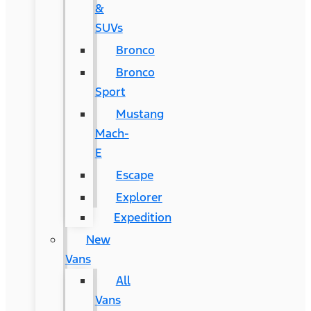
&
SUVs
Bronco
Bronco
Sport
Mustang
Mach-
E
Escape
Explorer
Expedition
New
Vans
All
Vans