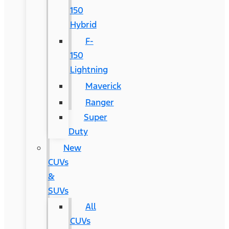
150
Hybrid
F-
150
Lightning
Maverick
Ranger
Super
Duty
New
CUVs
&
SUVs
All
CUVs