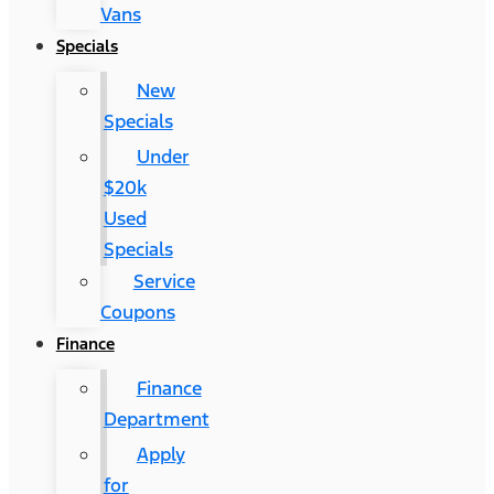
Vans
Specials
New
Specials
Under
$20k
Used
Specials
Service
Coupons
Finance
Finance
Department
Apply
for