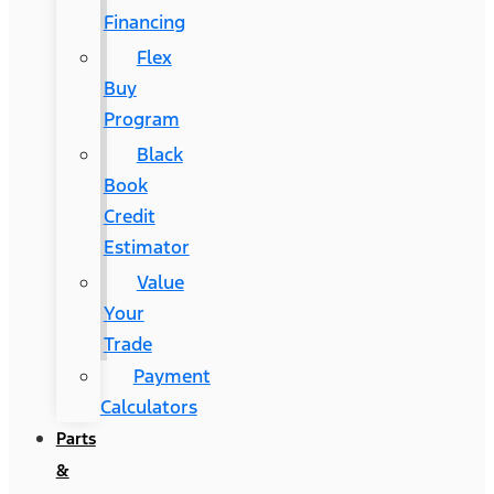
Financing
Flex
Buy
Program
Black
Book
Credit
Estimator
Value
Your
Trade
Payment
Calculators
Parts
&