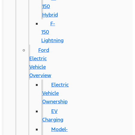
150
Hybrid
F-
150
Lightning
Ford
Electric
Vehicle
Overview
Electric
Vehicle
Ownership
EV
Charging
Model-