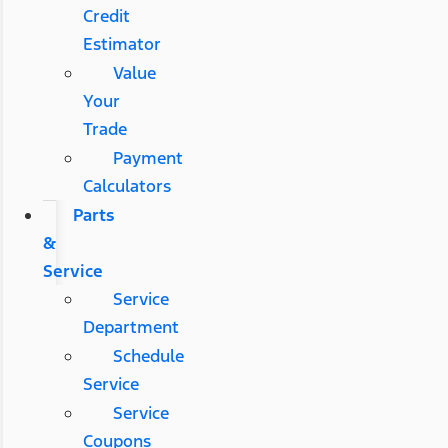
Credit
Estimator
Value
Your
Trade
Payment
Calculators
Parts
&
Service
Service
Department
Schedule
Service
Service
Coupons