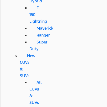
Hybrid
F-
150
Lightning
Maverick
Ranger
Super
Duty
New
CUVs
&
SUVs
All
CUVs
&
SUVs