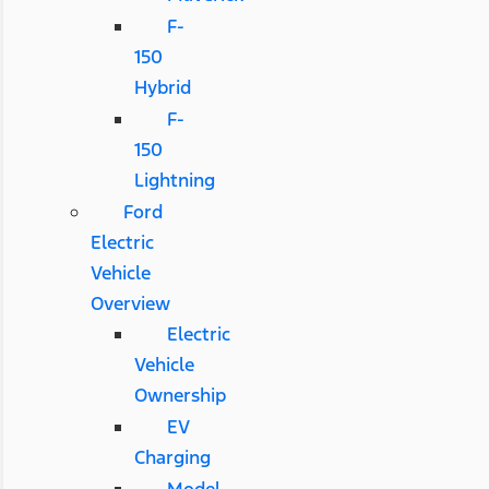
F-
150
Hybrid
F-
150
Lightning
Ford
Electric
Vehicle
Overview
Electric
Vehicle
Ownership
EV
Charging