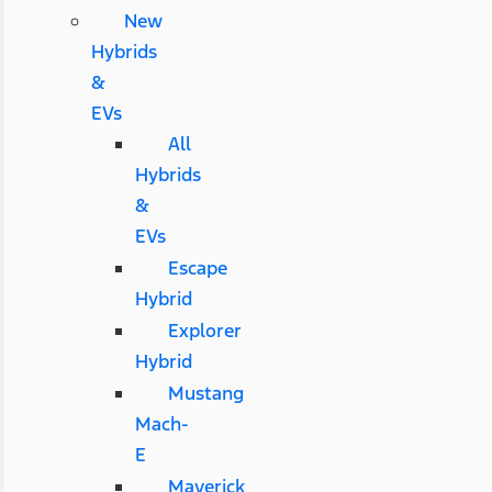
New
Hybrids
&
EVs
All
Hybrids
&
EVs
Escape
Hybrid
Explorer
Hybrid
Mustang
Mach-
E
Maverick