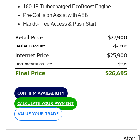
180HP Turbocharged EcoBoost Engine
Pre-Collision Assist with AEB
Hands-Free Access & Push Start
Retail Price
$27,900
Dealer Discount
-$2,000
Internet Price
$25,900
Documentation Fee
+$595
Final Price
$26,495
CONFIRM AVAILABILITY
CALCULATE YOUR PAYMENT
VALUE YOUR TRADE
star_