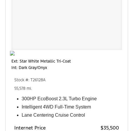
Ext: Star White Metallic Tri-Coat
Int: Dark Gray/Onyx
Stock #: T26128A
55,578 mi.
300HP EcoBoost 2.3L Turbo Engine
Intelligent 4WD Full-Time System
Lane Centering Cruise Control
Internet Price
$35,500