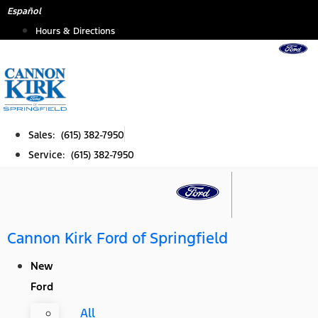
Skip
Español
to
Hours & Directions
content
Sales: (615) 382-7950
Service: (615) 382-7950
Cannon Kirk Ford of Springfield
New
Ford
All