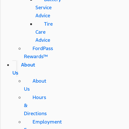
Service
Advice
Tire
Care
Advice
FordPass
Rewards™
About
Us
About
Us
Hours
&
Directions
Employment