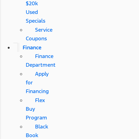
$20k
Used
Specials
Service
Coupons
Finance
Finance
Department
Apply
for
Financing
Flex
Buy
Program
Black
Book