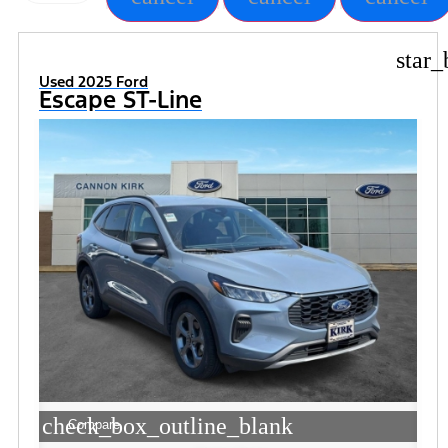
star_
Used 2025 Ford
Escape ST-Line
check_box_outline_blank
Compare