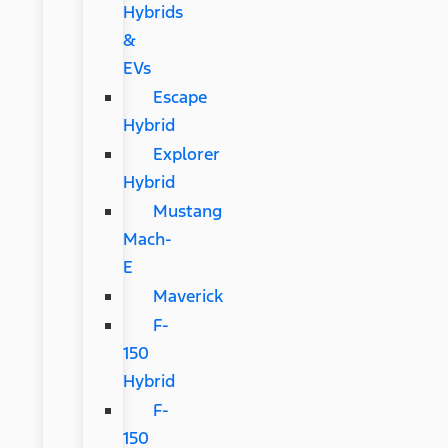
Hybrids
&
EVs
Escape
Hybrid
Explorer
Hybrid
Mustang
Mach-
E
Maverick
F-
150
Hybrid
F-
150