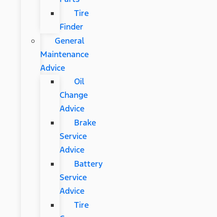
Tire
Finder
General
Maintenance
Advice
Oil
Change
Advice
Brake
Service
Advice
Battery
Service
Advice
Tire