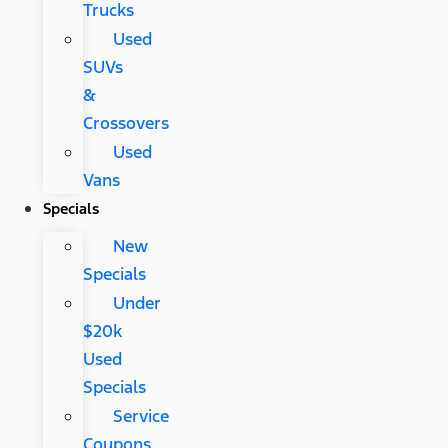
Trucks
Used
SUVs
&
Crossovers
Used
Vans
Specials
New
Specials
Under
$20k
Used
Specials
Service
Coupons