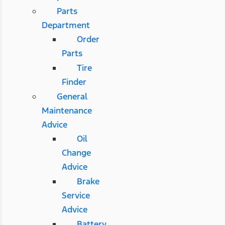
Parts
Department
Order
Parts
Tire
Finder
General
Maintenance
Advice
Oil
Change
Advice
Brake
Service
Advice
Battery