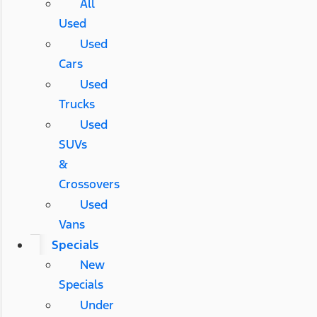
All
Used
Used
Cars
Used
Trucks
Used
SUVs
&
Crossovers
Used
Vans
Specials
New
Specials
Under