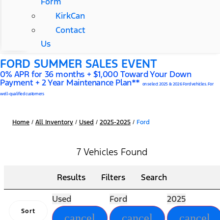
Form
KirkCan
Contact
Us
FORD SUMMER SALES EVENT
0% APR for 36 months + $1,000 Toward Your Down
Payment + 2 Year Maintenance Plan**
on select 2025 & 2026 Ford vehicles. For
well-qualified customers
Home
/
All Inventory
/
Used
/
2025-2025
/
Ford
7 Vehicles Found
Results
Filters
Search
Used
Ford
2025
Sort
cancel
cancel
cancel