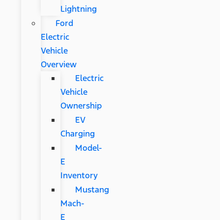
Lightning
Ford
Electric
Vehicle
Overview
Electric
Vehicle
Ownership
EV
Charging
Model-
E
Inventory
Mustang
Mach-
E