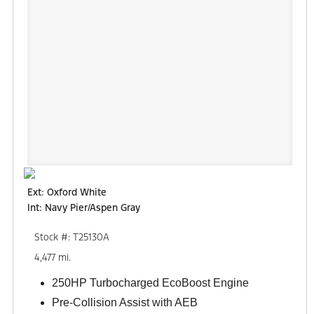
Ext: Oxford White
Int: Navy Pier/Aspen Gray
Stock #: T25130A
4,477 mi.
250HP Turbocharged EcoBoost Engine
Pre-Collision Assist with AEB