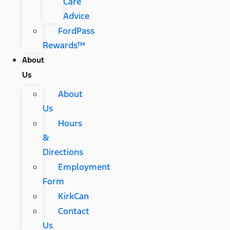
Care
Advice
FordPass
Rewards™
About
Us
About
Us
Hours
&
Directions
Employment
Form
KirkCan
Contact
Us