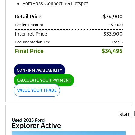
FordPass Connect 5G Hotspot
Retail Price
$34,900
Dealer Discount
-$1,000
Internet Price
$33,900
Documentation Fee
+$595
Final Price
$34,495
CONFIRM AVAILABILITY
CALCULATE YOUR PAYMENT
VALUE YOUR TRADE
star_
Used 2025 Ford
Explorer Active