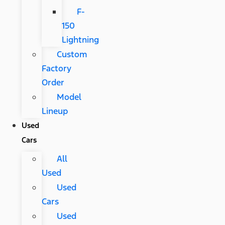
F-
150
Lightning
Custom
Factory
Order
Model
Lineup
Used
Cars
All
Used
Used
Cars
Used