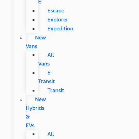
E
Escape
Explorer
Expedition
New
Vans
All
Vans
E-
Transit
Transit
New
Hybrids
&
EVs
All