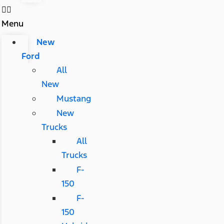
Menu
New
Ford
All
New
Mustang
New
Trucks
All
Trucks
F-
150
F-
150