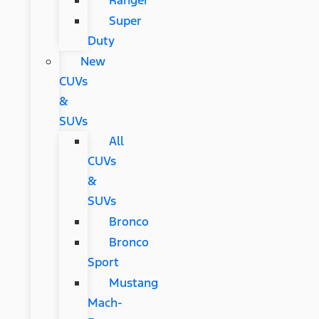
Ranger
Super
Duty
New
CUVs
&
SUVs
All
CUVs
&
SUVs
Bronco
Bronco
Sport
Mustang
Mach-