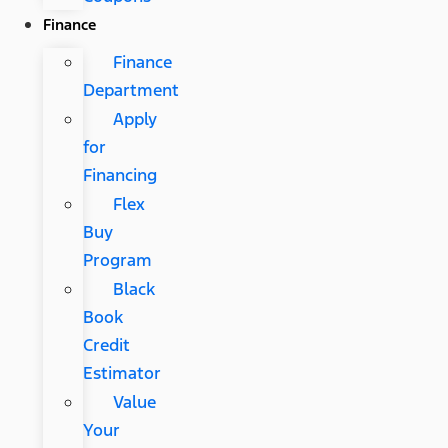
Finance
Finance
Department
Apply
for
Financing
Flex
Buy
Program
Black
Book
Credit
Estimator
Value
Your