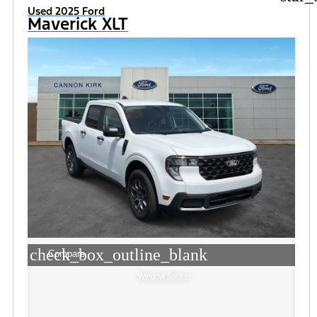
Used 2025 Ford
Maverick XLT
check_box_outline_blank
Compare
Window Sticker