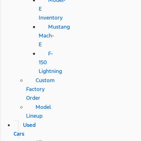
Model-
E
Inventory
Mustang
Mach-
E
F-
150
Lightning
Custom
Factory
Order
Model
Lineup
Used
Cars