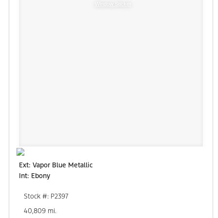
Window Sticker
Ext: Vapor Blue Metallic
Int: Ebony
Stock #: P2397
40,809 mi.