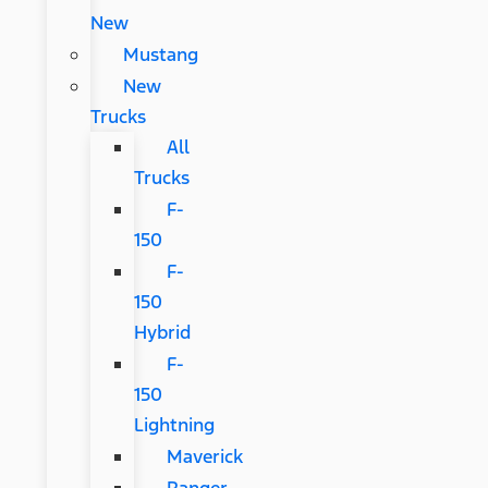
New
Mustang
New
Trucks
All
Trucks
F-
150
F-
150
Hybrid
F-
150
Lightning
Maverick