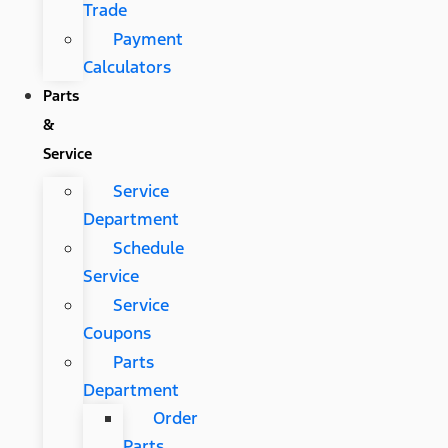
Trade
Payment
Calculators
Parts
&
Service
Service
Department
Schedule
Service
Service
Coupons
Parts
Department
Order
Parts