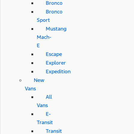
Bronco
Bronco
Sport
Mustang
Mach-
E
Escape
Explorer
Expedition
New
Vans
All
Vans
E-
Transit
Transit