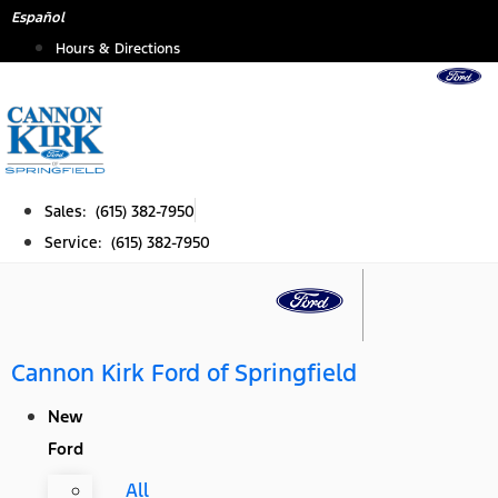
Skip
Español
to
Hours & Directions
content
Sales: (615) 382-7950
Service: (615) 382-7950
Cannon Kirk Ford of Springfield
New
Ford
All