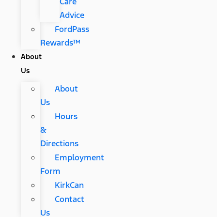
Care
Advice
FordPass
Rewards™
About
Us
About
Us
Hours
&
Directions
Employment
Form
KirkCan
Contact
Us