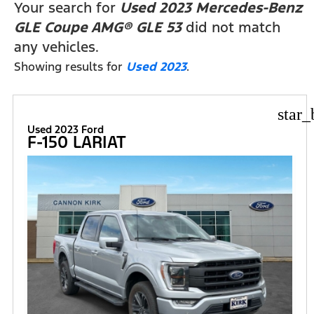
Your search for
Used 2023 Mercedes-Benz
GLE Coupe AMG® GLE 53
did not match
any vehicles.
Showing results for
Used 2023
.
star_
Used 2023 Ford
F-150 LARIAT