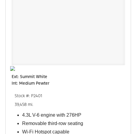
Ext: Summit White
Int: Medium Pewter
Stock #: P2401
39,458 mi.
4.3L V-6 engine with 276HP
Removable third-row seating
Wi-Fi Hotspot capable