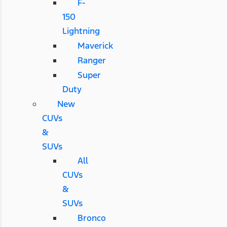
F-
150
Lightning
Maverick
Ranger
Super
Duty
New
CUVs
&
SUVs
All
CUVs
&
SUVs
Bronco