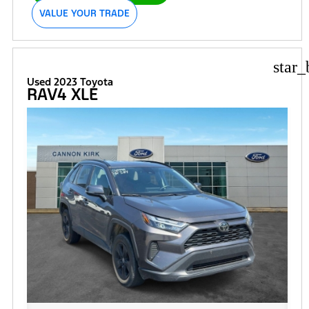
VALUE YOUR TRADE
star_
Used 2023 Toyota
RAV4 XLE