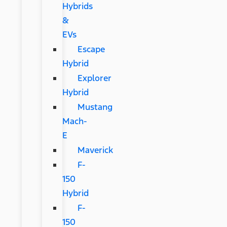
Hybrids
&
EVs
Escape
Hybrid
Explorer
Hybrid
Mustang
Mach-
E
Maverick
F-
150
Hybrid
F-
150