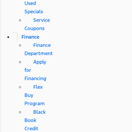
Used
Specials
Service
Coupons
Finance
Finance
Department
Apply
for
Financing
Flex
Buy
Program
Black
Book
Credit