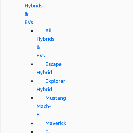
Hybrids
&
EVs
All
Hybrids
&
EVs
Escape
Hybrid
Explorer
Hybrid
Mustang
Mach-
E
Maverick
F-