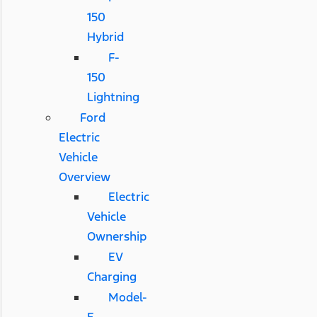
150
Hybrid
F-
150
Lightning
Ford
Electric
Vehicle
Overview
Electric
Vehicle
Ownership
EV
Charging
Model-