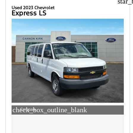
star_
Used 2023 Chevrolet
Express LS
check_box_outline_blank
Compare