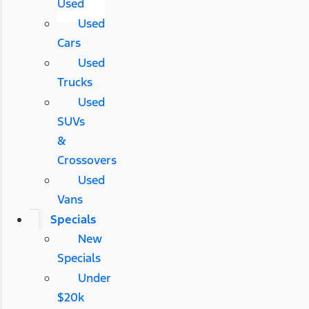
Used
Used
Cars
Used
Trucks
Used
SUVs
&
Crossovers
Used
Vans
Specials
New
Specials
Under
$20k