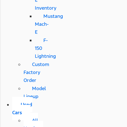
E
Inventory
Mustang
Mach-
E
F-
150
Lightning
Custom
Factory
Order
Model
Lineup
Used
Cars
All