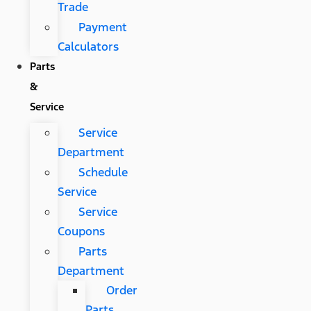
Trade
Payment
Calculators
Parts
&
Service
Service
Department
Schedule
Service
Service
Coupons
Parts
Department
Order
Parts