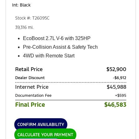
Int: Black
Stock #: T26095C
39,316 mi.
EcoBoost 2.7L V-6 with 325HP
Pre-Collision Assist & Safety Tech
4WD with Remote Start
Retail Price
$52,900
Dealer Discount
-$6,912
Internet Price
$45,988
Documentation Fee
+$595
Final Price
$46,583
CONFIRM AVAILABILITY
CALCULATE YOUR PAYMENT