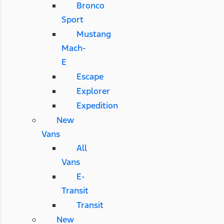
Bronco
Sport
Mustang
Mach-
E
Escape
Explorer
Expedition
New
Vans
All
Vans
E-
Transit
Transit
New