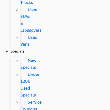
Trucks
Used
SUVs
&
Crossovers
Used
Vans
Specials
New
Specials
Under
$20k
Used
Specials
Service
Coupons