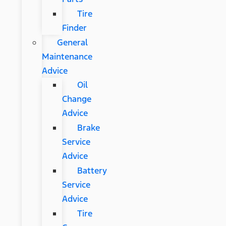
Tire
Finder
General
Maintenance
Advice
Oil
Change
Advice
Brake
Service
Advice
Battery
Service
Advice
Tire