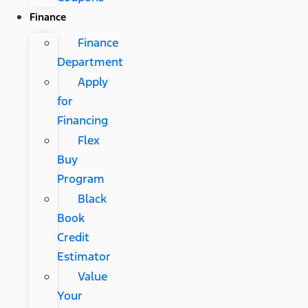
Finance
Finance
Department
Apply
for
Financing
Flex
Buy
Program
Black
Book
Credit
Estimator
Value
Your