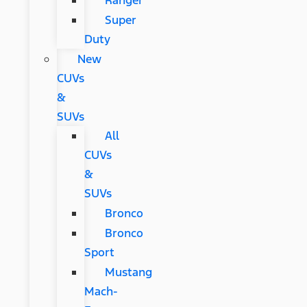
Ranger
Super
Duty
New
CUVs
&
SUVs
All
CUVs
&
SUVs
Bronco
Bronco
Sport
Mustang
Mach-