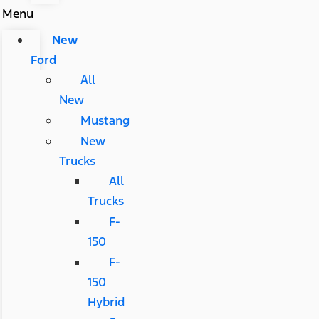
Menu
New
Ford
All
New
Mustang
New
Trucks
All
Trucks
F-
150
F-
150
Hybrid