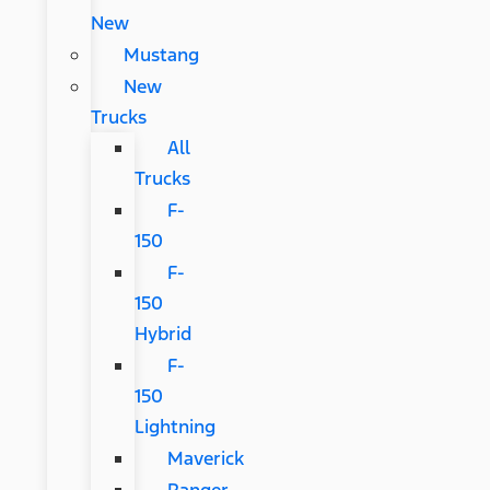
New
Mustang
New
Trucks
All
Trucks
F-
150
F-
150
Hybrid
F-
150
Lightning
Maverick