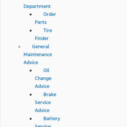
Department
Order
Parts
Tire
Finder
General
Maintenance
Advice
Oil
Change
Advice
Brake
Service
Advice
Battery
Service