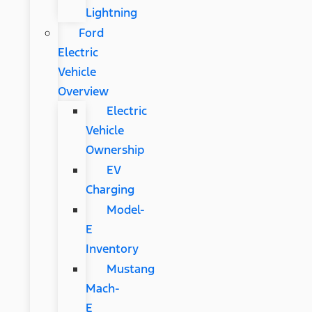
Lightning
Ford
Electric
Vehicle
Overview
Electric
Vehicle
Ownership
EV
Charging
Model-
E
Inventory
Mustang
Mach-
E