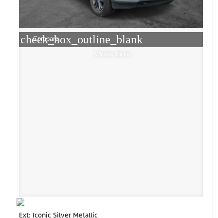
check_box_outline_blank
Compare
Window Sticker
Ext: Iconic Silver Metallic