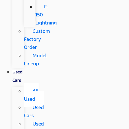
F-
150
Lightning
Custom
Factory
Order
Model
Lineup
Used
Cars
All
Used
Used
Cars
Used