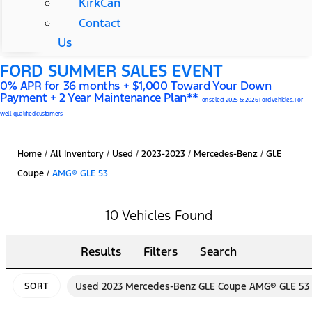
KirkCan
Contact
Us
FORD SUMMER SALES EVENT
0% APR for 36 months + $1,000 Toward Your Down
Payment + 2 Year Maintenance Plan**
on select 2025 & 2026 Ford vehicles. For
well-qualified customers
Home
/
All Inventory
/
Used
/
2023-2023
/
Mercedes-Benz
/
GLE
Coupe
/
AMG® GLE 53
10 Vehicles Found
Results
Filters
Search
Used 2023 Mercedes-Benz GLE Coupe AMG® GLE 53
SORT