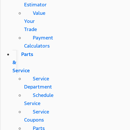
Estimator
Value
Your
Trade
Payment
Calculators
Parts
&
Service
Service
Department
Schedule
Service
Service
Coupons
Parts