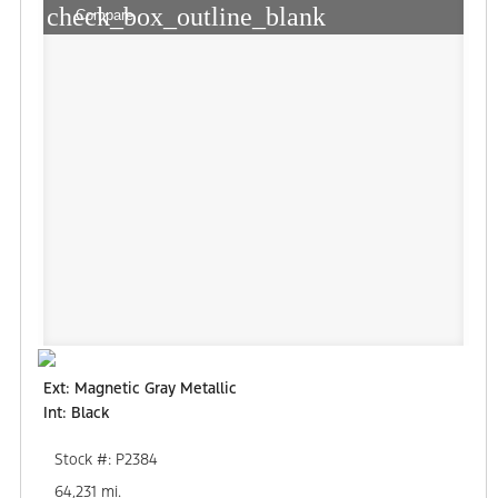
check_box_outline_blank
Compare
Ext: Magnetic Gray Metallic
Int: Black
Stock #: P2384
64,231 mi.