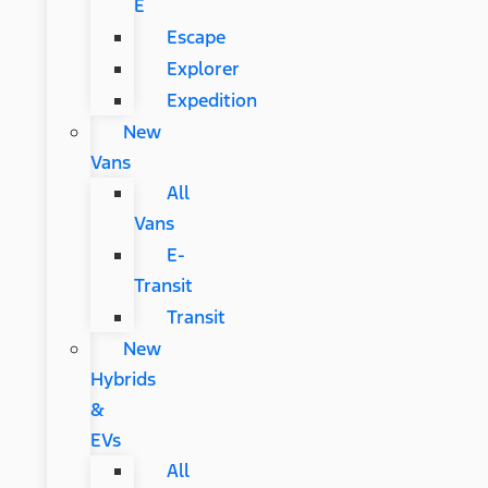
E
Escape
Explorer
Expedition
New
Vans
All
Vans
E-
Transit
Transit
New
Hybrids
&
EVs
All