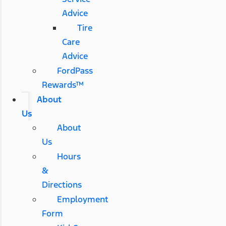
Advice
Tire
Care
Advice
FordPass
Rewards™
About
Us
About
Us
Hours
&
Directions
Employment
Form