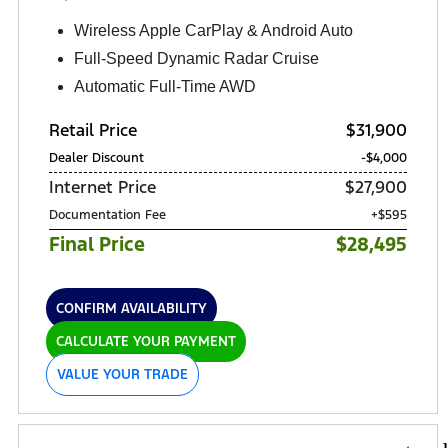
Wireless Apple CarPlay & Android Auto
Full-Speed Dynamic Radar Cruise
Automatic Full-Time AWD
Retail Price
$31,900
Dealer Discount
-$4,000
Internet Price
$27,900
Documentation Fee
+$595
Final Price
$28,495
CONFIRM AVAILABILITY
CALCULATE YOUR PAYMENT
VALUE YOUR TRADE