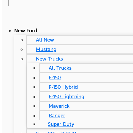
New Ford
All New
Mustang
New Trucks
All Trucks
F-150
F-150 Hybrid
F-150 Lightning
Maverick
Ranger
Super Duty