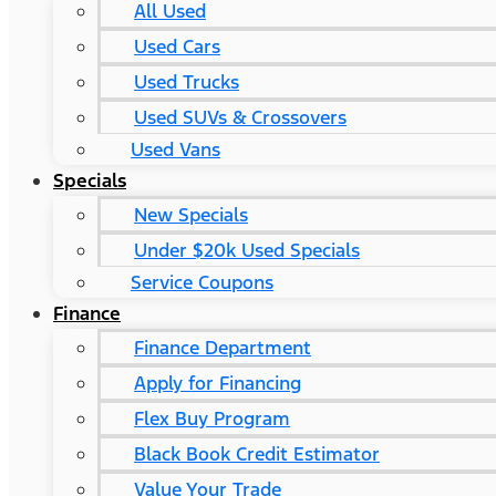
All Used
Used Cars
Used Trucks
Used SUVs & Crossovers
Used Vans
Specials
New Specials
Under $20k Used Specials
Service Coupons
Finance
Finance Department
Apply for Financing
Flex Buy Program
Black Book Credit Estimator
Value Your Trade