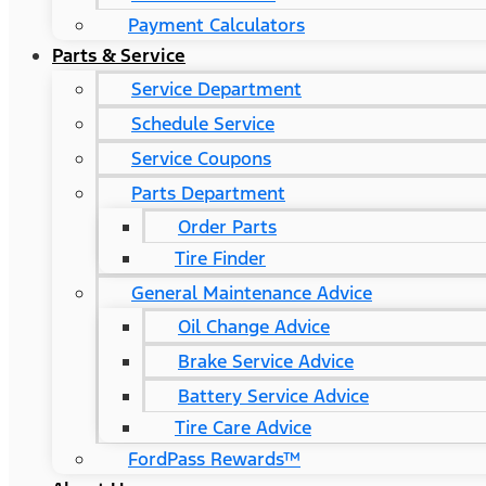
Payment Calculators
Parts & Service
Service Department
Schedule Service
Service Coupons
Parts Department
Order Parts
Tire Finder
General Maintenance Advice
Oil Change Advice
Brake Service Advice
Battery Service Advice
Tire Care Advice
FordPass Rewards™