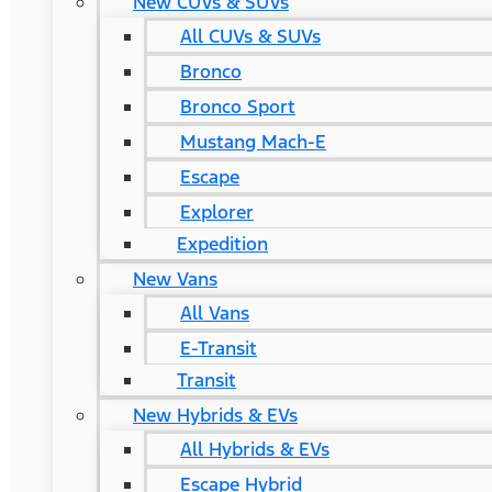
New CUVs & SUVs
All CUVs & SUVs
Bronco
Bronco Sport
Mustang Mach-E
Escape
Explorer
Expedition
New Vans
All Vans
E-Transit
Transit
New Hybrids & EVs
All Hybrids & EVs
Escape Hybrid