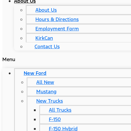
About Us
About Us
Hours & Directions
Employment Form
KirkCan
Contact Us
Menu
New Ford
All New
Mustang
New Trucks
All Trucks
F-150
F-150 Hybrid