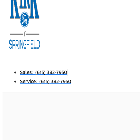
Sales: (615) 382-7950
Service: (615) 382-7950