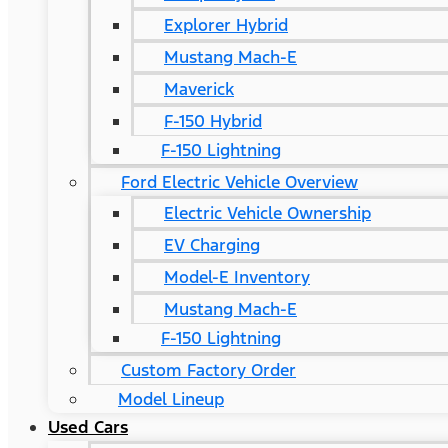
Explorer Hybrid
Mustang Mach-E
Maverick
F-150 Hybrid
F-150 Lightning
Ford Electric Vehicle Overview
Electric Vehicle Ownership
EV Charging
Model-E Inventory
Mustang Mach-E
F-150 Lightning
Custom Factory Order
Model Lineup
Used Cars