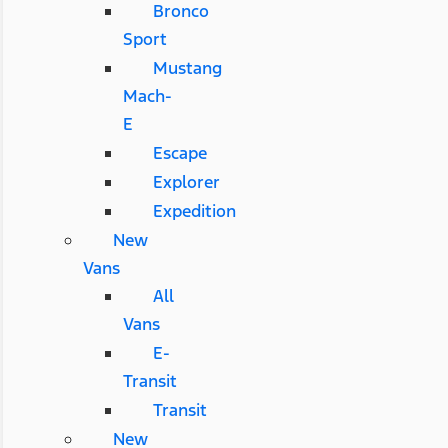
Bronco
Sport
Mustang
Mach-
E
Escape
Explorer
Expedition
New
Vans
All
Vans
E-
Transit
Transit
New