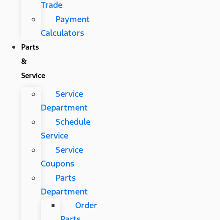
Trade
Payment
Calculators
Parts
&
Service
Service
Department
Schedule
Service
Service
Coupons
Parts
Department
Order
Parts