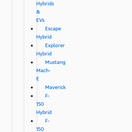
Hybrids
&
EVs
Escape
Hybrid
Explorer
Hybrid
Mustang
Mach-
E
Maverick
F-
150
Hybrid
F-
150