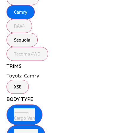
Camry
RAV4
Sequoia
Tacoma 4WD
TRIMS
Toyota Camry
XSE
BODY TYPE
Cargo Van