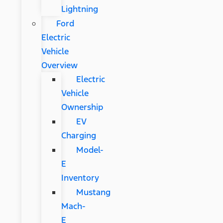
Lightning
Ford
Electric
Vehicle
Overview
Electric
Vehicle
Ownership
EV
Charging
Model-
E
Inventory
Mustang
Mach-
E