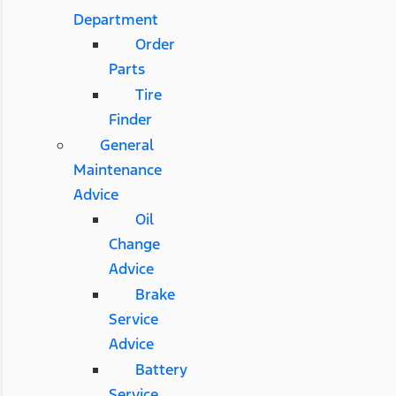
Department
Order
Parts
Tire
Finder
General
Maintenance
Advice
Oil
Change
Advice
Brake
Service
Advice
Battery
Service