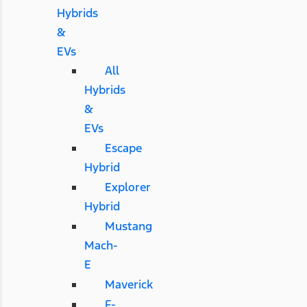
Hybrids
&
EVs
All
Hybrids
&
EVs
Escape
Hybrid
Explorer
Hybrid
Mustang
Mach-
E
Maverick
F-