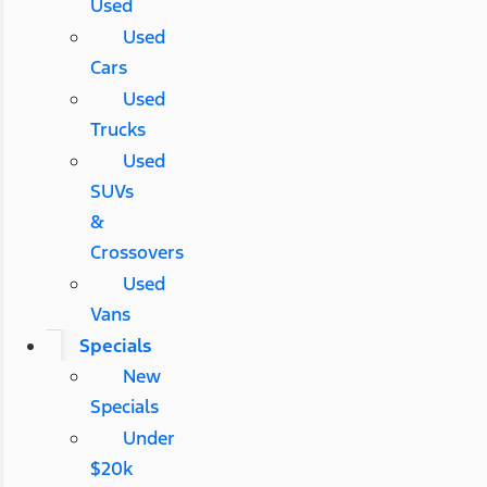
Used
Used
Cars
Used
Trucks
Used
SUVs
&
Crossovers
Used
Vans
Specials
New
Specials
Under
$20k