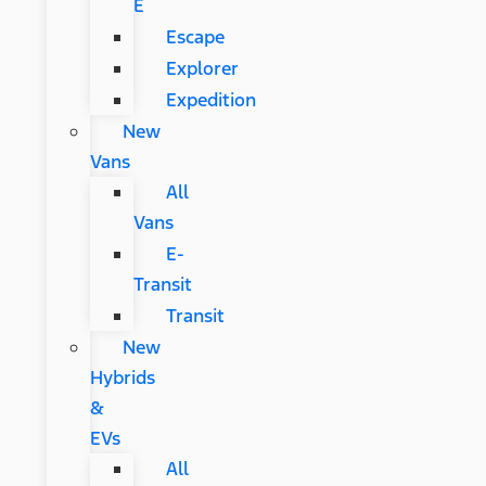
E
Escape
Explorer
Expedition
New
Vans
All
Vans
E-
Transit
Transit
New
Hybrids
&
EVs
All