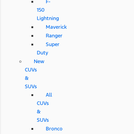
F-
150
Lightning
Maverick
Ranger
Super
Duty
New
CUVs
&
SUVs
All
CUVs
&
SUVs
Bronco