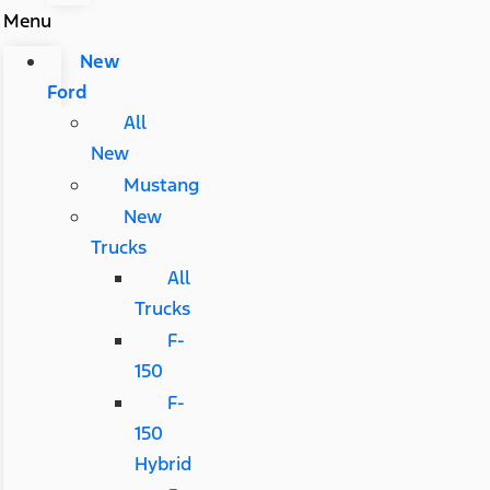
Menu
New
Ford
All
New
Mustang
New
Trucks
All
Trucks
F-
150
F-
150
Hybrid