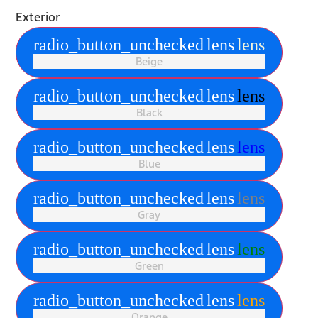
Exterior
radio_button_unchecked
lens
lens
Beige
radio_button_unchecked
lens
lens
Black
radio_button_unchecked
lens
lens
Blue
radio_button_unchecked
lens
lens
Gray
radio_button_unchecked
lens
lens
Green
radio_button_unchecked
lens
lens
Orange