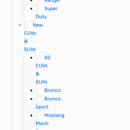
Ranger
Super
Duty
New
CUVs
&
SUVs
All
CUVs
&
SUVs
Bronco
Bronco
Sport
Mustang
Mach-