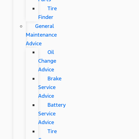
Tire
Finder
General
Maintenance
Advice
Oil
Change
Advice
Brake
Service
Advice
Battery
Service
Advice
Tire