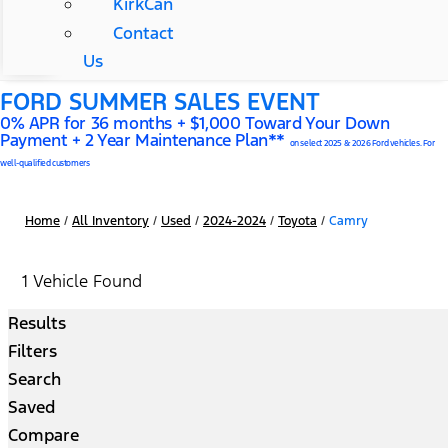
KirkCan
Contact
Us
FORD SUMMER SALES EVENT
0% APR for 36 months + $1,000 Toward Your Down
Payment + 2 Year Maintenance Plan**
on select 2025 & 2026 Ford vehicles. For
well-qualified customers
Home
/
All Inventory
/
Used
/
2024-2024
/
Toyota
/
Camry
1 Vehicle Found
Results
Filters
Search
Saved
Compare