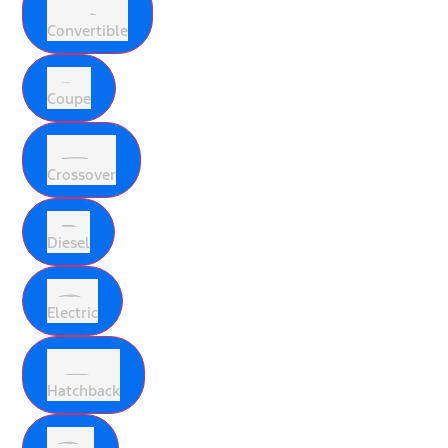
Convertible
Coupe
Crossover
Diesel
Electric
Hatchback