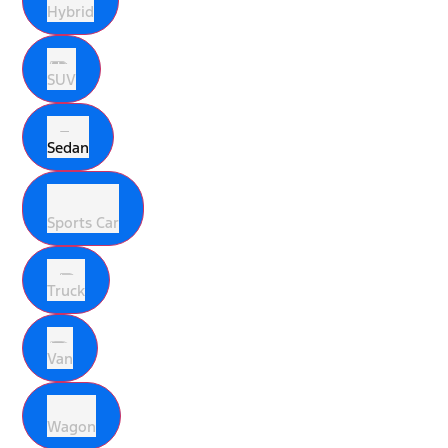
Hybrid
SUV
Sedan
Sports Car
Truck
Van
Wagon