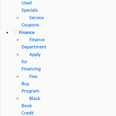
Used
Specials
Service
Coupons
Finance
Finance
Department
Apply
for
Financing
Flex
Buy
Program
Black
Book
Credit