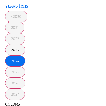
lens
YEARS
<2020
2021
2022
2023
2024
2025
2026
2027
COLORS