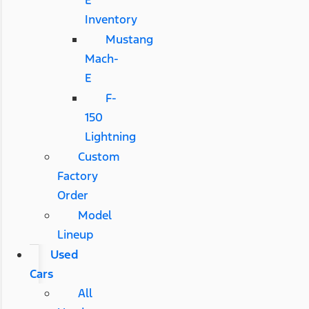
E
Inventory
Mustang
Mach-
E
F-
150
Lightning
Custom
Factory
Order
Model
Lineup
Used
Cars
All