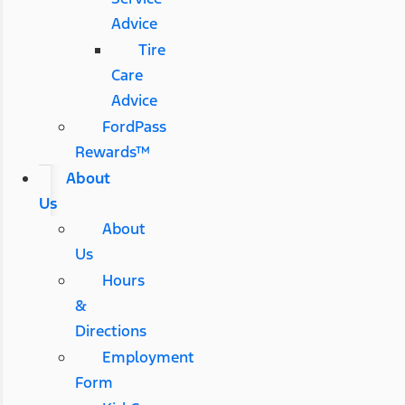
Advice
Tire
Care
Advice
FordPass
Rewards™
About
Us
About
Us
Hours
&
Directions
Employment
Form