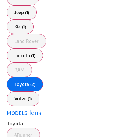
Jeep (1)
Kia (1)
Land Rover
Lincoln (1)
RAM
Toyota (2)
Volvo (1)
lens
MODELS
Toyota
4Runner