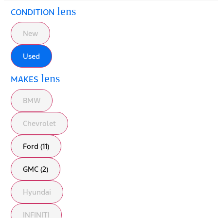
lens
CONDITION
New
Used
lens
MAKES
BMW
Chevrolet
Ford (11)
GMC (2)
Hyundai
INFINITI