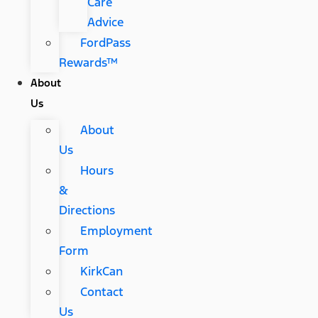
Care
Advice
FordPass
Rewards™
About
Us
About
Us
Hours
&
Directions
Employment
Form
KirkCan
Contact
Us