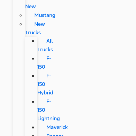
New
Mustang
New
Trucks
All
Trucks
F-
150
F-
150
Hybrid
F-
150
Lightning
Maverick