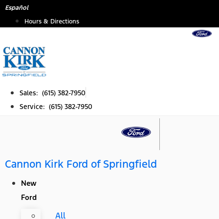
Skip
Español
to
Hours & Directions
content
Sales: (615) 382-7950
Service: (615) 382-7950
Cannon Kirk Ford of Springfield
New
Ford
All