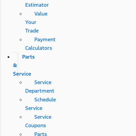
Estimator
Value
Your
Trade
Payment
Calculators
Parts
&
Service
Service
Department
Schedule
Service
Service
Coupons
Parts