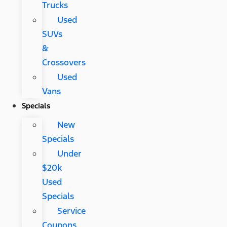
Trucks
Used
SUVs
&
Crossovers
Used
Vans
Specials
New
Specials
Under
$20k
Used
Specials
Service
Coupons