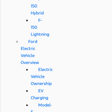
150
Hybrid
F-
150
Lightning
Ford
Electric
Vehicle
Overview
Electric
Vehicle
Ownership
EV
Charging
Model-