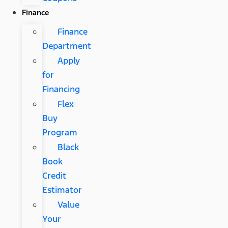
Finance
Finance
Department
Apply
for
Financing
Flex
Buy
Program
Black
Book
Credit
Estimator
Value
Your