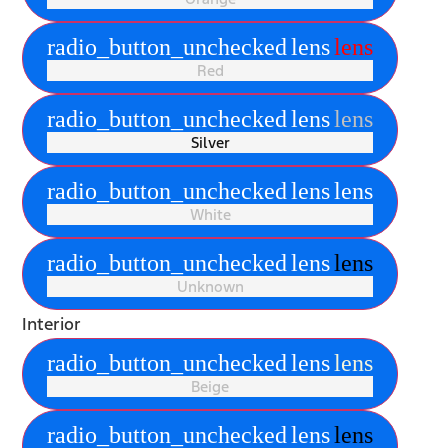
radio_button_unchecked
lens
lens
Red
radio_button_unchecked
lens
lens
Silver
radio_button_unchecked
lens
lens
White
radio_button_unchecked
lens
lens
Unknown
Interior
radio_button_unchecked
lens
lens
Beige
radio_button_unchecked
lens
lens