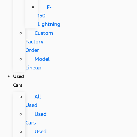
F-
150
Lightning
Custom
Factory
Order
Model
Lineup
Used
Cars
All
Used
Used
Cars
Used