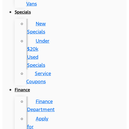
Vans
Specials
New
Specials
Under
$20k
Used
Specials
Service
Coupons
Finance
Finance
Department
Apply
for