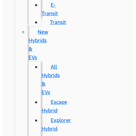
E-
Transit
Transit
New
Hybrids
&
EVs
All
Hybrids
&
EVs
Escape
Hybrid
Explorer
Hybrid