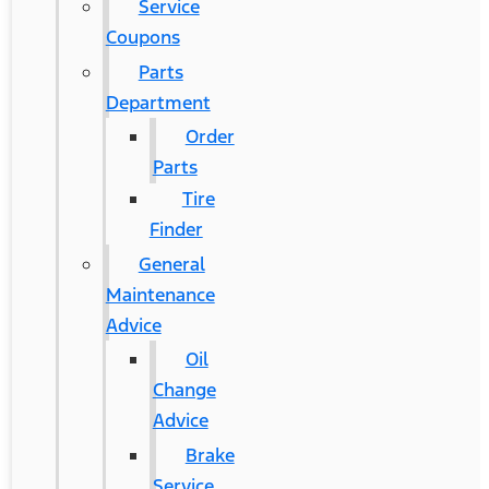
Service
Coupons
Parts
Department
Order
Parts
Tire
Finder
General
Maintenance
Advice
Oil
Change
Advice
Brake
Service