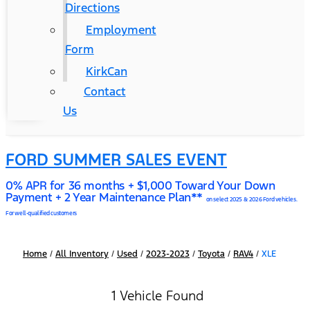
Directions
Employment
Form
KirkCan
Contact
Us
FORD SUMMER SALES EVENT
0% APR for 36 months + $1,000 Toward Your Down
Payment + 2 Year Maintenance Plan**
on select 2025 & 2026 Ford vehicles.
For well-qualified customers
Home
/
All Inventory
/
Used
/
2023-2023
/
Toyota
/
RAV4
/
XLE
1 Vehicle Found