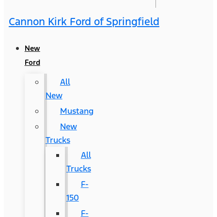
Cannon Kirk Ford of Springfield
New
Ford
All
New
Mustang
New
Trucks
All
Trucks
F-
150
F-