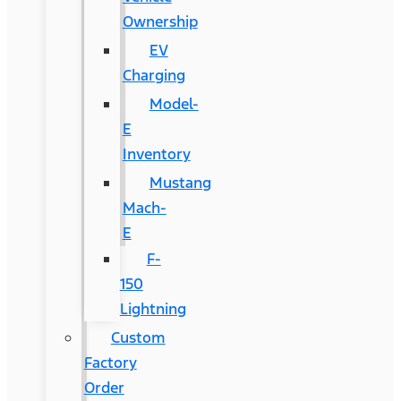
Ownership
EV
Charging
Model-
E
Inventory
Mustang
Mach-
E
F-
150
Lightning
Custom
Factory
Order