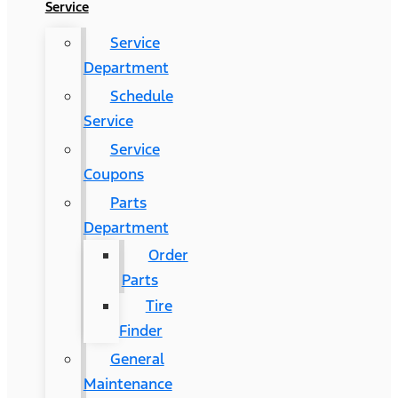
Service
Service
Department
Schedule
Service
Service
Coupons
Parts
Department
Order
Parts
Tire
Finder
General
Maintenance