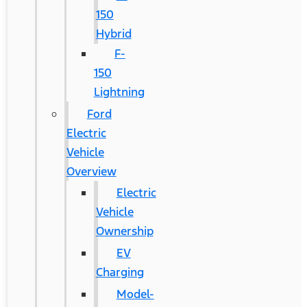
150
Hybrid
F-
150
Lightning
Ford
Electric
Vehicle
Overview
Electric
Vehicle
Ownership
EV
Charging
Model-