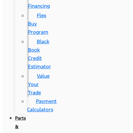
Financing
Flex
Buy
Program
Black
Book
Credit
Estimator
Value
Your
Trade
Payment
Calculators
Parts
&