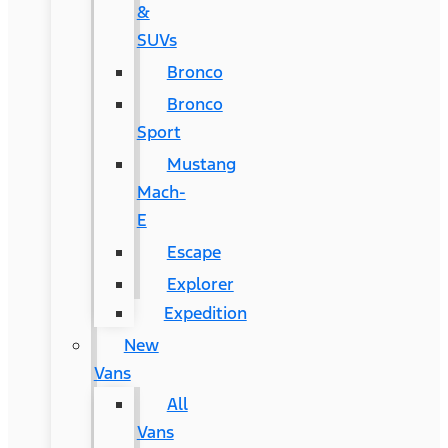
&
SUVs
Bronco
Bronco
Sport
Mustang
Mach-
E
Escape
Explorer
Expedition
New
Vans
All
Vans