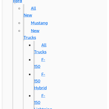
Ford
All
New
Mustang
New
Trucks
All
Trucks
F-
150
F-
150
Hybrid
F-
150