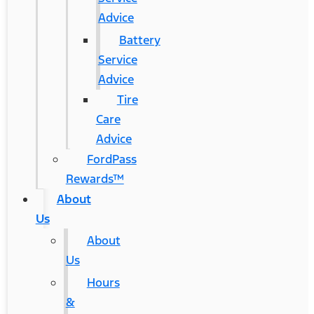
Advice
Battery
Service
Advice
Tire
Care
Advice
FordPass
Rewards™
About
Us
About
Us
Hours
&