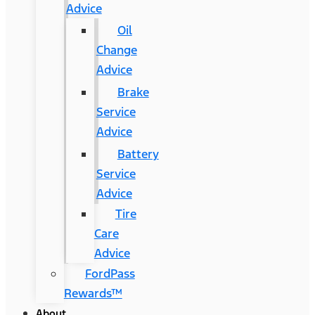
Advice
Oil
Change
Advice
Brake
Service
Advice
Battery
Service
Advice
Tire
Care
Advice
FordPass
Rewards™
About