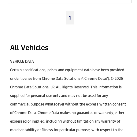
1
All Vehicles
VEHICLE DATA
Certain specifications, prices and equipment data have been provided
under license from Chrome Data Solutions (\’Chrome Data\’). © 2026
Chrome Data Solutions, LP. All Rights Reserved. This information is
supplied for personal use only and may not be used for any
commercial purpose whatsoever without the express written consent
of Chrome Data. Chrome Data makes no guarantee or warranty, either
expressed or implied, including without limitation any warranty of
merchantability or fitness for particular purpose, with respect to the