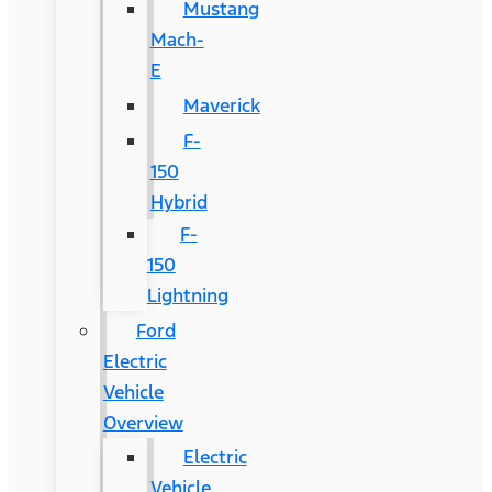
Mustang
Mach-
E
Maverick
F-
150
Hybrid
F-
150
Lightning
Ford
Electric
Vehicle
Overview
Electric
Vehicle