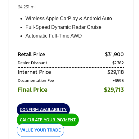
64,231 mi.
Wireless Apple CarPlay & Android Auto
Full-Speed Dynamic Radar Cruise
Automatic Full-Time AWD
Retail Price
$31,900
Dealer Discount
-$2,782
Internet Price
$29,118
Documentation Fee
+$595
Final Price
$29,713
CONFIRM AVAILABILITY
CALCULATE YOUR PAYMENT
VALUE YOUR TRADE