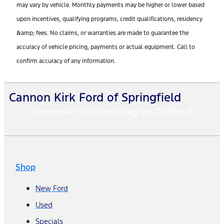
may vary by vehicle. Monthly payments may be higher or lower based
upon incentives, qualifying programs, credit qualifications, residency
&amp; fees. No claims, or warranties are made to guarantee the
accuracy of vehicle pricing, payments or actual equipment. Call to
confirm accuracy of any information.
Cannon Kirk Ford of Springfield
Facebook-f
Youtube
Instagram
Twitter X
Shop
New Ford
Used
Specials