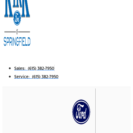
Sales: (615) 382-7950
Service: (615) 382-7950