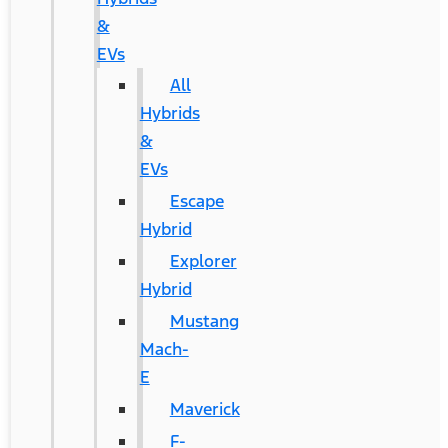
&
EVs
All
Hybrids
&
EVs
Escape
Hybrid
Explorer
Hybrid
Mustang
Mach-
E
Maverick
F-