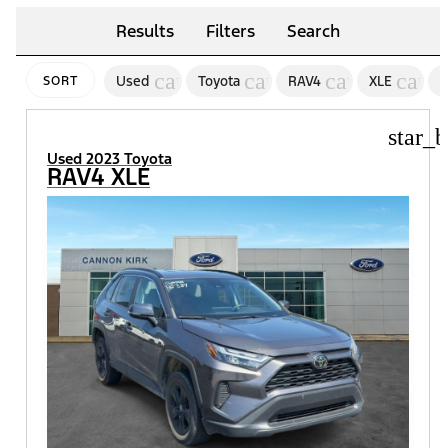
Results
Filters
Search
cancel
cancel
cancel
canc
Used
Toyota
RAV4
XLE
2
SORT
star_b
Used 2023 Toyota
RAV4 XLE