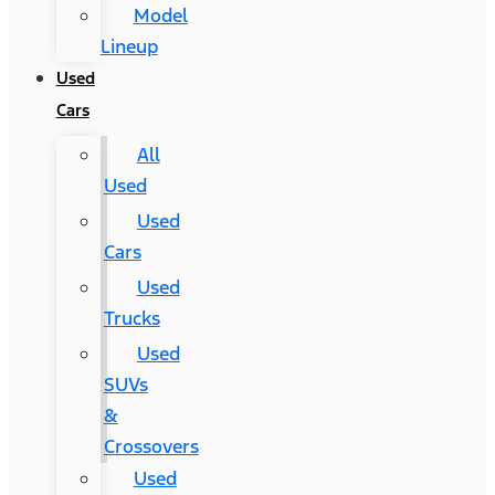
Model
Lineup
Used
Cars
All
Used
Used
Cars
Used
Trucks
Used
SUVs
&
Crossovers
Used