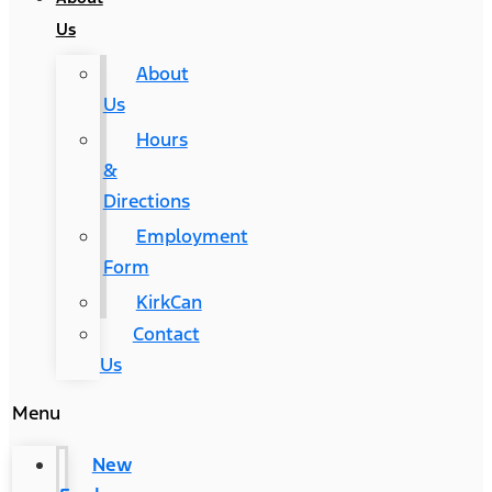
Us
About
Us
Hours
&
Directions
Employment
Form
KirkCan
Contact
Us
Menu
New