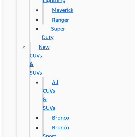
Lightning
Maverick
Ranger
Super
Duty
New
CUVs
&
SUVs
All
CUVs
&
SUVs
Bronco
Bronco
Sport