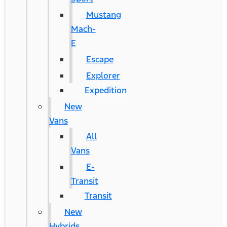
Mustang
Mach-
E
Escape
Explorer
Expedition
New
Vans
All
Vans
E-
Transit
Transit
New
Hybrids