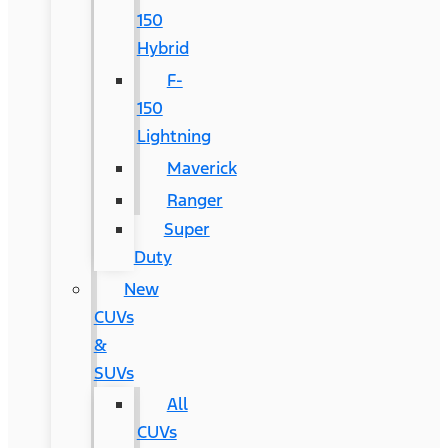
150
Hybrid
F-
150
Lightning
Maverick
Ranger
Super
Duty
New
CUVs
&
SUVs
All
CUVs