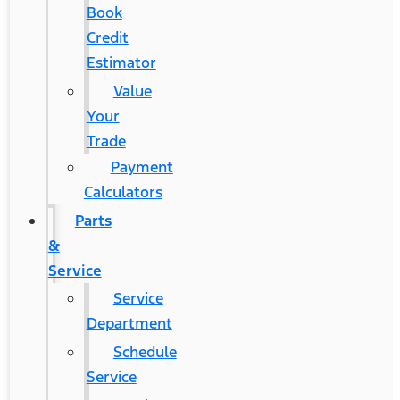
Book
Credit
Estimator
Value
Your
Trade
Payment
Calculators
Parts
&
Service
Service
Department
Schedule
Service