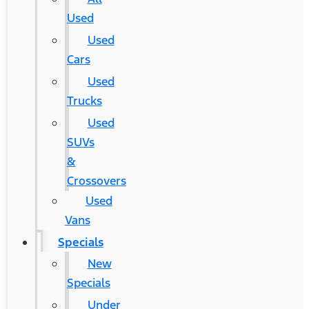
Used
Used
Cars
Used
Trucks
Used
SUVs
&
Crossovers
Used
Vans
Specials
New
Specials
Under