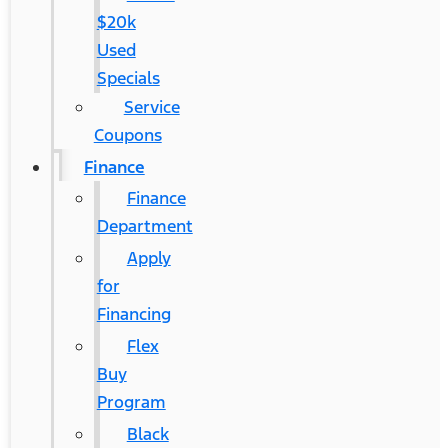
$20k
Used
Specials
Service
Coupons
Finance
Finance
Department
Apply
for
Financing
Flex
Buy
Program
Black