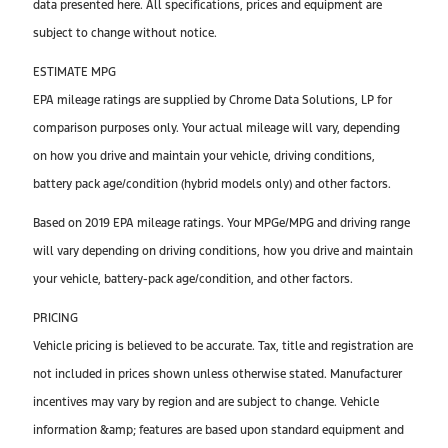
data presented here. All specifications, prices and equipment are
subject to change without notice.
ESTIMATE MPG
EPA mileage ratings are supplied by Chrome Data Solutions, LP for
comparison purposes only. Your actual mileage will vary, depending
on how you drive and maintain your vehicle, driving conditions,
battery pack age/condition (hybrid models only) and other factors.
Based on 2019 EPA mileage ratings. Your MPGe/MPG and driving range
will vary depending on driving conditions, how you drive and maintain
your vehicle, battery-pack age/condition, and other factors.
PRICING
Vehicle pricing is believed to be accurate. Tax, title and registration are
not included in prices shown unless otherwise stated. Manufacturer
incentives may vary by region and are subject to change. Vehicle
information &amp; features are based upon standard equipment and