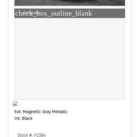
check_box_outline_blank
Compare
Ext: Magnetic Gray Metallic
Int: Black
Stock #: P2384