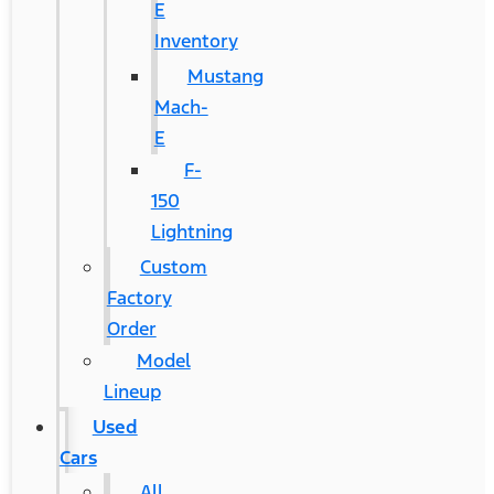
E
Inventory
Mustang
Mach-
E
F-
150
Lightning
Custom
Factory
Order
Model
Lineup
Used
Cars
All