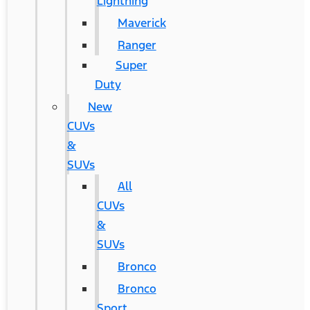
Lightning
Maverick
Ranger
Super
Duty
New
CUVs
&
SUVs
All
CUVs
&
SUVs
Bronco
Bronco
Sport