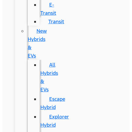
E-
Transit
Transit
New
Hybrids
&
EVs
All
Hybrids
&
EVs
Escape
Hybrid
Explorer
Hybrid