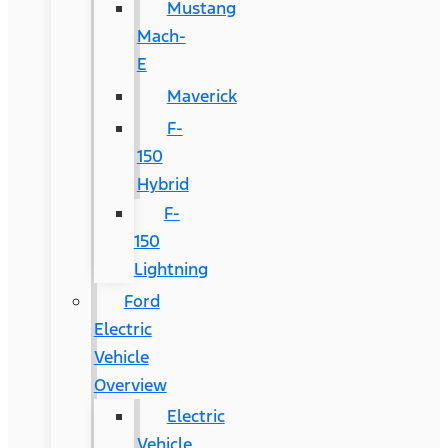
Mustang
Mach-
E
Maverick
F-
150
Hybrid
F-
150
Lightning
Ford
Electric
Vehicle
Overview
Electric
Vehicle