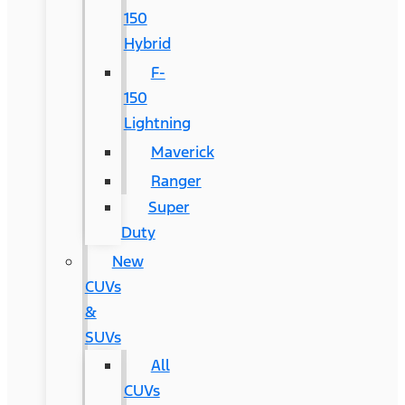
150
Hybrid
F-
150
Lightning
Maverick
Ranger
Super
Duty
New
CUVs
&
SUVs
All
CUVs