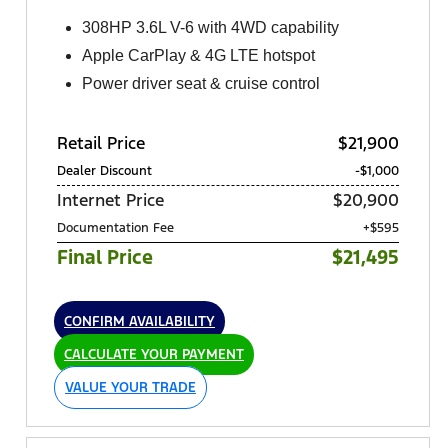
308HP 3.6L V-6 with 4WD capability
Apple CarPlay & 4G LTE hotspot
Power driver seat & cruise control
Retail Price
$21,900
Dealer Discount
-$1,000
Internet Price
$20,900
Documentation Fee
+$595
Final Price
$21,495
CONFIRM AVAILABILITY
CALCULATE YOUR PAYMENT
VALUE YOUR TRADE