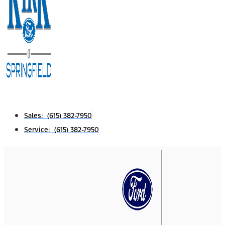
Sales: (615) 382-7950
Service: (615) 382-7950