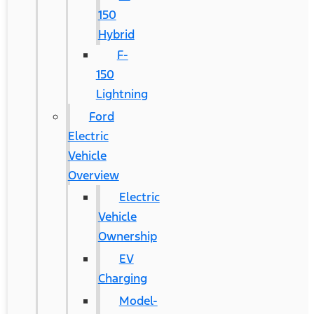
150
Hybrid
F-
150
Lightning
Ford
Electric
Vehicle
Overview
Electric
Vehicle
Ownership
EV
Charging
Model-