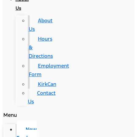
Us
About
Us
Hours
&
Directions
Employment
Form
KirkCan
Contact
Us
Menu
New