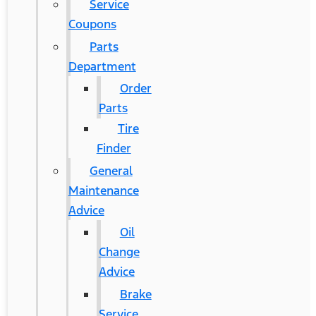
Service
Coupons
Parts
Department
Order
Parts
Tire
Finder
General
Maintenance
Advice
Oil
Change
Advice
Brake
Service