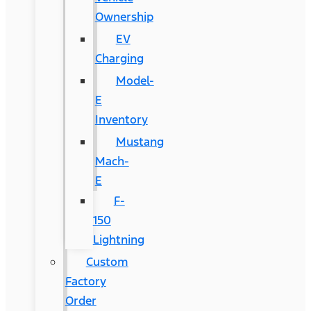
Ownership
EV
Charging
Model-
E
Inventory
Mustang
Mach-
E
F-
150
Lightning
Custom
Factory
Order