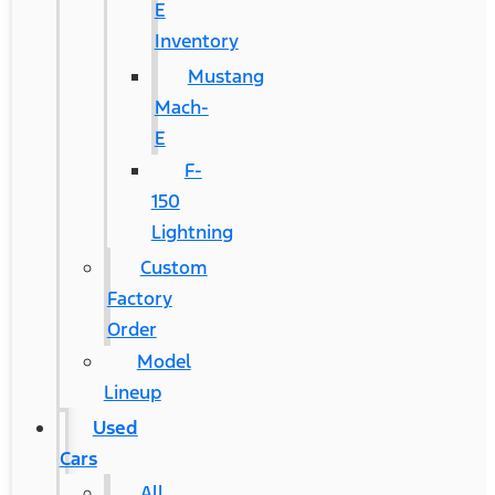
E
Inventory
Mustang
Mach-
E
F-
150
Lightning
Custom
Factory
Order
Model
Lineup
Used
Cars
All