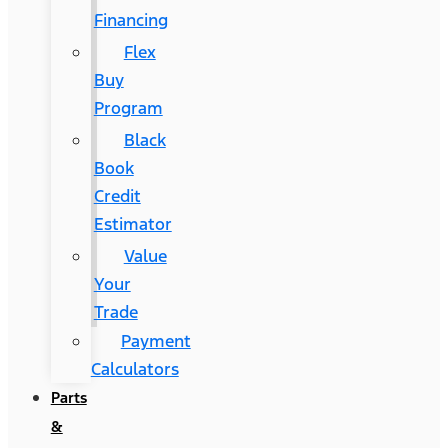
Financing
Flex
Buy
Program
Black
Book
Credit
Estimator
Value
Your
Trade
Payment
Calculators
Parts
&