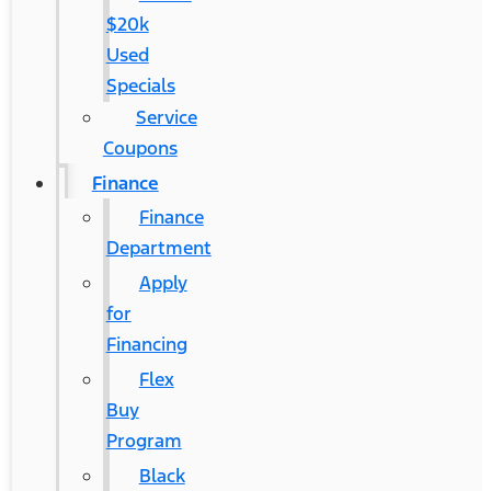
$20k
Used
Specials
Service
Coupons
Finance
Finance
Department
Apply
for
Financing
Flex
Buy
Program
Black