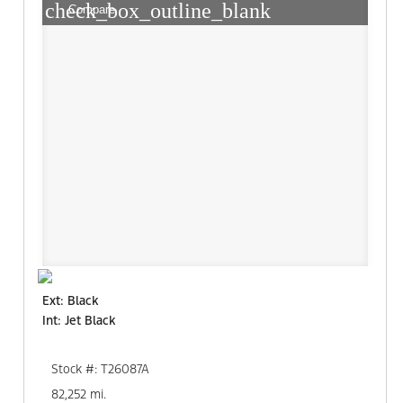
check_box_outline_blank
Compare
Ext: Black
Int: Jet Black
Stock #: T26087A
82,252 mi.