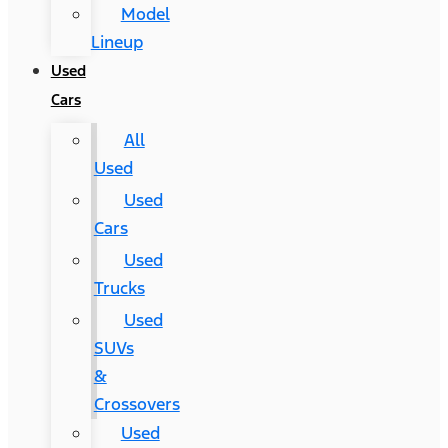
Model
Lineup
Used
Cars
All
Used
Used
Cars
Used
Trucks
Used
SUVs
&
Crossovers
Used