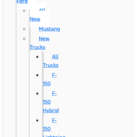
Ford
All
New
Mustang
New
Trucks
All
Trucks
F-
150
F-
150
Hybrid
F-
150