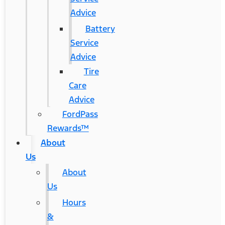
Advice
Battery
Service
Advice
Tire
Care
Advice
FordPass
Rewards™
About
Us
About
Us
Hours
&