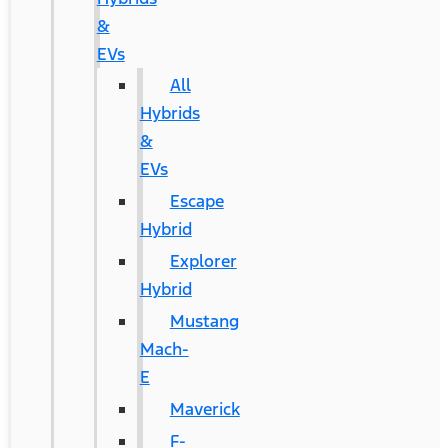
&
EVs
All
Hybrids
&
EVs
Escape
Hybrid
Explorer
Hybrid
Mustang
Mach-
E
Maverick
F-