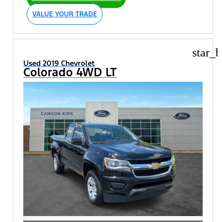
VALUE YOUR TRADE
star_b
Used 2019 Chevrolet
Colorado 4WD LT