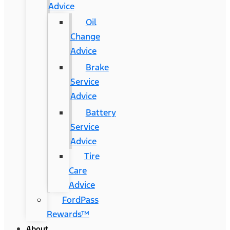
Advice
Oil
Change
Advice
Brake
Service
Advice
Battery
Service
Advice
Tire
Care
Advice
FordPass
Rewards™
About