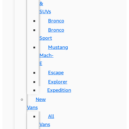
&
SUVs
Bronco
Bronco
Sport
Mustang
Mach-
E
Escape
Explorer
Expedition
New
Vans
All
Vans