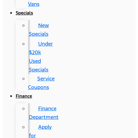
Vans
Specials
New
Specials
Under
$20k
Used
Specials
Service
Coupons
Finance
Finance
Department
Apply
for