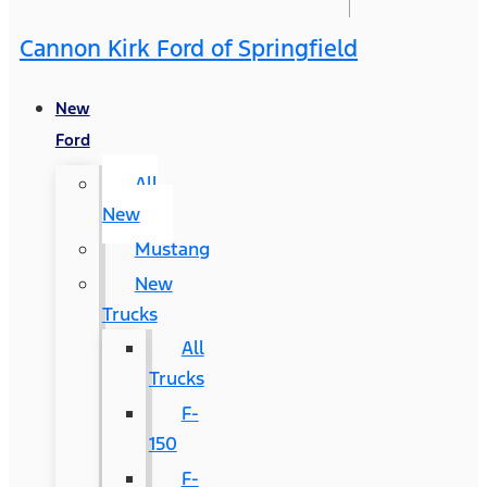
Cannon Kirk Ford of Springfield
New
Ford
All
New
Mustang
New
Trucks
All
Trucks
F-
150
F-