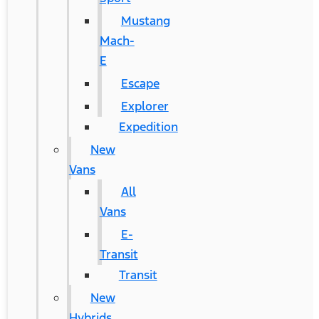
Mustang
Mach-
E
Escape
Explorer
Expedition
New
Vans
All
Vans
E-
Transit
Transit
New
Hybrids