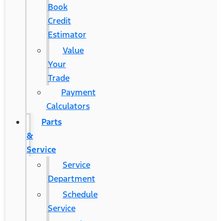
Book
Credit
Estimator
Value
Your
Trade
Payment
Calculators
Parts
&
Service
Service
Department
Schedule
Service