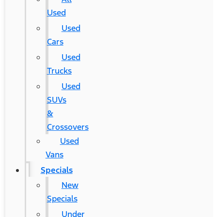
Used
Used
Cars
Used
Trucks
Used
SUVs
&
Crossovers
Used
Vans
Specials
New
Specials
Under