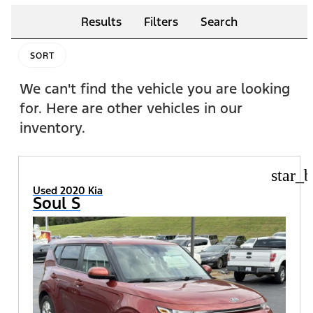
Results
Filters
Search
SORT
We can't find the vehicle you are looking
for. Here are other vehicles in our
inventory.
star_b
Used 2020 Kia
Soul S