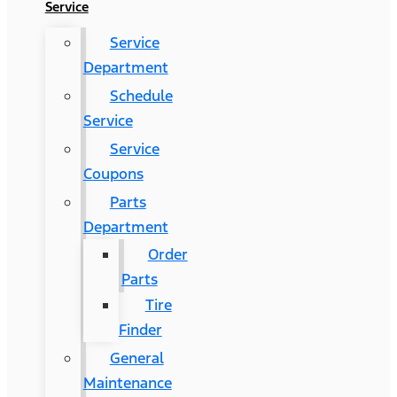
Service
Service
Department
Schedule
Service
Service
Coupons
Parts
Department
Order
Parts
Tire
Finder
General
Maintenance