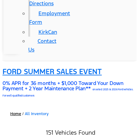
Directions
Employment
Form
KirkCan
Contact
Us
FORD SUMMER SALES EVENT
0% APR for 36 months + $1,000 Toward Your Down
Payment + 2 Year Maintenance Plan**
on select 2025 & 2026 Ford vehicles.
For well-qualified customers
Home
/
All Inventory
151 Vehicles Found