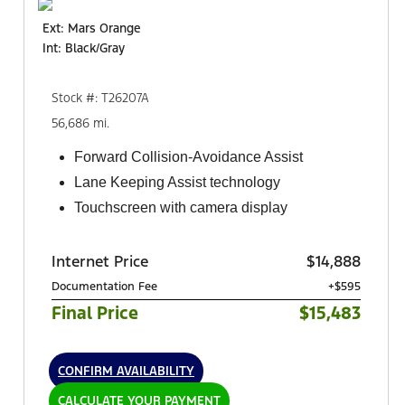
Ext: Mars Orange
Int: Black/Gray
Stock #: T26207A
56,686 mi.
Forward Collision-Avoidance Assist
Lane Keeping Assist technology
Touchscreen with camera display
Internet Price
$14,888
Documentation Fee
+$595
Final Price
$15,483
CONFIRM AVAILABILITY
CALCULATE YOUR PAYMENT