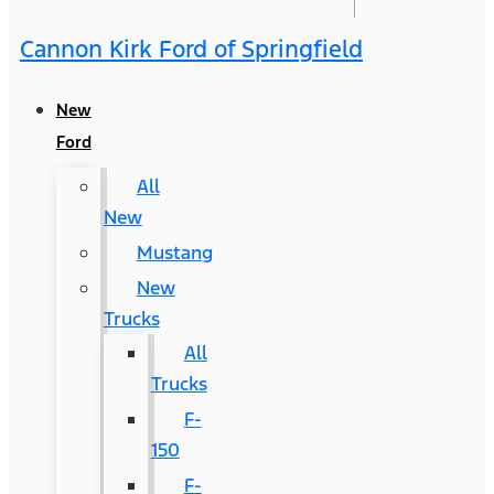
Cannon Kirk Ford of Springfield
New
Ford
All
New
Mustang
New
Trucks
All
Trucks
F-
150
F-