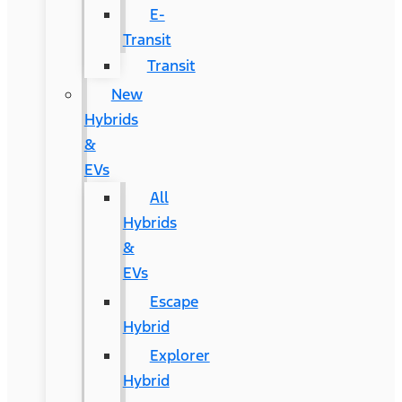
E-
Transit
Transit
New
Hybrids
&
EVs
All
Hybrids
&
EVs
Escape
Hybrid
Explorer
Hybrid