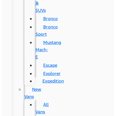
&
SUVs
Bronco
Bronco
Sport
Mustang
Mach-
E
Escape
Explorer
Expedition
New
Vans
All
Vans