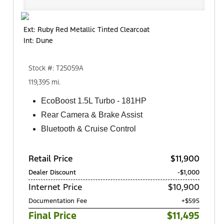
Ext: Ruby Red Metallic Tinted Clearcoat
Int: Dune
Stock #: T25059A
119,395 mi.
EcoBoost 1.5L Turbo - 181HP
Rear Camera & Brake Assist
Bluetooth & Cruise Control
Retail Price
$11,900
Dealer Discount
-$1,000
Internet Price
$10,900
Documentation Fee
+$595
Final Price
$11,495