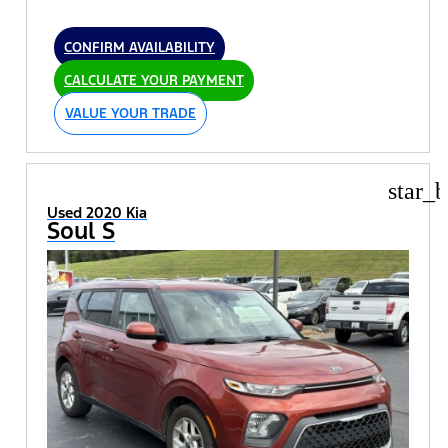
CONFIRM AVAILABILITY
CALCULATE YOUR PAYMENT
VALUE YOUR TRADE
star_b
Used 2020 Kia
Soul S