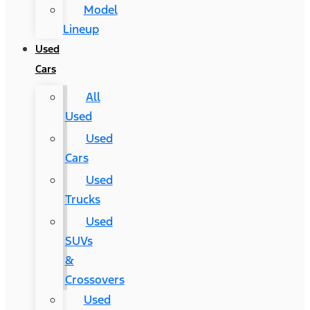
Model
Lineup
Used
Cars
All
Used
Used
Cars
Used
Trucks
Used
SUVs
&
Crossovers
Used