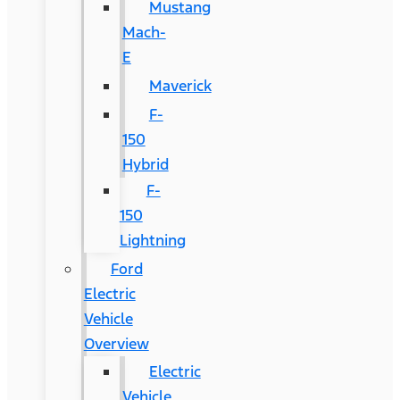
Mustang
Mach-
E
Maverick
F-
150
Hybrid
F-
150
Lightning
Ford
Electric
Vehicle
Overview
Electric
Vehicle