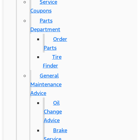
Service
Coupons
Parts
Department
Order
Parts
Tire
Finder
General
Maintenance
Advice
Oil
Change
Advice
Brake
Service