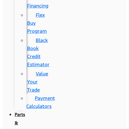
Financing
Flex
Buy
Program
Black
Book
Credit
Estimator
Value
Your
Trade
Payment
Calculators
Parts
&