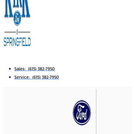
Sales: (615) 382-7950
Service: (615) 382-7950