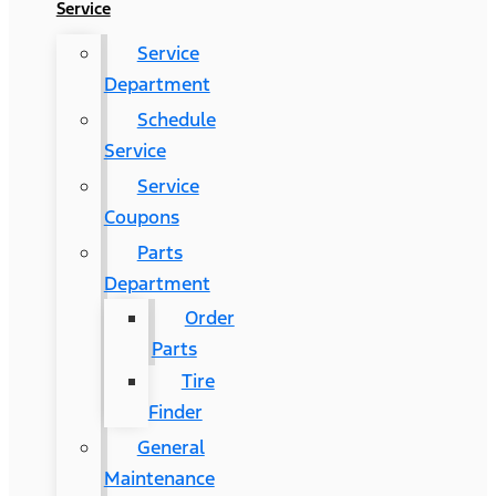
Service
Service
Department
Schedule
Service
Service
Coupons
Parts
Department
Order
Parts
Tire
Finder
General
Maintenance