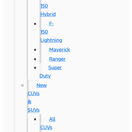
150
Hybrid
F-
150
Lightning
Maverick
Ranger
Super
Duty
New
CUVs
&
SUVs
All
CUVs