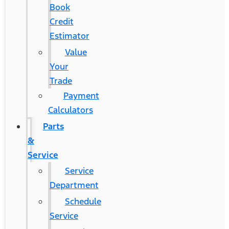
Book
Credit
Estimator
Value
Your
Trade
Payment
Calculators
Parts
&
Service
Service
Department
Schedule
Service