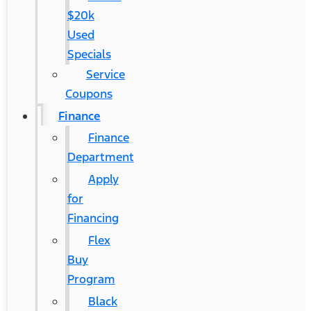
$20k
Used
Specials
Service
Coupons
Finance
Finance
Department
Apply
for
Financing
Flex
Buy
Program
Black