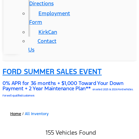
Directions
Employment
Form
KirkCan
Contact
Us
FORD SUMMER SALES EVENT
0% APR for 36 months + $1,000 Toward Your Down
Payment + 2 Year Maintenance Plan**
on select 2025 & 2026 Ford vehicles.
For well-qualified customers
Home
/
All Inventory
155 Vehicles Found