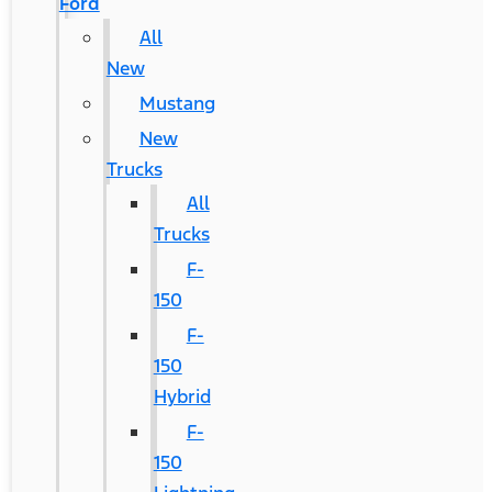
Ford
All
New
Mustang
New
Trucks
All
Trucks
F-
150
F-
150
Hybrid
F-
150