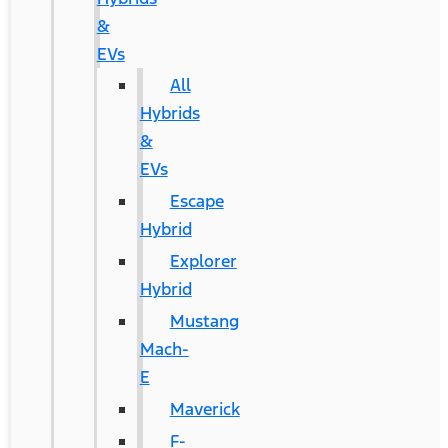
&
EVs
All
Hybrids
&
EVs
Escape
Hybrid
Explorer
Hybrid
Mustang
Mach-
E
Maverick
F-