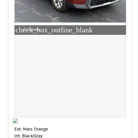
check_box_outline_blank
Compare
Ext: Mars Orange
Int: Black/Gray