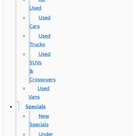
Used
Used
Cars
Used
Trucks
Used
SUVs
&
Crossovers
Used
Vans
Specials
New
Specials
Under