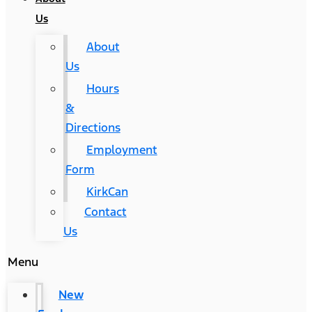
Us
About
Us
Hours
&
Directions
Employment
Form
KirkCan
Contact
Us
Menu
New