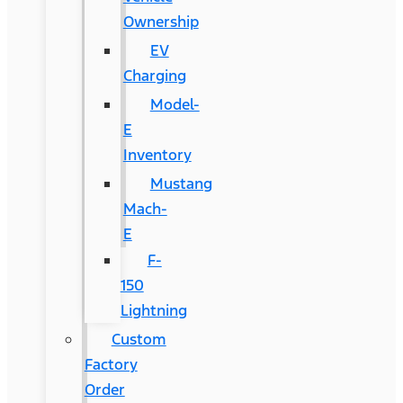
Ownership
EV
Charging
Model-
E
Inventory
Mustang
Mach-
E
F-
150
Lightning
Custom
Factory
Order