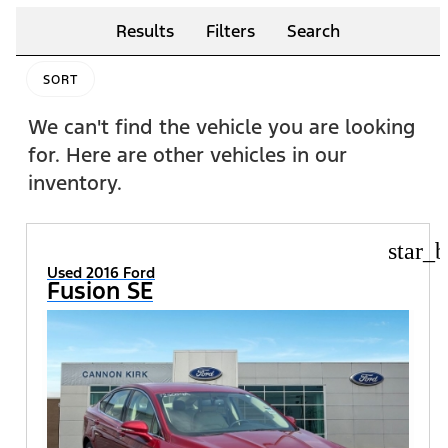
Results
Filters
Search
SORT
We can't find the vehicle you are looking
for. Here are other vehicles in our
inventory.
star_b
Used 2016 Ford
Fusion SE