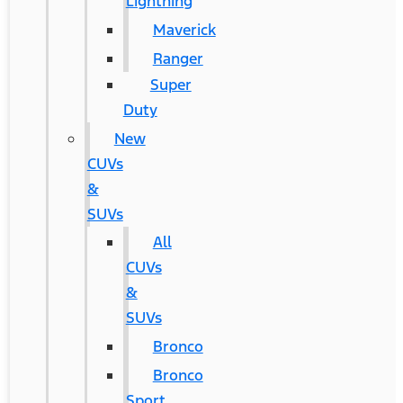
Lightning
Maverick
Ranger
Super
Duty
New
CUVs
&
SUVs
All
CUVs
&
SUVs
Bronco
Bronco
Sport