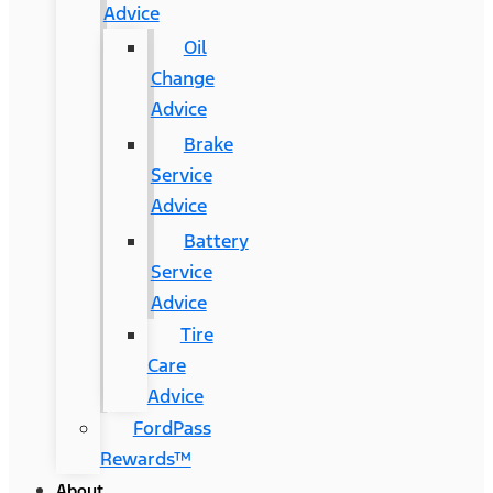
Advice
Oil
Change
Advice
Brake
Service
Advice
Battery
Service
Advice
Tire
Care
Advice
FordPass
Rewards™
About