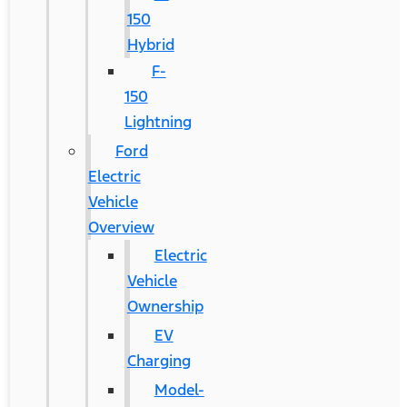
150
Hybrid
F-
150
Lightning
Ford
Electric
Vehicle
Overview
Electric
Vehicle
Ownership
EV
Charging
Model-