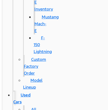
E
Inventory
Mustang
Mach-
E
F-
150
Lightning
Custom
Factory
Order
Model
Lineup
Used
Cars
All