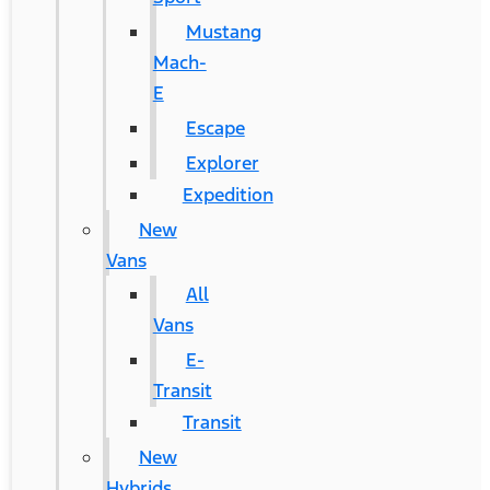
Mustang
Mach-
E
Escape
Explorer
Expedition
New
Vans
All
Vans
E-
Transit
Transit
New
Hybrids