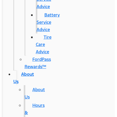
Advice
Battery
Service
Advice
Tire
Care
Advice
FordPass
Rewards™
About
Us
About
Us
Hours
&