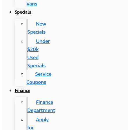
Vans
Specials
New
Specials
Under
$20k
Used
Specials
Service
Coupons
Finance
Finance
Department
Apply
for