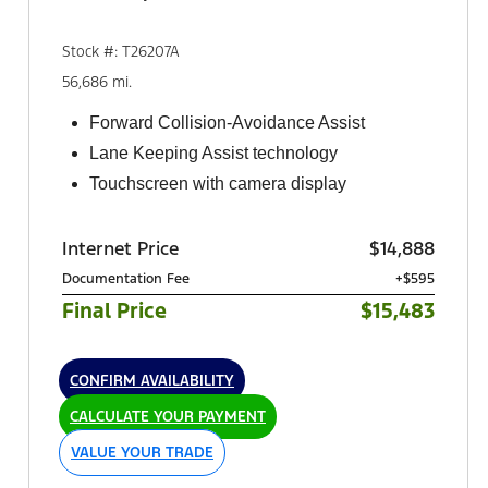
Stock #: T26207A
56,686 mi.
Forward Collision-Avoidance Assist
Lane Keeping Assist technology
Touchscreen with camera display
Internet Price
$14,888
Documentation Fee
+$595
Final Price
$15,483
CONFIRM AVAILABILITY
CALCULATE YOUR PAYMENT
VALUE YOUR TRADE