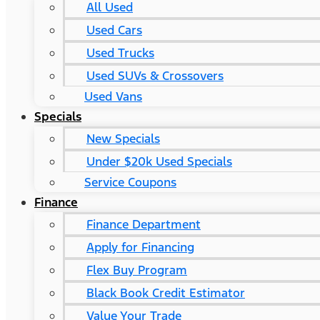
All Used
Used Cars
Used Trucks
Used SUVs & Crossovers
Used Vans
Specials
New Specials
Under $20k Used Specials
Service Coupons
Finance
Finance Department
Apply for Financing
Flex Buy Program
Black Book Credit Estimator
Value Your Trade