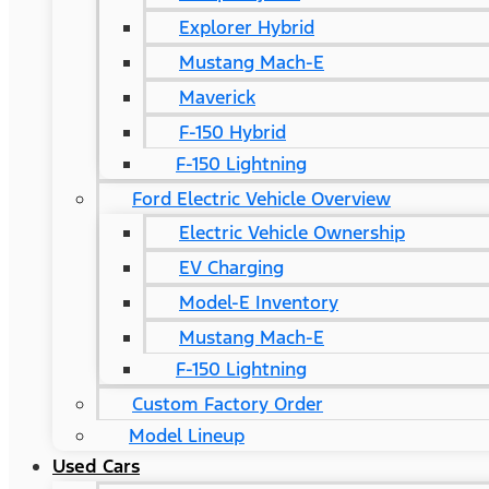
Explorer Hybrid
Mustang Mach-E
Maverick
F-150 Hybrid
F-150 Lightning
Ford Electric Vehicle Overview
Electric Vehicle Ownership
EV Charging
Model-E Inventory
Mustang Mach-E
F-150 Lightning
Custom Factory Order
Model Lineup
Used Cars