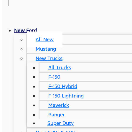
New Ford
All New
Mustang
New Trucks
All Trucks
F-150
F-150 Hybrid
F-150 Lightning
Maverick
Ranger
Super Duty