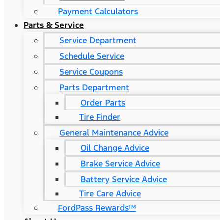
Payment Calculators
Parts & Service
Service Department
Schedule Service
Service Coupons
Parts Department
Order Parts
Tire Finder
General Maintenance Advice
Oil Change Advice
Brake Service Advice
Battery Service Advice
Tire Care Advice
FordPass Rewards™