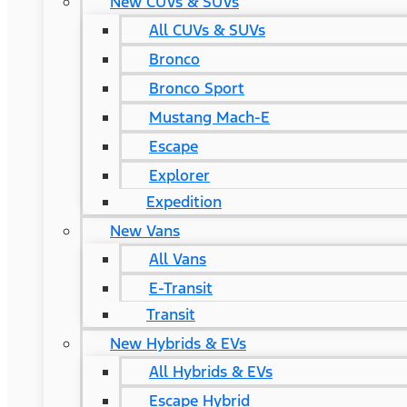
New CUVs & SUVs
All CUVs & SUVs
Bronco
Bronco Sport
Mustang Mach-E
Escape
Explorer
Expedition
New Vans
All Vans
E-Transit
Transit
New Hybrids & EVs
All Hybrids & EVs
Escape Hybrid