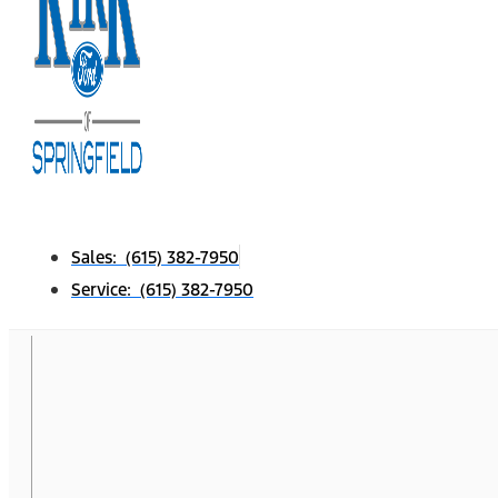
Sales: (615) 382-7950
Service: (615) 382-7950