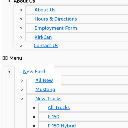
About Us
About Us
Hours & Directions
Employment Form
KirkCan
Contact Us
Menu
New Ford
All New
Mustang
New Trucks
All Trucks
F-150
F-150 Hybrid