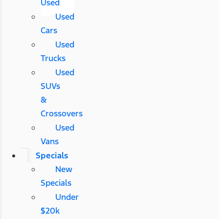
Used
Used
Cars
Used
Trucks
Used
SUVs
&
Crossovers
Used
Vans
Specials
New
Specials
Under
$20k