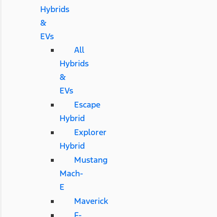
Hybrids
&
EVs
All
Hybrids
&
EVs
Escape
Hybrid
Explorer
Hybrid
Mustang
Mach-
E
Maverick
F-