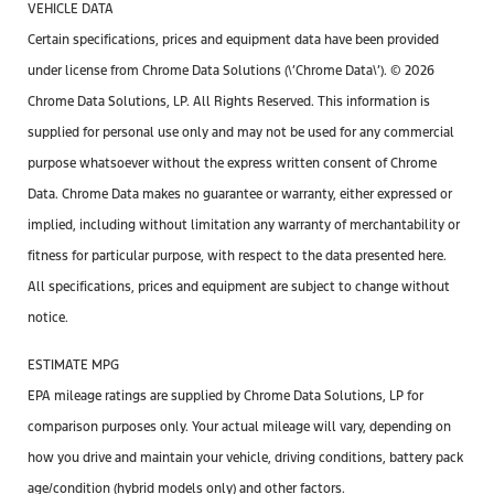
VEHICLE DATA
Certain specifications, prices and equipment data have been provided
under license from Chrome Data Solutions (\’Chrome Data\’). © 2026
Chrome Data Solutions, LP. All Rights Reserved. This information is
supplied for personal use only and may not be used for any commercial
purpose whatsoever without the express written consent of Chrome
Data. Chrome Data makes no guarantee or warranty, either expressed or
implied, including without limitation any warranty of merchantability or
fitness for particular purpose, with respect to the data presented here.
All specifications, prices and equipment are subject to change without
notice.
ESTIMATE MPG
EPA mileage ratings are supplied by Chrome Data Solutions, LP for
comparison purposes only. Your actual mileage will vary, depending on
how you drive and maintain your vehicle, driving conditions, battery pack
age/condition (hybrid models only) and other factors.