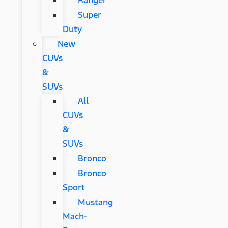
Ranger
Super
Duty
New
CUVs
&
SUVs
All
CUVs
&
SUVs
Bronco
Bronco
Sport
Mustang
Mach-