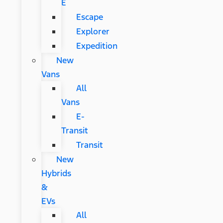
E
Escape
Explorer
Expedition
New
Vans
All
Vans
E-
Transit
Transit
New
Hybrids
&
EVs
All