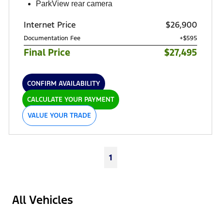
ParkView rear camera
Internet Price
$26,900
Documentation Fee
+$595
Final Price
$27,495
CONFIRM AVAILABILITY
CALCULATE YOUR PAYMENT
VALUE YOUR TRADE
1
All Vehicles