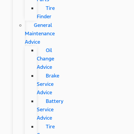
Tire
Finder
General
Maintenance
Advice
Oil
Change
Advice
Brake
Service
Advice
Battery
Service
Advice
Tire