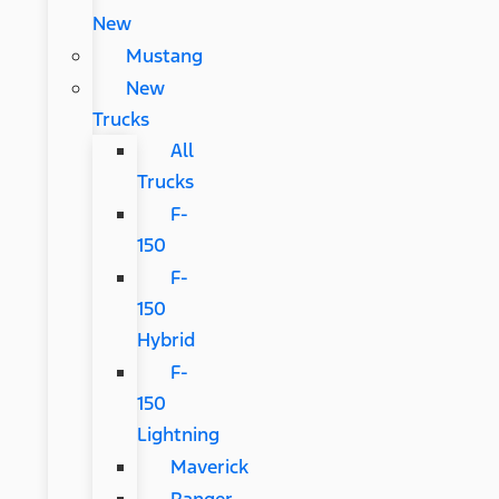
New
Mustang
New
Trucks
All
Trucks
F-
150
F-
150
Hybrid
F-
150
Lightning
Maverick