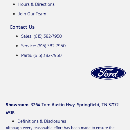
Hours & Directions
Join Our Team
Contact Us
Sales: (615) 382-7950
Service: (615) 382-7950
Parts: (615) 382-7950
Showroom
: 3264 Tom Austin Hwy. Springfield, TN 37172-
4518
Definitions & Disclosures
Although every reasonable effort has been made to ensure the