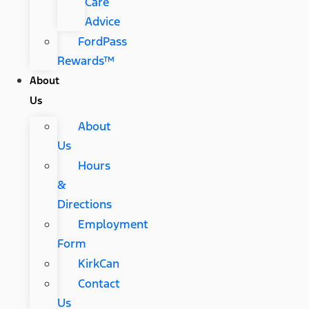
Care
Advice
FordPass
Rewards™
About
Us
About
Us
Hours
&
Directions
Employment
Form
KirkCan
Contact
Us