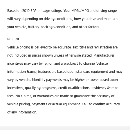
Based on 2019 EPA mileage ratings. Your MPGe/MPG and driving range
will vary depending on driving conditions, how you drive and maintain
your vehicle, battery-pack age/condition, and other factors.
PRICING
Vehicle pricing is believed to be accurate. Tax, title and registration are
not included in prices shown unless otherwise stated. Manufacturer
incentives may vary by region and are subject to change. Vehicle
information &amp; features are based upon standard equipment and may
vary by vehicle. Monthly payments may be higher or lower based upon
incentives, qualifying programs, credit qualifications, residency &amp;
fees. No claims, or warranties are made to guarantee the accuracy of
vehicle pricing, payments or actual equipment. Call to confirm accuracy
of any information.