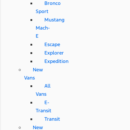
Bronco
Sport
Mustang
Mach-
E
Escape
Explorer
Expedition
New
Vans
All
Vans
E-
Transit
Transit
New