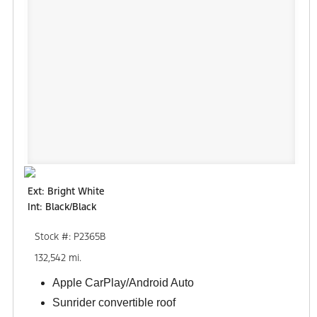
Ext: Bright White
Int: Black/Black
Stock #: P2365B
132,542 mi.
Apple CarPlay/Android Auto
Sunrider convertible roof