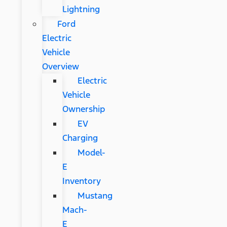
Lightning
Ford
Electric
Vehicle
Overview
Electric
Vehicle
Ownership
EV
Charging
Model-
E
Inventory
Mustang
Mach-
E