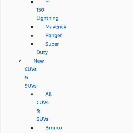
F-
150
Lightning
Maverick
Ranger
Super
Duty
New
CUVs
&
SUVs
All
CUVs
&
SUVs
Bronco