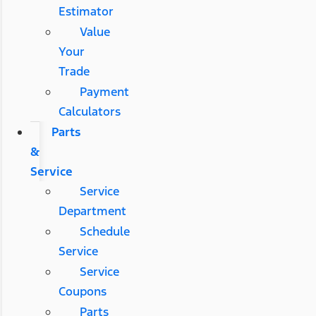
Estimator
Value
Your
Trade
Payment
Calculators
Parts
&
Service
Service
Department
Schedule
Service
Service
Coupons
Parts