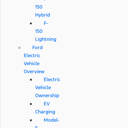
150
Hybrid
F-
150
Lightning
Ford
Electric
Vehicle
Overview
Electric
Vehicle
Ownership
EV
Charging
Model-