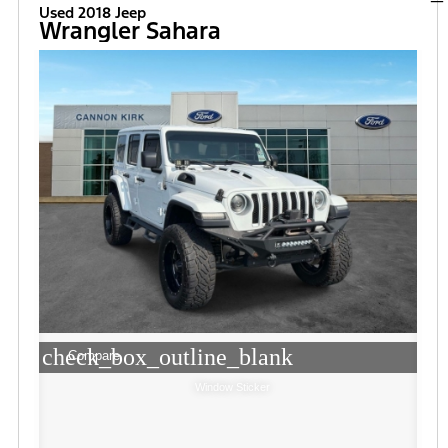
Used 2018 Jeep
Wrangler Sahara
check_box_outline_blank
Compare
Window Sticker