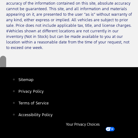
accuracy of the information contained on this site, absolute accuracy
cannot be guaranteed. This site, and all information and materials
appearing on it, are presented to the user “as is” without warranty of
any kind, either express or implied. All vehicles are subject to prior
sale. Price does not include applicable tax, title, and license charges.
‡Vehicles shown at different locations are not currently in our
inventory (Not in Stock) but can be made available to you at our
location within a reasonable date from the time of your request, not
to exceed one week.
Sitemap
Privacy Policy
Terms of Service
Accessibility Policy
Your Privacy Choices