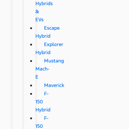
Hybrids
&
EVs
Escape
Hybrid
Explorer
Hybrid
Mustang
Mach-
E
Maverick
F-
150
Hybrid
F-
150