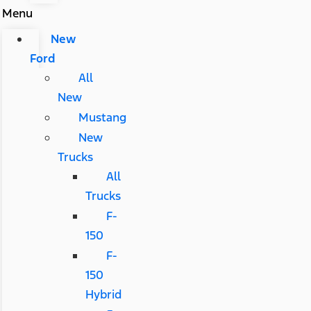
Menu
New
Ford
All
New
Mustang
New
Trucks
All
Trucks
F-
150
F-
150
Hybrid