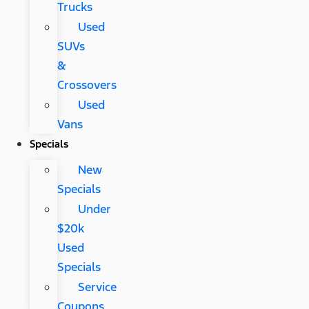
Trucks
Used
SUVs
&
Crossovers
Used
Vans
Specials
New
Specials
Under
$20k
Used
Specials
Service
Coupons