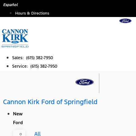
Skip
Español
to
Hours & Directions
content
Sales: (615) 382-7950
Service: (615) 382-7950
Cannon Kirk Ford of Springfield
New
Ford
All