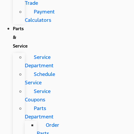
Trade
Payment
Calculators
Parts
&
Service
Service
Department
Schedule
Service
Service
Coupons
Parts
Department
Order
Parts