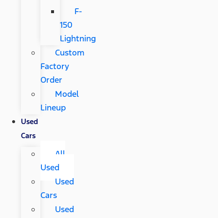
F-
150
Lightning
Custom
Factory
Order
Model
Lineup
Used
Cars
All
Used
Used
Cars
Used