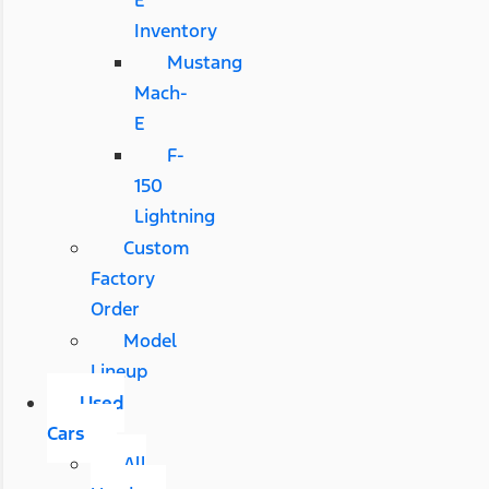
E
Inventory
Mustang
Mach-
E
F-
150
Lightning
Custom
Factory
Order
Model
Lineup
Used
Cars
All