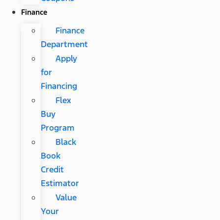
Finance
Finance
Department
Apply
for
Financing
Flex
Buy
Program
Black
Book
Credit
Estimator
Value
Your