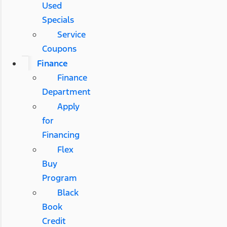
Used
Specials
Service
Coupons
Finance
Finance
Department
Apply
for
Financing
Flex
Buy
Program
Black
Book
Credit