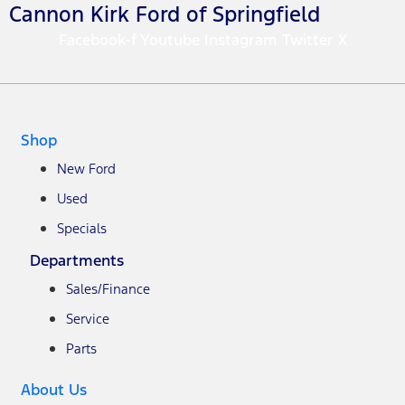
Cannon Kirk Ford of Springfield
Facebook-f
Youtube
Instagram
Twitter X
Shop
New Ford
Used
Specials
Departments
Sales/Finance
Service
Parts
About Us