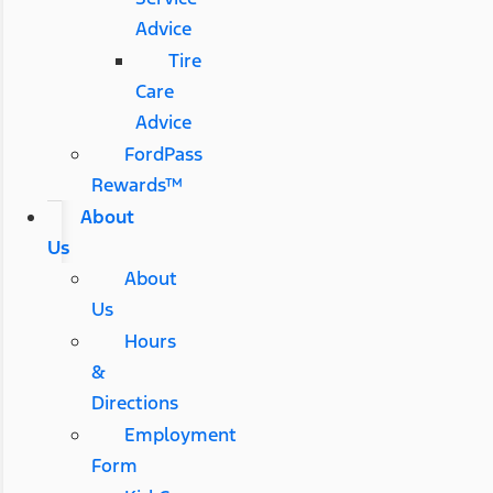
Advice
Tire
Care
Advice
FordPass
Rewards™
About
Us
About
Us
Hours
&
Directions
Employment
Form