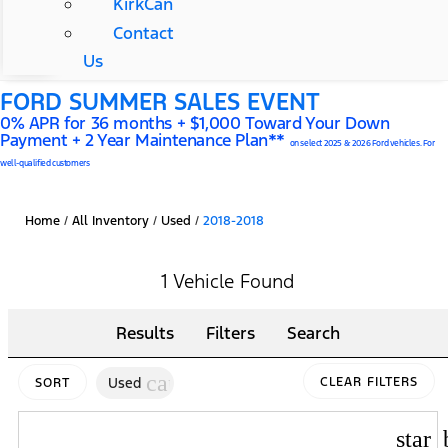
KirkCan
Contact
Us
FORD SUMMER SALES EVENT
0% APR for 36 months + $1,000 Toward Your Down
Payment + 2 Year Maintenance Plan**
on select 2025 & 2026 Ford vehicles. For
well-qualified customers
Home
/
All Inventory
/
Used
/
2018-2018
1 Vehicle Found
Results
Filters
Search
cancel
Used
CLEAR FILTERS
SORT
star_