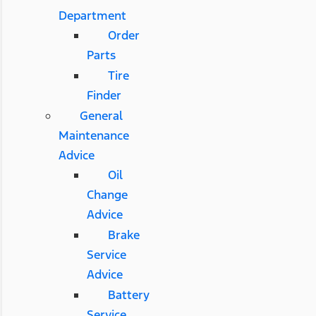
Department
Order
Parts
Tire
Finder
General
Maintenance
Advice
Oil
Change
Advice
Brake
Service
Advice
Battery
Service