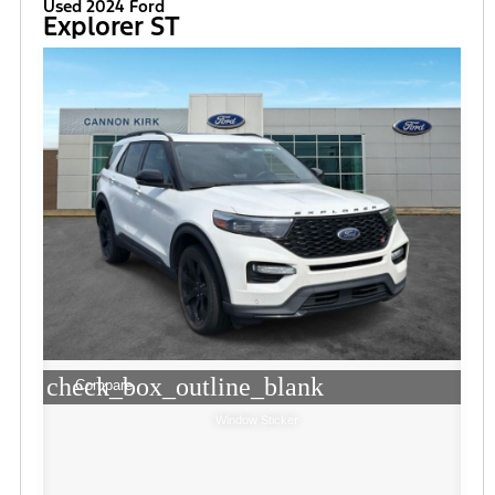
Used 2024 Ford
Explorer ST
check_box_outline_blank
Compare
Window Sticker