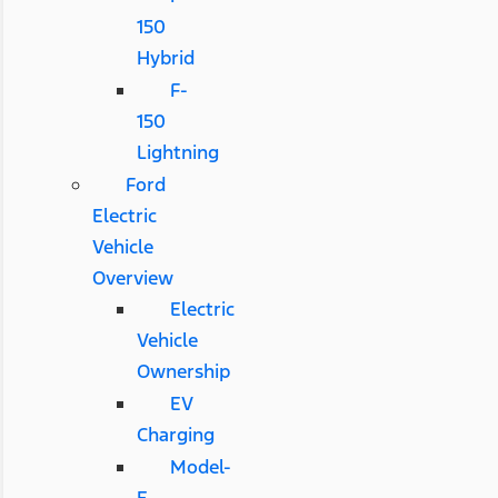
150
Hybrid
F-
150
Lightning
Ford
Electric
Vehicle
Overview
Electric
Vehicle
Ownership
EV
Charging
Model-