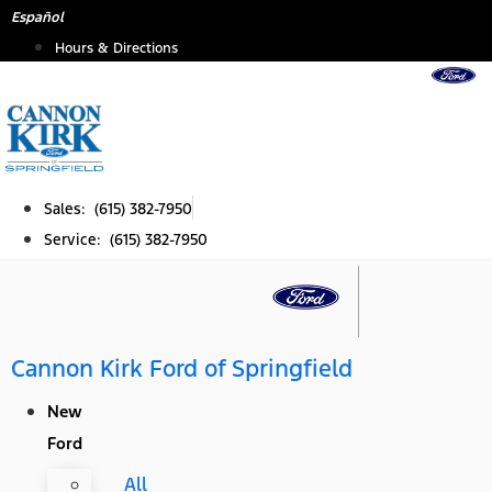
Skip
Español
to
Hours & Directions
content
Sales: (615) 382-7950
Service: (615) 382-7950
Cannon Kirk Ford of Springfield
New
Ford
All