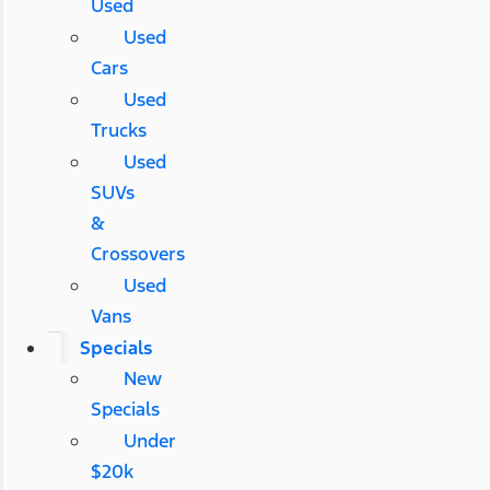
Used
Used
Cars
Used
Trucks
Used
SUVs
&
Crossovers
Used
Vans
Specials
New
Specials
Under
$20k