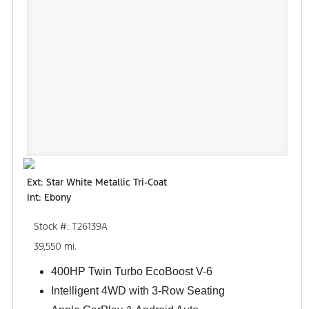
Ext: Star White Metallic Tri-Coat
Int: Ebony
Stock #: T26139A
39,550 mi.
400HP Twin Turbo EcoBoost V-6
Intelligent 4WD with 3-Row Seating