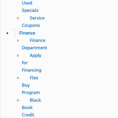
Used
Specials
Service
Coupons
Finance
Finance
Department
Apply
for
Financing
Flex
Buy
Program
Black
Book
Credit