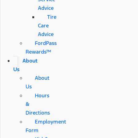
Advice
Tire
Care
Advice
FordPass
Rewards™
About
Us
About
Us
Hours
&
Directions
Employment
Form