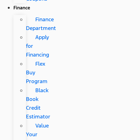
Finance
Finance
Department
Apply
for
Financing
Flex
Buy
Program
Black
Book
Credit
Estimator
Value
Your