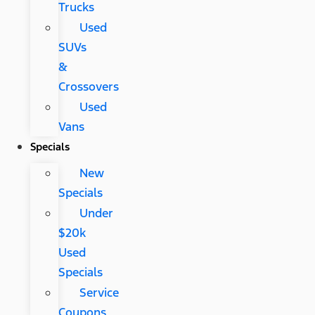
Trucks
Used
SUVs
&
Crossovers
Used
Vans
Specials
New
Specials
Under
$20k
Used
Specials
Service
Coupons