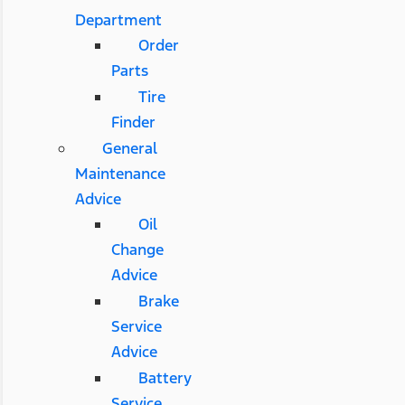
Department
Order
Parts
Tire
Finder
General
Maintenance
Advice
Oil
Change
Advice
Brake
Service
Advice
Battery
Service