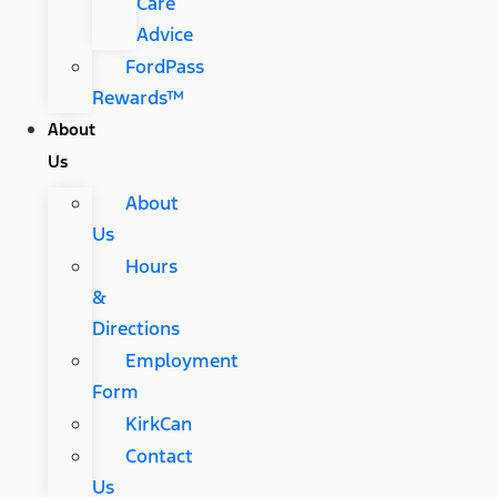
Care
Advice
FordPass
Rewards™
About
Us
About
Us
Hours
&
Directions
Employment
Form
KirkCan
Contact
Us