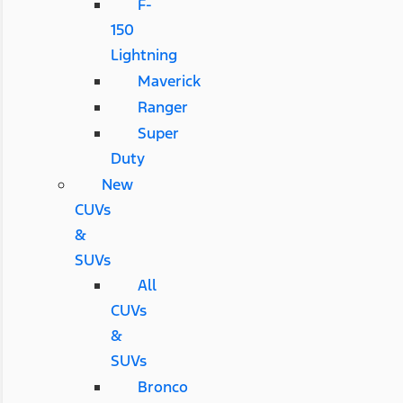
F-
150
Lightning
Maverick
Ranger
Super
Duty
New
CUVs
&
SUVs
All
CUVs
&
SUVs
Bronco