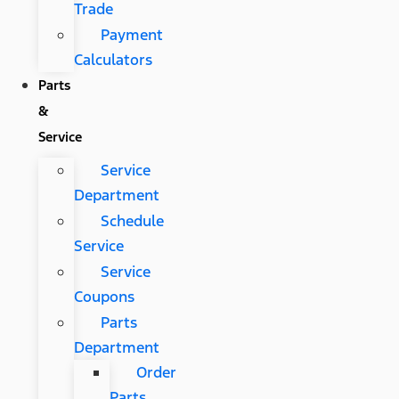
Trade
Payment
Calculators
Parts
&
Service
Service
Department
Schedule
Service
Service
Coupons
Parts
Department
Order
Parts