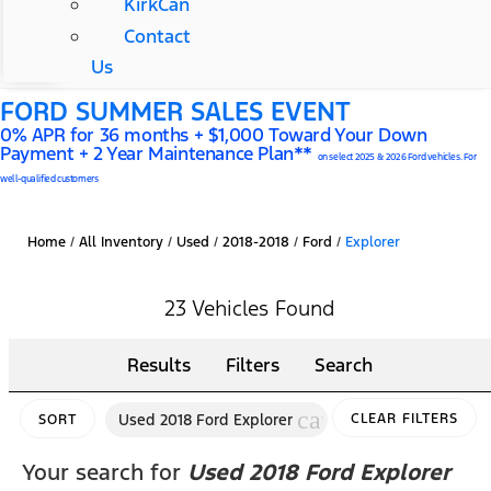
KirkCan
Contact
Us
FORD SUMMER SALES EVENT
0% APR for 36 months + $1,000 Toward Your Down
Payment + 2 Year Maintenance Plan**
on select 2025 & 2026 Ford vehicles. For
well-qualified customers
Home
/
All Inventory
/
Used
/
2018-2018
/
Ford
/
Explorer
23 Vehicles Found
Results
Filters
Search
cancel
Used 2018 Ford Explorer
CLEAR FILTERS
SORT
Your search for
Used 2018 Ford Explorer