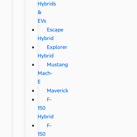
Hybrids
&
EVs
Escape
Hybrid
Explorer
Hybrid
Mustang
Mach-
E
Maverick
F-
150
Hybrid
F-
150