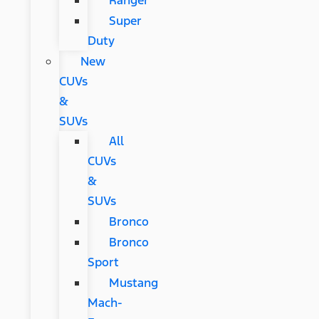
Ranger
Super
Duty
New
CUVs
&
SUVs
All
CUVs
&
SUVs
Bronco
Bronco
Sport
Mustang
Mach-