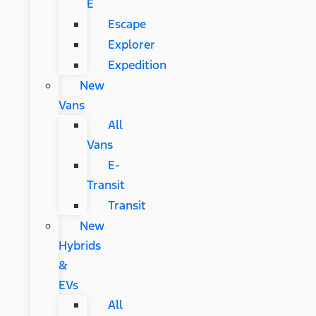
E
Escape
Explorer
Expedition
New
Vans
All
Vans
E-
Transit
Transit
New
Hybrids
&
EVs
All