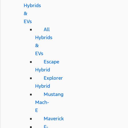
Hybrids
&
EVs
All
Hybrids
&
EVs
Escape
Hybrid
Explorer
Hybrid
Mustang
Mach-
E
Maverick
F-