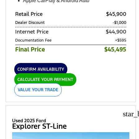
Apple CarPlay & Android Auto
Retail Price
$45,900
Dealer Discount
-$1,000
Internet Price
$44,900
Documentation Fee
+$595
Final Price
$45,495
CONFIRM AVAILABILITY
CALCULATE YOUR PAYMENT
VALUE YOUR TRADE
star_
Used 2025 Ford
Explorer ST-Line