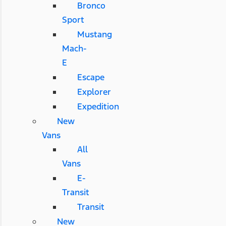
Bronco
Sport
Mustang
Mach-
E
Escape
Explorer
Expedition
New
Vans
All
Vans
E-
Transit
Transit
New