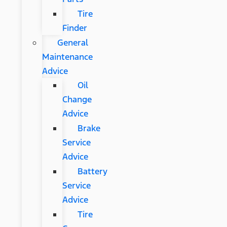
Tire
Finder
General
Maintenance
Advice
Oil
Change
Advice
Brake
Service
Advice
Battery
Service
Advice
Tire