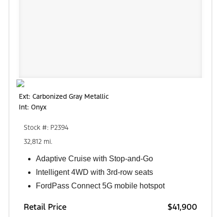
Ext: Carbonized Gray Metallic
Int: Onyx
Stock #: P2394
32,812 mi.
Adaptive Cruise with Stop-and-Go
Intelligent 4WD with 3rd-row seats
FordPass Connect 5G mobile hotspot
Retail Price
$41,900