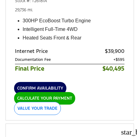
Stock #: T26181A
29,736 mi.
300HP EcoBoost Turbo Engine
Intelligent Full-Time 4WD
Heated Seats Front & Rear
Internet Price
$39,900
Documentation Fee
+$595
Final Price
$40,495
CONFIRM AVAILABILITY
CALCULATE YOUR PAYMENT
VALUE YOUR TRADE
star_