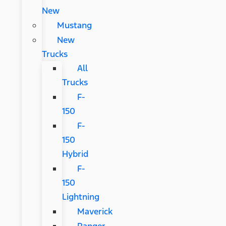
New
Mustang
New
Trucks
All
Trucks
F-
150
F-
150
Hybrid
F-
150
Lightning
Maverick