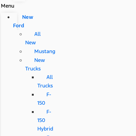
Menu
New
Ford
All
New
Mustang
New
Trucks
All
Trucks
F-
150
F-
150
Hybrid