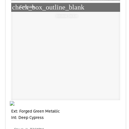
check_box_outline_blank
Compare
Window Sticker
Ext: Forged Green Metallic
Int: Deep Cypress