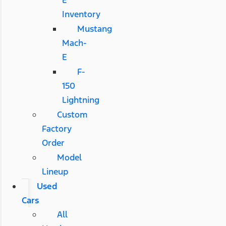
E
Inventory
Mustang
Mach-
E
F-
150
Lightning
Custom
Factory
Order
Model
Lineup
Used
Cars
All