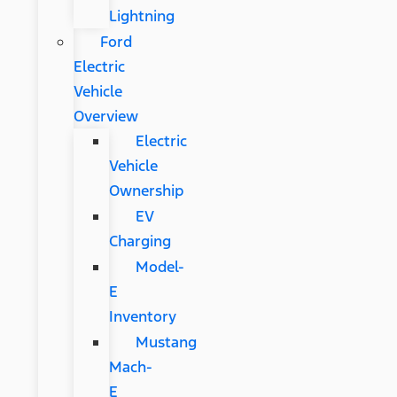
Lightning
Ford
Electric
Vehicle
Overview
Electric
Vehicle
Ownership
EV
Charging
Model-
E
Inventory
Mustang
Mach-
E