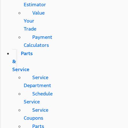
Estimator
Value
Your
Trade
Payment
Calculators
Parts
&
Service
Service
Department
Schedule
Service
Service
Coupons
Parts