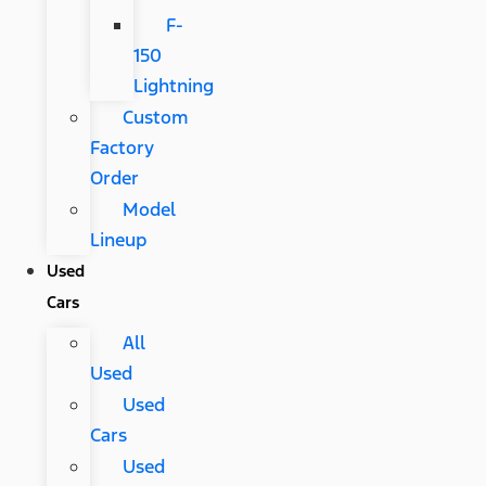
F-
150
Lightning
Custom
Factory
Order
Model
Lineup
Used
Cars
All
Used
Used
Cars
Used