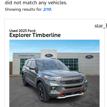
did not match any vehicles.
Showing results for
2/10
.
star_
Used 2023 Ford
Explorer Timberline