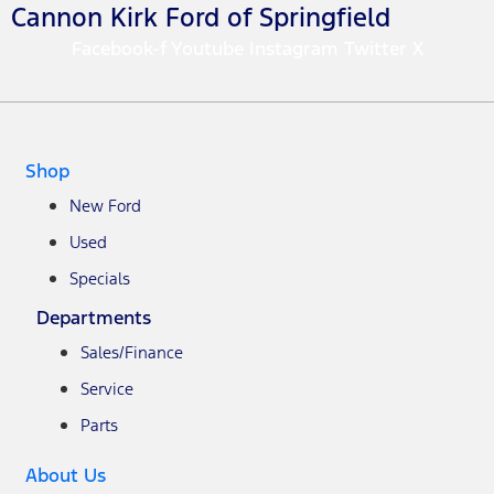
Cannon Kirk Ford of Springfield
Facebook-f
Youtube
Instagram
Twitter X
Shop
New Ford
Used
Specials
Departments
Sales/Finance
Service
Parts
About Us