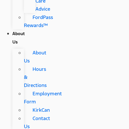
Care
Advice
FordPass
Rewards™
About
Us
About
Us
Hours
&
Directions
Employment
Form
KirkCan
Contact
Us