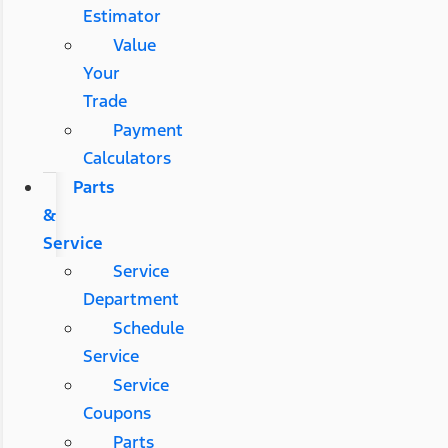
Estimator
Value
Your
Trade
Payment
Calculators
Parts
&
Service
Service
Department
Schedule
Service
Service
Coupons
Parts