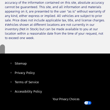
accuracy of the information contained on this site, absolute accuracy
cannot be guaranteed. This site, and all information and materials
appearing on it, are presented to the user “as is” without warranty of
any kind, either express or implied. All vehicles are subject to prior
sale. Price does not include applicable tax, title, and license charges.
‡Vehicles shown at different locations are not currently in our
inventory (Not in Stock) but can be made available to you at our
location within a reasonable date from the time of your request, not
to exceed one week.
Sitemap
Privacy Policy
Terms of Service
Accessibility Policy
Your Privacy Choices