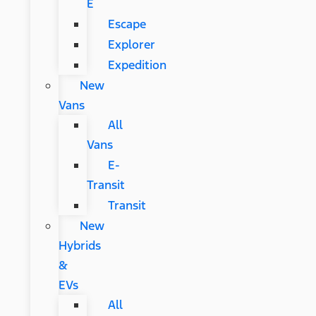
E
Escape
Explorer
Expedition
New
Vans
All
Vans
E-
Transit
Transit
New
Hybrids
&
EVs
All