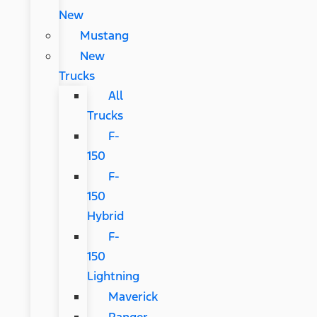
New
Mustang
New
Trucks
All
Trucks
F-
150
F-
150
Hybrid
F-
150
Lightning
Maverick