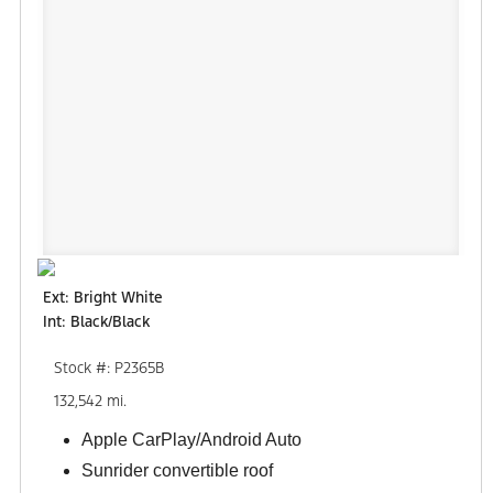
Ext: Bright White
Int: Black/Black
Stock #: P2365B
132,542 mi.
Apple CarPlay/Android Auto
Sunrider convertible roof