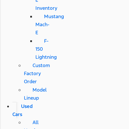
E
Inventory
Mustang
Mach-
E
F-
150
Lightning
Custom
Factory
Order
Model
Lineup
Used
Cars
All