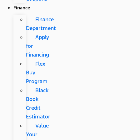
Finance
Finance
Department
Apply
for
Financing
Flex
Buy
Program
Black
Book
Credit
Estimator
Value
Your