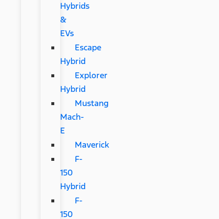
Hybrids
&
EVs
Escape
Hybrid
Explorer
Hybrid
Mustang
Mach-
E
Maverick
F-
150
Hybrid
F-
150