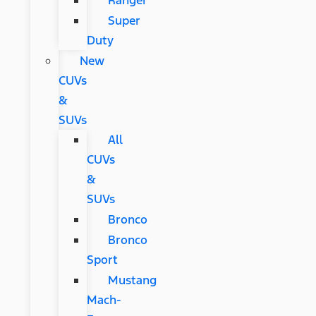
Ranger
Super
Duty
New
CUVs
&
SUVs
All
CUVs
&
SUVs
Bronco
Bronco
Sport
Mustang
Mach-