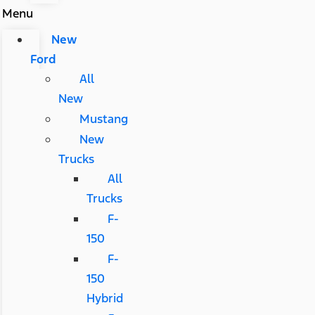
Menu
New
Ford
All
New
Mustang
New
Trucks
All
Trucks
F-
150
F-
150
Hybrid