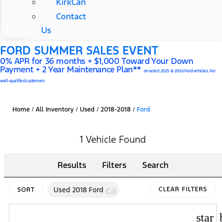
KirkCan
Contact
Us
FORD SUMMER SALES EVENT
0% APR for 36 months + $1,000 Toward Your Down
Payment + 2 Year Maintenance Plan**
on select 2025 & 2026 Ford vehicles. For
well-qualified customers
Home
/
All Inventory
/
Used
/
2018-2018
/
Ford
1 Vehicle Found
Results
Filters
Search
cancel
Used 2018 Ford
CLEAR FILTERS
SORT
star_