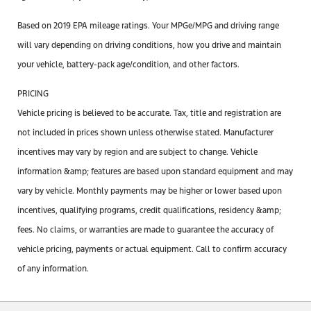
Based on 2019 EPA mileage ratings. Your MPGe/MPG and driving range
will vary depending on driving conditions, how you drive and maintain
your vehicle, battery-pack age/condition, and other factors.
PRICING
Vehicle pricing is believed to be accurate. Tax, title and registration are
not included in prices shown unless otherwise stated. Manufacturer
incentives may vary by region and are subject to change. Vehicle
information &amp; features are based upon standard equipment and may
vary by vehicle. Monthly payments may be higher or lower based upon
incentives, qualifying programs, credit qualifications, residency &amp;
fees. No claims, or warranties are made to guarantee the accuracy of
vehicle pricing, payments or actual equipment. Call to confirm accuracy
of any information.