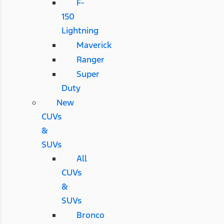
F-
150
Lightning
Maverick
Ranger
Super
Duty
New
CUVs
&
SUVs
All
CUVs
&
SUVs
Bronco