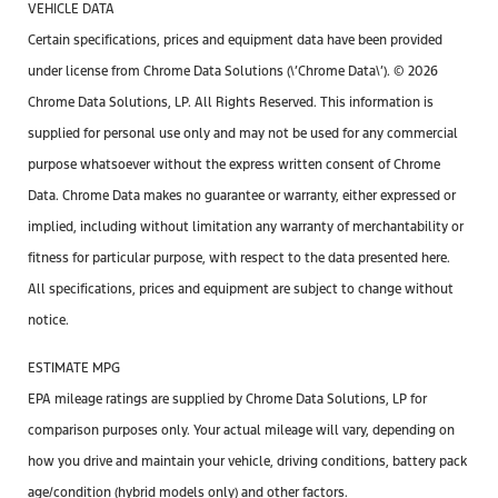
VEHICLE DATA
Certain specifications, prices and equipment data have been provided
under license from Chrome Data Solutions (\’Chrome Data\’). © 2026
Chrome Data Solutions, LP. All Rights Reserved. This information is
supplied for personal use only and may not be used for any commercial
purpose whatsoever without the express written consent of Chrome
Data. Chrome Data makes no guarantee or warranty, either expressed or
implied, including without limitation any warranty of merchantability or
fitness for particular purpose, with respect to the data presented here.
All specifications, prices and equipment are subject to change without
notice.
ESTIMATE MPG
EPA mileage ratings are supplied by Chrome Data Solutions, LP for
comparison purposes only. Your actual mileage will vary, depending on
how you drive and maintain your vehicle, driving conditions, battery pack
age/condition (hybrid models only) and other factors.