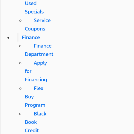
Used
Specials
Service
Coupons
Finance
Finance
Department
Apply
for
Financing
Flex
Buy
Program
Black
Book
Credit