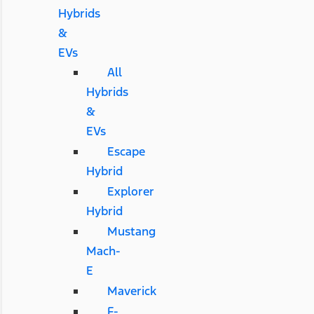
Hybrids
&
EVs
All
Hybrids
&
EVs
Escape
Hybrid
Explorer
Hybrid
Mustang
Mach-
E
Maverick
F-