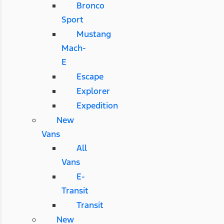
Bronco
Sport
Mustang
Mach-
E
Escape
Explorer
Expedition
New
Vans
All
Vans
E-
Transit
Transit
New