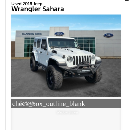
Used 2018 Jeep
Wrangler Sahara
check_box_outline_blank
Compare
Window Sticker