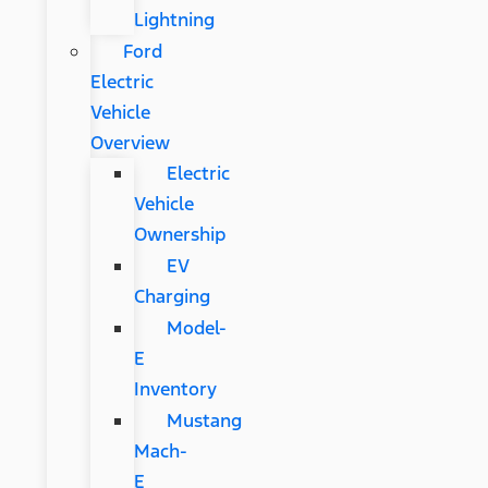
Lightning
Ford
Electric
Vehicle
Overview
Electric
Vehicle
Ownership
EV
Charging
Model-
E
Inventory
Mustang
Mach-
E