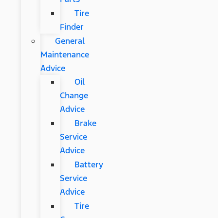
Tire
Finder
General
Maintenance
Advice
Oil
Change
Advice
Brake
Service
Advice
Battery
Service
Advice
Tire