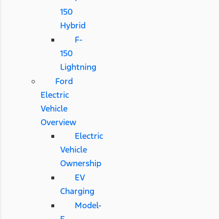
150
Hybrid
F-
150
Lightning
Ford
Electric
Vehicle
Overview
Electric
Vehicle
Ownership
EV
Charging
Model-