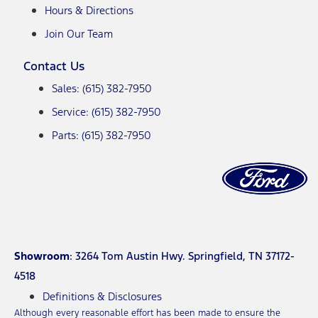
Hours & Directions
Join Our Team
Contact Us
Sales: (615) 382-7950
Service: (615) 382-7950
Parts: (615) 382-7950
Showroom
: 3264 Tom Austin Hwy. Springfield, TN 37172-
4518
Definitions & Disclosures
Although every reasonable effort has been made to ensure the