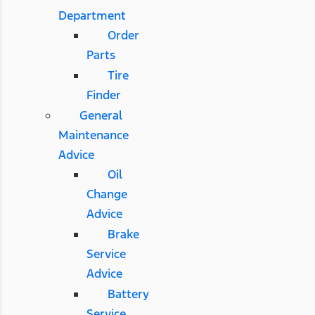
Department
Order
Parts
Tire
Finder
General
Maintenance
Advice
Oil
Change
Advice
Brake
Service
Advice
Battery
Service