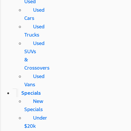
Used
Used
Cars
Used
Trucks
Used
SUVs
&
Crossovers
Used
Vans
Specials
New
Specials
Under
$20k