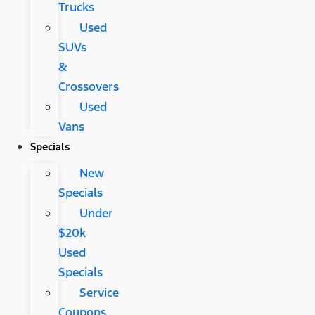
Trucks
Used
SUVs
&
Crossovers
Used
Vans
Specials
New
Specials
Under
$20k
Used
Specials
Service
Coupons