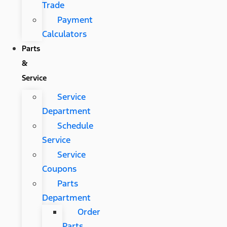
Trade
Payment
Calculators
Parts
&
Service
Service
Department
Schedule
Service
Service
Coupons
Parts
Department
Order
Parts