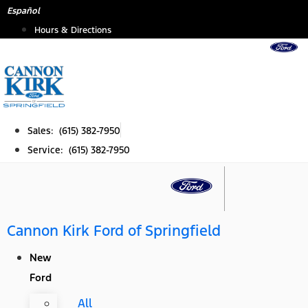
Skip
Español
to
Hours & Directions
content
Sales: (615) 382-7950
Service: (615) 382-7950
Cannon Kirk Ford of Springfield
New
Ford
All