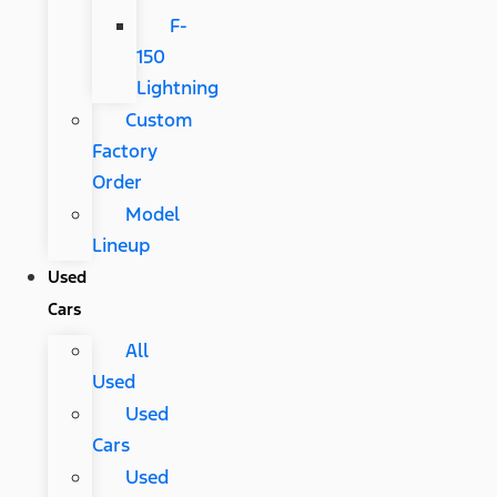
F-
150
Lightning
Custom
Factory
Order
Model
Lineup
Used
Cars
All
Used
Used
Cars
Used