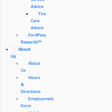
Advice
Tire
Care
Advice
FordPass
Rewards™
About
Us
About
Us
Hours
&
Directions
Employment
Form