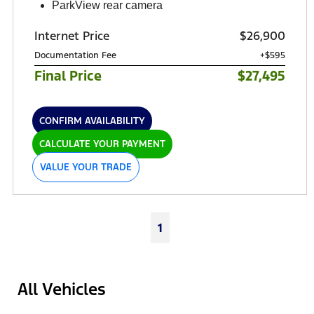
ParkView rear camera
Internet Price
$26,900
Documentation Fee
+$595
Final Price
$27,495
CONFIRM AVAILABILITY
CALCULATE YOUR PAYMENT
VALUE YOUR TRADE
1
All Vehicles