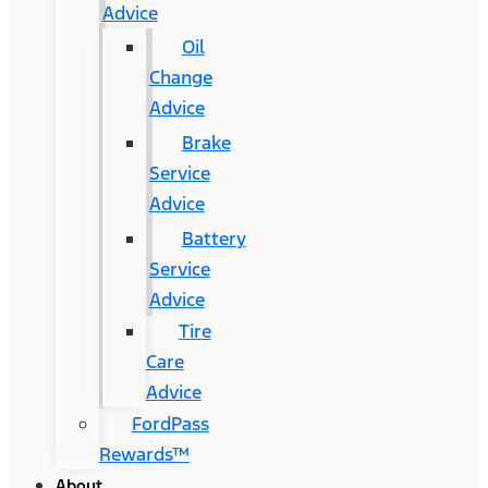
Advice
Oil
Change
Advice
Brake
Service
Advice
Battery
Service
Advice
Tire
Care
Advice
FordPass
Rewards™
About