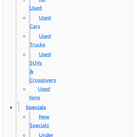
Used
Used
Cars
Used
Trucks
Used
SUVs
&
Crossovers
Used
Vans
Specials
New
Specials
Under