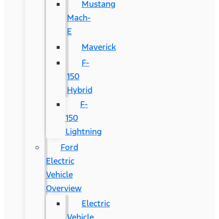
Mustang
Mach-
E
Maverick
F-
150
Hybrid
F-
150
Lightning
Ford
Electric
Vehicle
Overview
Electric
Vehicle