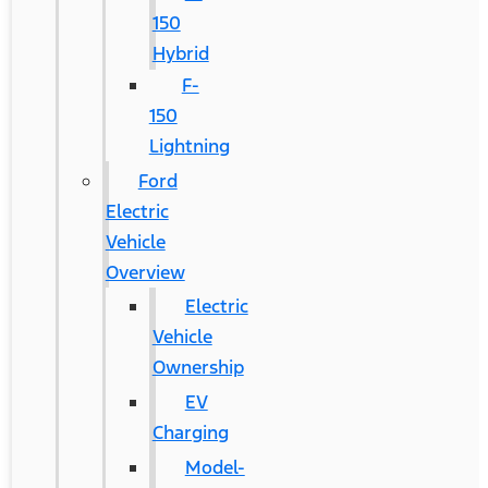
150
Hybrid
F-
150
Lightning
Ford
Electric
Vehicle
Overview
Electric
Vehicle
Ownership
EV
Charging
Model-