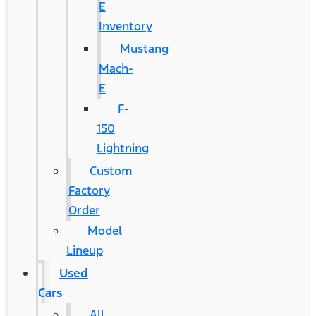
E
Inventory
Mustang
Mach-
E
F-
150
Lightning
Custom
Factory
Order
Model
Lineup
Used
Cars
All