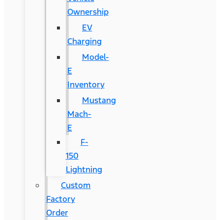
Ownership
EV
Charging
Model-
E
Inventory
Mustang
Mach-
E
F-
150
Lightning
Custom
Factory
Order