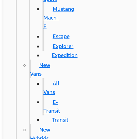
Mustang
Mach-
E
Escape
Explorer
Expedition
New
Vans
All
Vans
E-
Transit
Transit
New
Hybrids