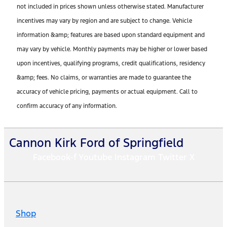
not included in prices shown unless otherwise stated. Manufacturer
incentives may vary by region and are subject to change. Vehicle
information &amp; features are based upon standard equipment and
may vary by vehicle. Monthly payments may be higher or lower based
upon incentives, qualifying programs, credit qualifications, residency
&amp; fees. No claims, or warranties are made to guarantee the
accuracy of vehicle pricing, payments or actual equipment. Call to
confirm accuracy of any information.
Cannon Kirk Ford of Springfield
Facebook-f
Youtube
Instagram
Twitter X
Shop