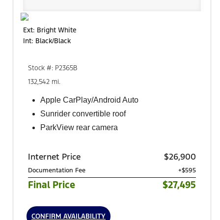
Ext: Bright White
Int: Black/Black
Stock #: P2365B
132,542 mi.
Apple CarPlay/Android Auto
Sunrider convertible roof
ParkView rear camera
Internet Price
$26,900
Documentation Fee
+$595
Final Price
$27,495
CONFIRM AVAILABILITY