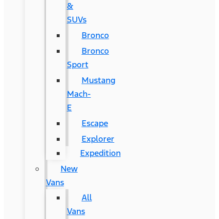
&
SUVs
Bronco
Bronco
Sport
Mustang
Mach-
E
Escape
Explorer
Expedition
New
Vans
All
Vans