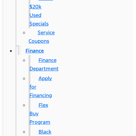
$20k
Used
Specials
Service
Coupons
Finance
Finance
Department
Apply
for
Financing
Flex
Buy
Program
Black