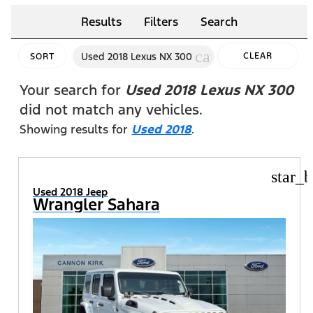
Results
Filters
Search
cancel
Used 2018 Lexus NX 300
CLEAR
SORT
FILTERS
Your search for
Used 2018 Lexus NX 300
did not match any vehicles.
Showing results for
Used 2018
.
star_b
Used 2018 Jeep
Wrangler Sahara