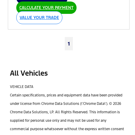
CALCULATE YOUR PAYMENT
VALUE YOUR TRADE
1
All Vehicles
VEHICLE DATA
Certain specifications, prices and equipment data have been provided
under license from Chrome Data Solutions (\’Chrome Data\’). © 2026
Chrome Data Solutions, LP. All Rights Reserved. This information is
supplied for personal use only and may not be used for any
commercial purpose whatsoever without the express written consent