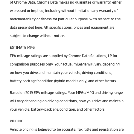
of Chrome Data. Chrome Data makes no guarantee or warranty, either
expressed or implied, including without limitation any warranty of
merchantability or fitness for particular purpose, with respect to the
data presented here. All specifications, prices and equipment are
subject to change without notice.
ESTIMATE MPG
EPA mileage ratings are supplied by Chrome Data Solutions, LP for
comparison purposes only. Your actual mileage will vary, depending
on how you drive and maintain your vehicle, driving conditions,
battery pack age/condition (hybrid models only) and other factors.
Based on 2019 EPA mileage ratings. Your MPGe/MPG and driving range
will vary depending on driving conditions, how you drive and maintain
your vehicle, battery-pack age/condition, and other factors.
PRICING
Vehicle pricing is believed to be accurate. Tax, title and registration are