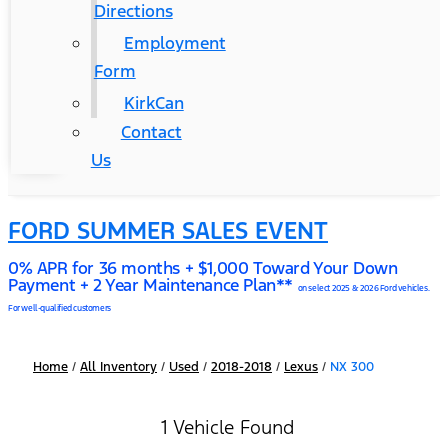
Directions
Employment
Form
KirkCan
Contact
Us
FORD SUMMER SALES EVENT
0% APR for 36 months + $1,000 Toward Your Down
Payment + 2 Year Maintenance Plan**
on select 2025 & 2026 Ford vehicles.
For well-qualified customers
Home
/
All Inventory
/
Used
/
2018-2018
/
Lexus
/
NX 300
1 Vehicle Found