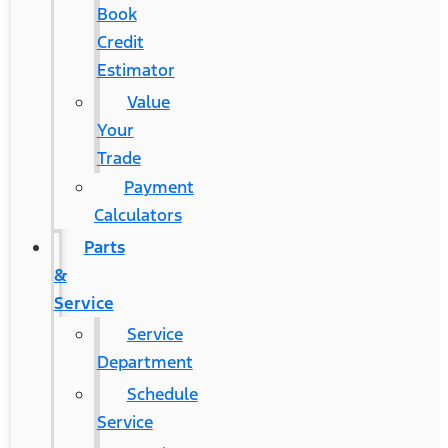
Book
Credit
Estimator
Value
Your
Trade
Payment
Calculators
Parts
&
Service
Service
Department
Schedule
Service