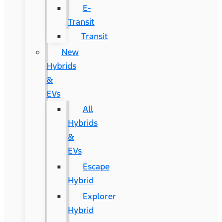
E-
Transit
Transit
New
Hybrids
&
EVs
All
Hybrids
&
EVs
Escape
Hybrid
Explorer
Hybrid