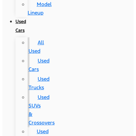
Model
Lineup
Used
Cars
All
Used
Used
Cars
Used
Trucks
Used
SUVs
&
Crossovers
Used