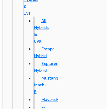
&
EVs
All
Hybrids
&
EVs
Escape
Hybrid
Explorer
Hybrid
Mustang
Mach-
E
Maverick
F-