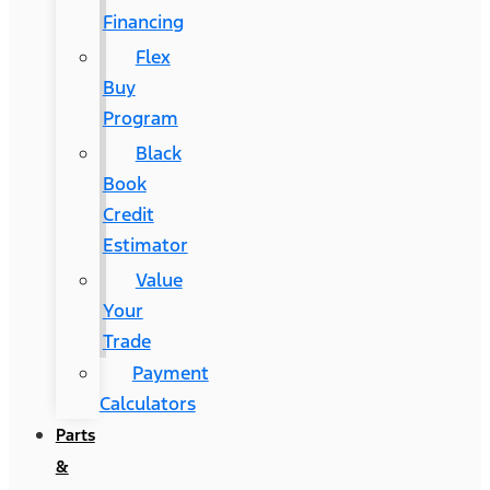
Financing
Flex
Buy
Program
Black
Book
Credit
Estimator
Value
Your
Trade
Payment
Calculators
Parts
&