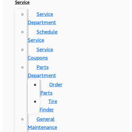
Service
Service
Department
Schedule
Service
Service
Coupons
Parts
Department
Order
Parts
Tire
Finder
General
Maintenance