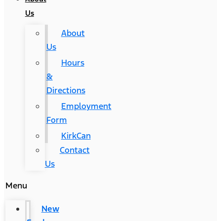
Us
About
Us
Hours
&
Directions
Employment
Form
KirkCan
Contact
Us
Menu
New