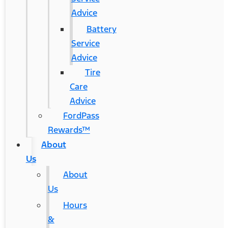
Advice
Battery
Service
Advice
Tire
Care
Advice
FordPass
Rewards™
About
Us
About
Us
Hours
&