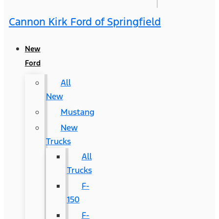
Cannon Kirk Ford of Springfield
New
Ford
All
New
Mustang
New
Trucks
All
Trucks
F-
150
F-