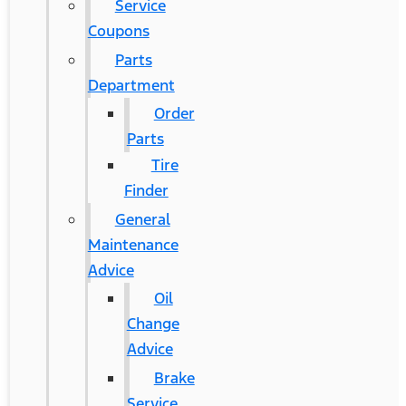
Service
Coupons
Parts
Department
Order
Parts
Tire
Finder
General
Maintenance
Advice
Oil
Change
Advice
Brake
Service