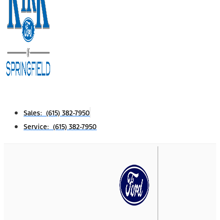
Sales: (615) 382-7950
Service: (615) 382-7950