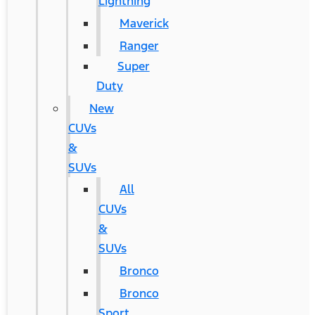
Lightning
Maverick
Ranger
Super
Duty
New
CUVs
&
SUVs
All
CUVs
&
SUVs
Bronco
Bronco
Sport