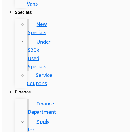
Vans
Specials
New
Specials
Under
$20k
Used
Specials
Service
Coupons
Finance
Finance
Department
Apply
for