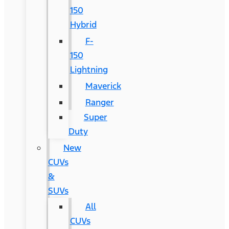
150
Hybrid
F-
150
Lightning
Maverick
Ranger
Super
Duty
New
CUVs
&
SUVs
All
CUVs