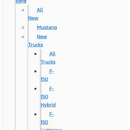
Ford
All
New
Mustang
New
Trucks
All
Trucks
F-
150
F-
150
Hybrid
F-
150