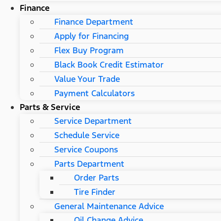
Finance
Finance Department
Apply for Financing
Flex Buy Program
Black Book Credit Estimator
Value Your Trade
Payment Calculators
Parts & Service
Service Department
Schedule Service
Service Coupons
Parts Department
Order Parts
Tire Finder
General Maintenance Advice
Oil Change Advice