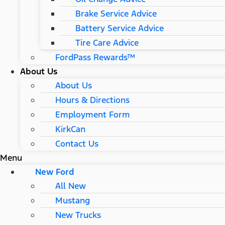
Brake Service Advice
Battery Service Advice
Tire Care Advice
FordPass Rewards™
About Us
About Us
Hours & Directions
Employment Form
KirkCan
Contact Us
Menu
New Ford
All New
Mustang
New Trucks