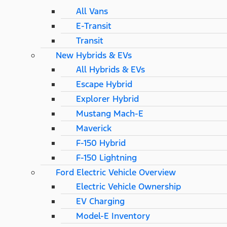
All Vans
E-Transit
Transit
New Hybrids & EVs
All Hybrids & EVs
Escape Hybrid
Explorer Hybrid
Mustang Mach-E
Maverick
F-150 Hybrid
F-150 Lightning
Ford Electric Vehicle Overview
Electric Vehicle Ownership
EV Charging
Model-E Inventory