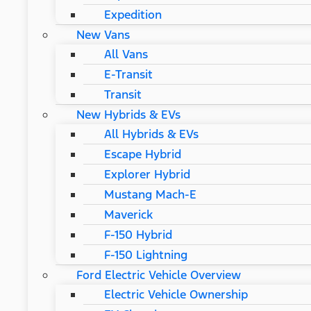
Expedition
New Vans
All Vans
E-Transit
Transit
New Hybrids & EVs
All Hybrids & EVs
Escape Hybrid
Explorer Hybrid
Mustang Mach-E
Maverick
F-150 Hybrid
F-150 Lightning
Ford Electric Vehicle Overview
Electric Vehicle Ownership