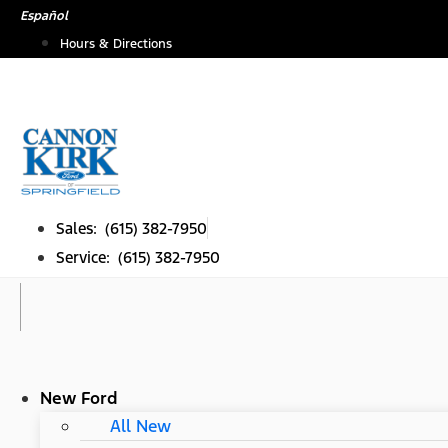
Skip
Español
to
Hours & Directions
content
Sales: (615) 382-7950
Service: (615) 382-7950
New Ford
All New