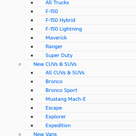
All Trucks
F-150
F-150 Hybrid
F-150 Lightning
Maverick
Ranger
Super Duty
New CUVs & SUVs
All CUVs & SUVs
Bronco
Bronco Sport
Mustang Mach-E
Escape
Explorer
Expedition
New Vans