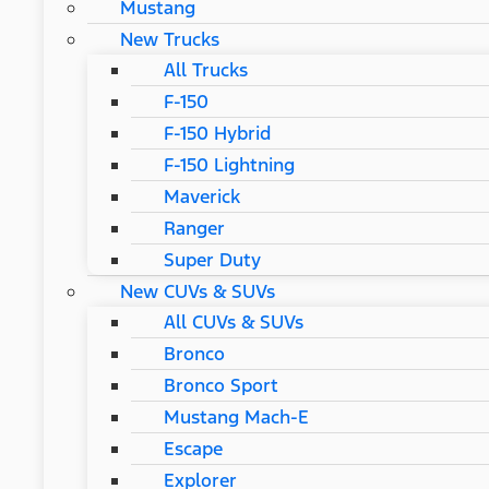
Mustang
New Trucks
All Trucks
F-150
F-150 Hybrid
F-150 Lightning
Maverick
Ranger
Super Duty
New CUVs & SUVs
All CUVs & SUVs
Bronco
Bronco Sport
Mustang Mach-E
Escape
Explorer