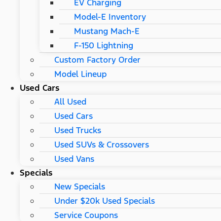
EV Charging
Model-E Inventory
Mustang Mach-E
F-150 Lightning
Custom Factory Order
Model Lineup
Used Cars
All Used
Used Cars
Used Trucks
Used SUVs & Crossovers
Used Vans
Specials
New Specials
Under $20k Used Specials
Service Coupons